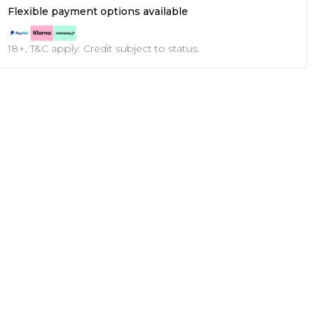
Flexible payment options available
18+, T&C apply. Credit subject to status.