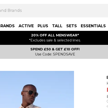
BRANDS
ACTIVE
PLUS
TALL
SETS
ESSENTIALS
20% OFF ALL MENSWEAR*
*Excludes sale & selected lines.
SPEND £50 & GET £10 OFF!
Use Code: SPENDSAVE