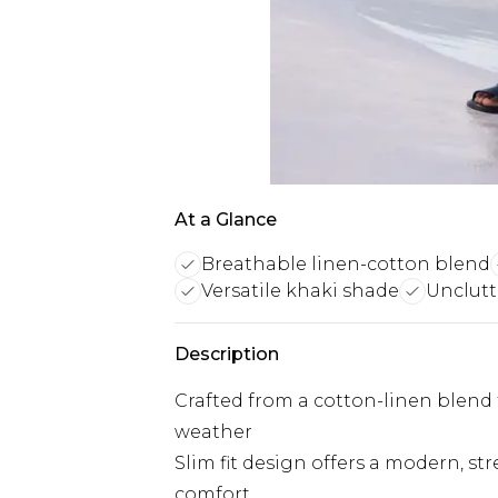
At a Glance
Breathable linen-cotton blend
Versatile khaki shade
Unclutt
Description
Crafted from a cotton-linen blend
weather
Slim fit design offers a modern, st
comfort