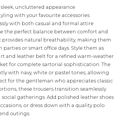
a sleek, uncluttered appearance
tyling with your favourite accessories
essly with both casual and formal attire
case the perfect balance between comfort and
ic provides natural breathability, making them
parties or smart office days. Style them as
irt and leather belt for a refined warm-weather
ket for complete sartorial sophistication. The
ntly with navy, white or pastel tones, allowing
fect for the gentleman who appreciates classic
tions, these trousers transition seamlessly
social gatherings. Add polished leather shoes
occasions, or dress down with a quality polo
kend outings.