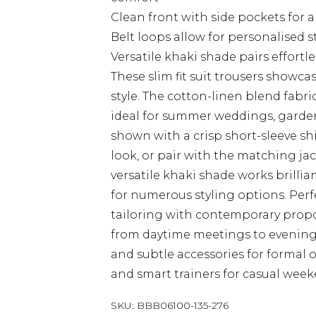
Clean front with side pockets for 
Belt loops allow for personalised s
Versatile khaki shade pairs effortl
These slim fit suit trousers show
style. The cotton-linen blend fabr
ideal for summer weddings, garden 
shown with a crisp short-sleeve sh
look, or pair with the matching jac
versatile khaki shade works brillia
for numerous styling options. Per
tailoring with contemporary propor
from daytime meetings to evening 
and subtle accessories for formal 
and smart trainers for casual wee
SKU:
BBB06100-135-276