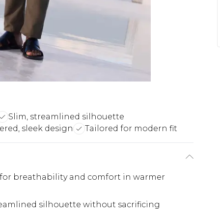
Slim, streamlined silhouette
ered, sleek design
Tailored for modern fit
 for breathability and comfort in warmer
reamlined silhouette without sacrificing