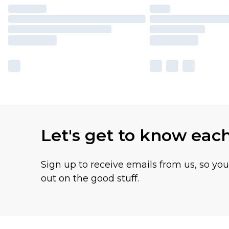
Let's get to know eac
Sign up to receive emails from us, so yo
out on the good stuff.