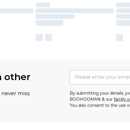
h other
u never miss
By submitting your details, 
BOOHOOMAN & our
family o
You also consent to the use o