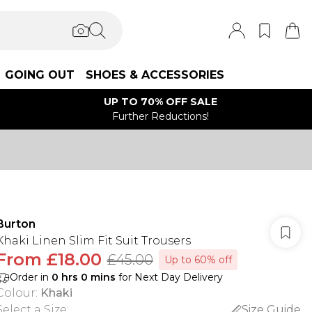
GOING OUT
SHOES & ACCESSORIES
UP TO 70% OFF SALE
Further Reductions!
Burton
Khaki Linen Slim Fit Suit Trousers
From
£18.00
£45.00
Up to 60% off
Order in
0
hrs
0
mins
for Next Day Delivery
Colour
:
Khaki
Select a Size
:
Size Guide