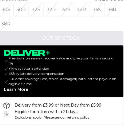
30S
30R
32S
32R
34S
34R
36S
36R
38R
OUT OF STOCK
Free & simple resale - recover value and give your items a second
life
+14-day return extension
£5/day late delivery compensation
Full order coverage (lost, stolen, damaged) with instant payout on
eligible claims
Learn More
Delivery from £3.99 or Next Day from £5.99
Eligible for return within 21 days
Exclusions apply.
Please see our
returns policy