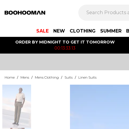
SALE
NEW
CLOTHING
SUMMER
ORDER BY MIDNIGHT TO GET IT TOMORROW
00:13:33:13
Home
/
Mens
/
Mens Clothing
/
Suits
/
Linen Suits