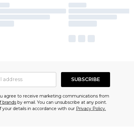
SUBSCRIBE
you agree to receive marketing communications from
f brands
by email. You can unsubscribe at any point.
f your details in accordance with our
Privacy Policy.