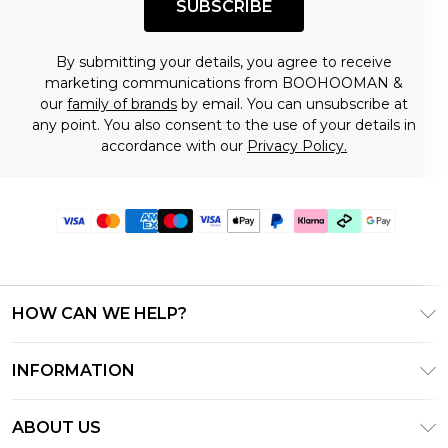
SUBSCRIBE
By submitting your details, you agree to receive
marketing communications from BOOHOOMAN &
our
family of brands
by email. You can unsubscribe at
any point. You also consent to the use of your details in
accordance with our
Privacy Policy.
HOW CAN WE HELP?
Frequently Asked Questions
INFORMATION
Contact Us
T&C's - Updated July 2026
Track & Return My Order
ABOUT US
Terms of Use