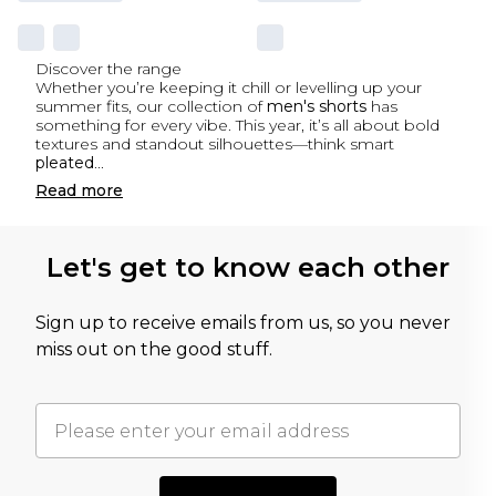
Discover the range
Whether you’re keeping it chill or levelling up your
summer fits, our collection of
men's shorts
has
something for every vibe. This year, it’s all about bold
textures and standout silhouettes—think smart
pleated
...
Read
more
Let's get to know each other
Sign up to receive emails from us, so you never
miss out on the good stuff.