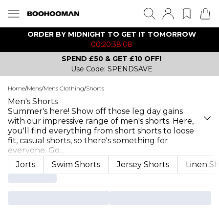
ORDER BY MIDNIGHT TO GET IT TOMORROW
00:20:38:08
SPEND £50 & GET £10 OFF!
Use Code: SPENDSAVE
Home
/
Mens
/
Mens Clothing
/
Shorts
Men's Shorts
Summer's here! Show off those leg day gains
with our impressive range of men's shorts. Here,
you'll find everything from short shorts to loose
fit, casual shorts, so there's something for
everyone. Go
...
Jorts
Swim Shorts
Jersey Shorts
Linen Sh