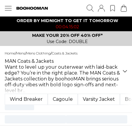
ORDER BY MIDNIGHT TO GET IT TOMORROW
00:04:15:02
MAKE YOUR 20% OFF 40% OFF*
Use Code: DOUBLE
Home
/
Mens
/
Mens Clothing
/
Coats & Jackets
MAN Coats & Jackets
Want to level up your outerwear with laid-back
edge? You’re in the right place. The MAN Coats &
Jackets collection by boohooMAN brings serious
off-duty vibes with bold logo sign-offs and next-
level br
...
Wind Breaker
Cagoule
Varsity Jacket
Bo