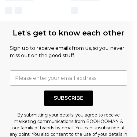
Let's get to know each other
Sign up to receive emails from us, so you never
miss out on the good stuff.
SUBSCRIBE
By submitting your details, you agree to receive
marketing communications from BOOHOOMAN &
our
family of brands
by email. You can unsubscribe at
any point. You also consent to the use of your details in