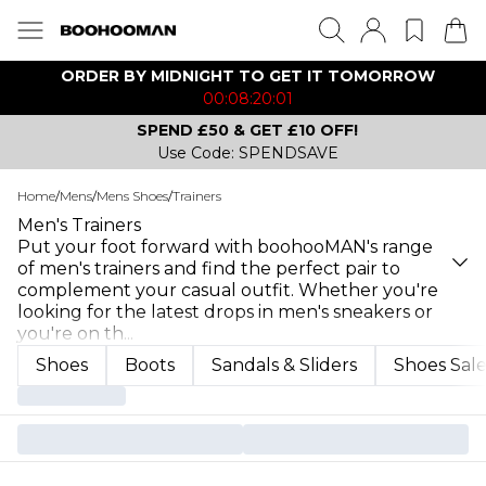
ORDER BY MIDNIGHT TO GET IT TOMORROW
00:08:20:01
SPEND £50 & GET £10 OFF!
Use Code: SPENDSAVE
Home
/
Mens
/
Mens Shoes
/
Trainers
Men's Trainers
Put your foot forward with boohooMAN's range
of men's trainers and find the perfect pair to
complement your casual outfit. Whether you're
looking for the latest drops in men's sneakers or
you're on th
...
Shoes
Boots
Sandals & Sliders
Shoes Sal