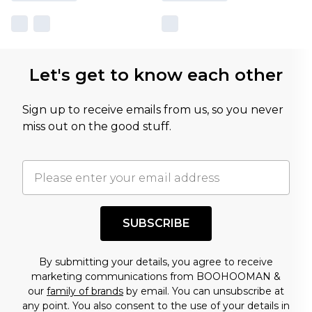
Let's get to know each other
Sign up to receive emails from us, so you never
miss out on the good stuff.
SUBSCRIBE
By submitting your details, you agree to receive
marketing communications from BOOHOOMAN &
our
family of brands
by email. You can unsubscribe at
any point. You also consent to the use of your details in