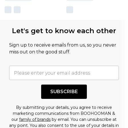
Let's get to know each other
Sign up to receive emails from us, so you never
miss out on the good stuff.
SUBSCRIBE
By submitting your details, you agree to receive
marketing communications from BOOHOOMAN &
our
family of brands
by email. You can unsubscribe at
any point. You also consent to the use of your details in