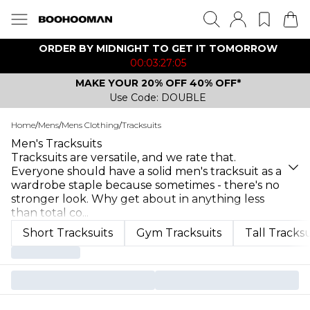
ORDER BY MIDNIGHT TO GET IT TOMORROW
00:03:27:05
MAKE YOUR 20% OFF 40% OFF*
Use Code: DOUBLE
Home
/
Mens
/
Mens Clothing
/
Tracksuits
Men's Tracksuits
Tracksuits are versatile, and we rate that.
Everyone should have a solid men's tracksuit as a
wardrobe staple because sometimes - there's no
stronger look. Why get about in anything less
than total co
...
Short Tracksuits
Gym Tracksuits
Tall Tracksu