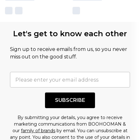
Let's get to know each other
Sign up to receive emails from us, so you never
miss out on the good stuff.
SUBSCRIBE
By submitting your details, you agree to receive
marketing communications from BOOHOOMAN &
our
family of brands
by email. You can unsubscribe at
any point. You also consent to the use of your details in