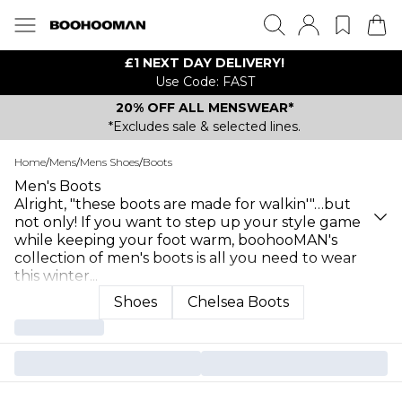
£1 NEXT DAY DELIVERY!
Use Code: FAST
20% OFF ALL MENSWEAR*
*Excludes sale & selected lines.
Home
/
Mens
/
Mens Shoes
/
Boots
Men's Boots
Alright, "these boots are made for walkin'"…but
not only! If you want to step up your style game
while keeping your foot warm, boohooMAN's
collection of men's boots is all you need to wear
this winter
...
Shoes
Chelsea Boots