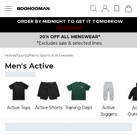
ORDER BY MIDNIGHT TO GET IT TOMORROW
00:03:04:47
20% OFF ALL MENSWEAR*
*Excludes sale & selected lines.
Home
/
Sports
/
Mens Sports & Activewear
Men's Active
Active Tops
Active Shorts
Training Dept
Active
Ac
Joggers
Out