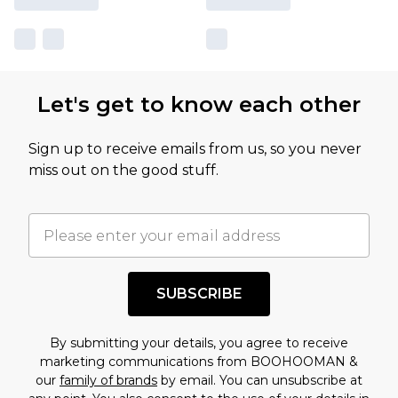
Let's get to know each other
Sign up to receive emails from us, so you never
miss out on the good stuff.
SUBSCRIBE
By submitting your details, you agree to receive
marketing communications from BOOHOOMAN &
our
family of brands
by email. You can unsubscribe at