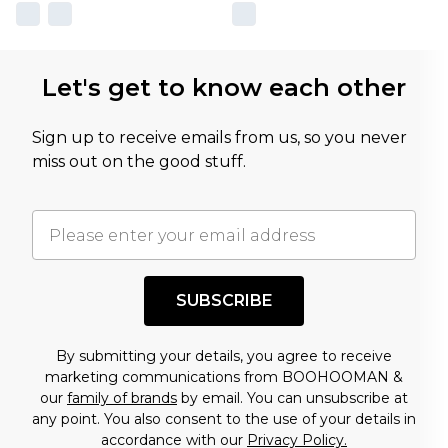
Let's get to know each other
Sign up to receive emails from us, so you never
miss out on the good stuff.
SUBSCRIBE
By submitting your details, you agree to receive
marketing communications from BOOHOOMAN &
our
family of brands
by email. You can unsubscribe at
any point. You also consent to the use of your details in
accordance with our
Privacy Policy.