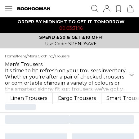
ORDER BY MIDNIGHT TO GET IT TOMORROW
00:03:31:16
SPEND £50 & GET £10 OFF!
Use Code: SPENDSAVE
Home
/
Mens
/
Mens Clothing
/
Trousers
Men's Trousers
It's time to hit refresh on your trousers inventory!
Whether you're after a pair of checked trousers
or comfortable chinos in a variety of colours or
the smartest skinny fit suit trousers, we've got y
...
Linen Trousers
Cargo Trousers
Smart Trous