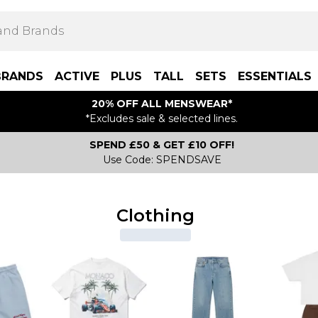
BRANDS
ACTIVE
PLUS
TALL
SETS
ESSENTIALS
20% OFF ALL MENSWEAR*
*Excludes sale & selected lines.
SPEND £50 & GET £10 OFF!
Use Code: SPENDSAVE
Clothing