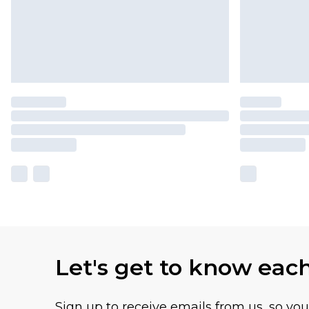
Let's get to know eac
Sign up to receive emails from us, so yo