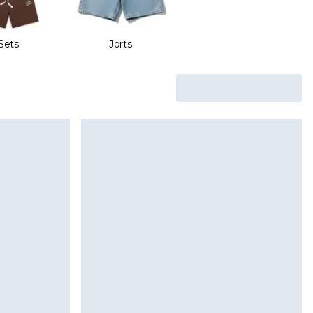
Sets
Jorts