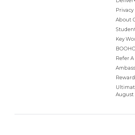
Deliver
Privacy
About 
Studen
Key Wo
BOOHO
Refer A
Ambass
Reward
Ultima
August