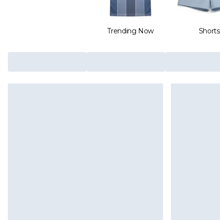
Trending Now
Shorts