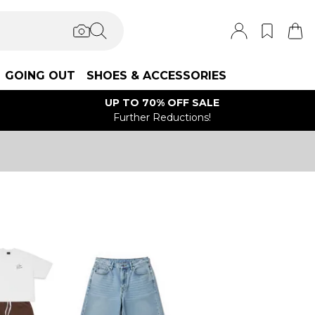
GOING OUT
SHOES & ACCESSORIES
UP TO 70% OFF SALE
Further Reductions!