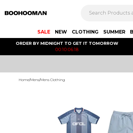
SALE
NEW
CLOTHING
SUMMER
ORDER BY MIDNIGHT TO GET IT TOMORROW
00:10:06:18
Home
/
Mens
/
Mens Clothing