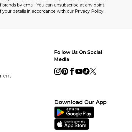
f brands
by email. You can unsubscribe at any point.
f your details in accordance with our
Privacy Policy.
Follow Us On Social
Media
ement
Download Our App