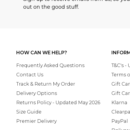
out on the good stuff.
HOW CAN WE HELP?
INFOR
Frequently Asked Questions
T&C's -
Contact Us
Terms o
Track & Return My Order
Gift Ca
Delivery Options
Gift Ca
Returns Policy - Updated May 2026
Klarna
Size Guide
Clearp
Premier Delivery
PayPal