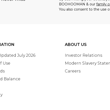
BOOHOOMAN & our
family o
You also consent to the use o
MATION
ABOUT US
 Updated July 2026
Investor Relations
f Use
Modern Slavery Stat
rds
Careers
rd Balance
ay