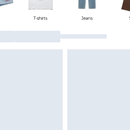
T-shirts
Jeans