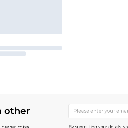
h other
u never miss
By submitting your details, 