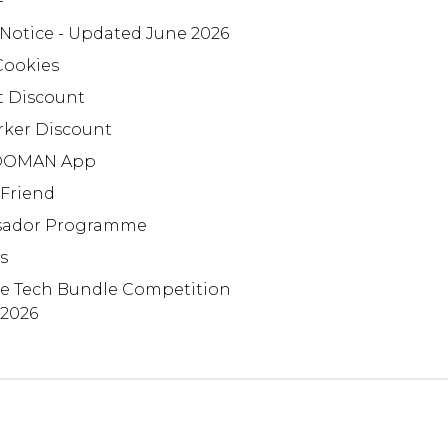
+
 Notice - Updated June 2026
Cookies
t Discount
rker Discount
OMAN App
 Friend
ador Programme
s
te Tech Bundle Competition
 2026