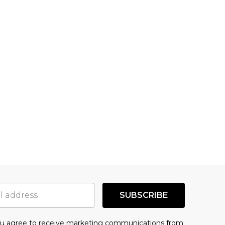
SUBSCRIBE
you agree to receive marketing communications from