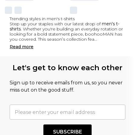
Trending styles in men's t-shirts
Step up your staples with our latest drop of
men's t-
shirts
. Whether you're building an everyday rotation or
looking for a bold statement piece, boohooMAN has
you covered. This season’s collection fea
...
Read
more
Let's get to know each other
Sign up to receive emails from us, so you never
miss out on the good stuff.
SUBSCRIBE