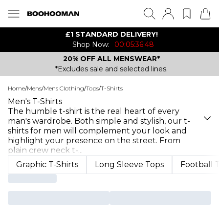
£1 STANDARD DELIVERY!
Shop Now:
00:05:36:48
20% OFF ALL MENSWEAR*
*Excludes sale and selected lines.
Home
/
Mens
/
Mens Clothing
/
Tops
/
T-Shirts
Men's T-Shirts
The humble t-shirt is the real heart of every
man's wardrobe. Both simple and stylish, our t-
shirts for men will complement your look and
highlight your presence on the street. From
plain crew neck t-
...
Graphic T-Shirts
Long Sleeve Tops
Football 