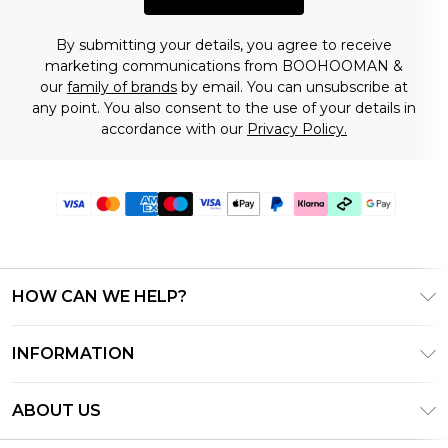
By submitting your details, you agree to receive
marketing communications from BOOHOOMAN &
our
family of brands
by email. You can unsubscribe at
any point. You also consent to the use of your details in
accordance with our
Privacy Policy.
HOW CAN WE HELP?
Frequently Asked Questions
INFORMATION
Contact Us
T&C's - Updated July 2026
Track & Return My Order
ABOUT US
Terms of Use
Delivery Options