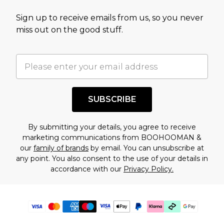
Sign up to receive emails from us, so you never
miss out on the good stuff.
SUBSCRIBE
By submitting your details, you agree to receive
marketing communications from BOOHOOMAN &
our
family of brands
by email. You can unsubscribe at
any point. You also consent to the use of your details in
accordance with our
Privacy Policy.