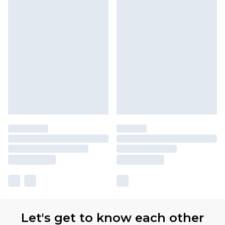
Let's get to know each other