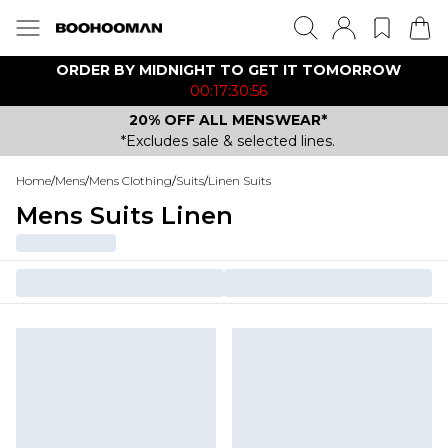
ORDER BY MIDNIGHT TO GET IT TOMORROW
00:17:30:56
20% OFF ALL MENSWEAR*
*Excludes sale & selected lines.
Home
/
Mens
/
Mens Clothing
/
Suits
/
Linen Suits
Mens Suits Linen