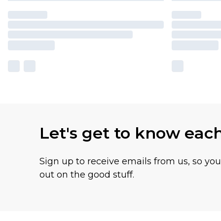
Let's get to know eac
Sign up to receive emails from us, so yo
out on the good stuff.