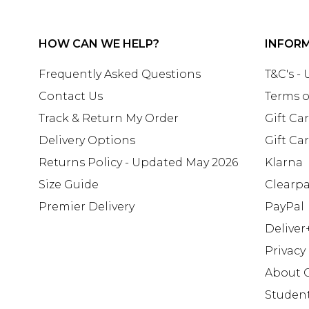
HOW CAN WE HELP?
INFOR
Frequently Asked Questions
T&C's -
Contact Us
Terms o
Track & Return My Order
Gift Ca
Delivery Options
Gift Ca
Returns Policy - Updated May 2026
Klarna
Size Guide
Clearp
Premier Delivery
PayPal
Deliver
Privacy
About 
Studen