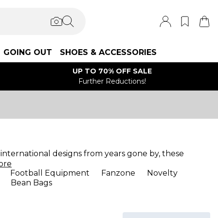
GOING OUT
SHOES & ACCESSORIES
UP TO 70% OFF SALE
Further Reductions!
d international designs from years gone by, these
ore
Football Equipment
Fanzone
Novelty
Bean Bags