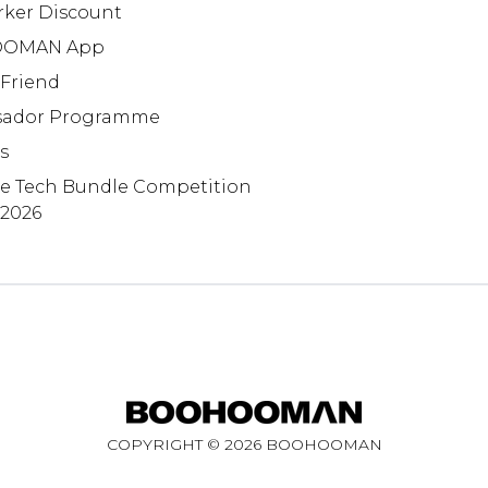
rker Discount
OMAN App
 Friend
ador Programme
s
te Tech Bundle Competition
 2026
COPYRIGHT ©
2026
BOOHOOMAN