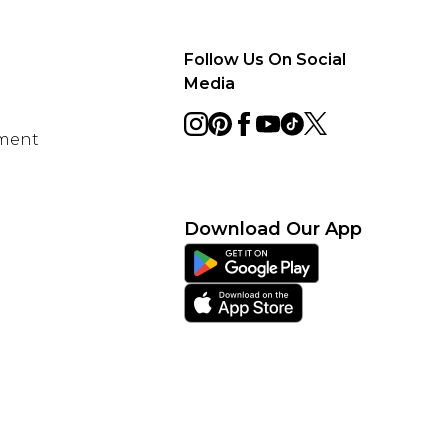
Follow Us On Social
Media
ement
Download Our App