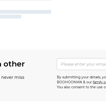
h other
u never miss
By submitting your details, 
BOOHOOMAN & our
family o
You also consent to the use o