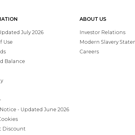
MATION
ABOUT US
 Updated July 2026
Investor Relations
f Use
Modern Slavery Stat
rds
Careers
rd Balance
ay
+
 Notice - Updated June 2026
Cookies
t Discount