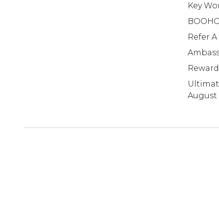
Key Wo
BOOHO
Refer A
Ambass
Reward
Ultima
August