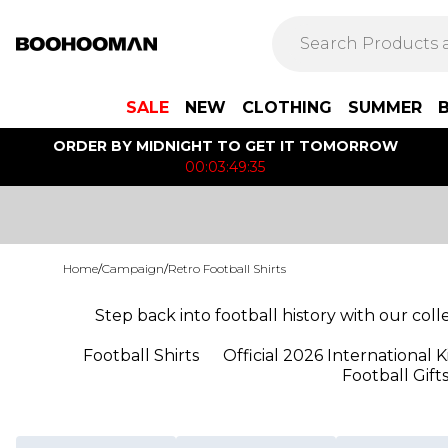
SALE
NEW
CLOTHING
SUMMER
ORDER BY MIDNIGHT TO GET IT TOMORROW
00:03:49:35
Home
/
Campaign
/
Retro Football Shirts
Step back into football history with our coll
Football Shirts
Official 2026 International K
Football Gift