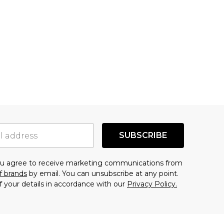
SUBSCRIBE
you agree to receive marketing communications from
f brands
by email. You can unsubscribe at any point.
f your details in accordance with our
Privacy Policy.