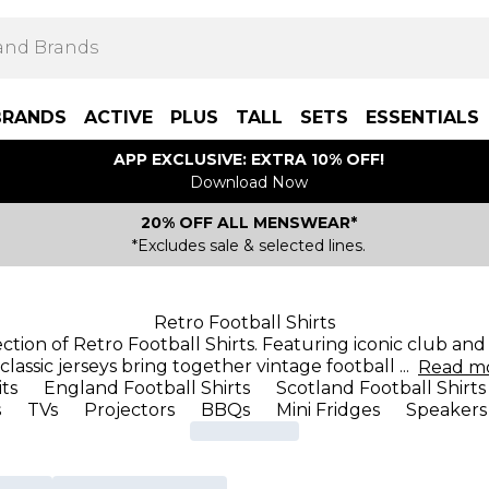
BRANDS
ACTIVE
PLUS
TALL
SETS
ESSENTIALS
APP EXCLUSIVE: EXTRA 10% OFF!
Download Now
20% OFF ALL MENSWEAR*
*Excludes sale & selected lines.
Retro Football Shirts
ection of Retro Football Shirts. Featuring iconic club an
classic jerseys bring together vintage football
...
Read
m
its
England Football Shirts
Scotland Football Shirts
s
TVs
Projectors
BBQs
Mini Fridges
Speakers