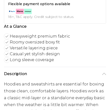
Flexible payment options available
18+, T&C apply. Credit subject to status.
At a Glance
Heavyweight premium fabric
Roomy oversized boxy fit
Versatile layering piece
Casual yet stylish design
Long sleeve coverage
Description
Hoodies and sweatshirts are essential for boxing
those clean, comfortable layers. Hoodies work as
a classic mid-layer or a standalone everyday basic
when the weather is a little bit warmer. When