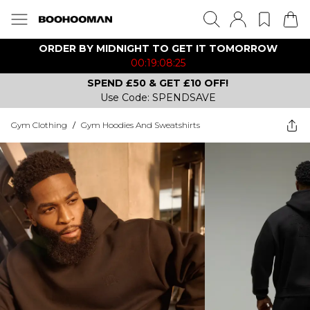
ORDER BY MIDNIGHT TO GET IT TOMORROW
00:19:08:25
SPEND £50 & GET £10 OFF!
Use Code: SPENDSAVE
Gym Clothing
/
Gym Hoodies And Sweatshirts