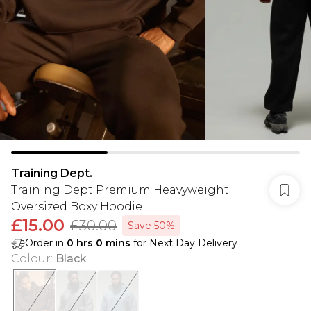
Training Dept.
Training Dept Premium Heavyweight
Oversized Boxy Hoodie
£15.00
£30.00
Save 50%
Order in
0
hrs
0
mins
for Next Day Delivery
Colour
:
Black