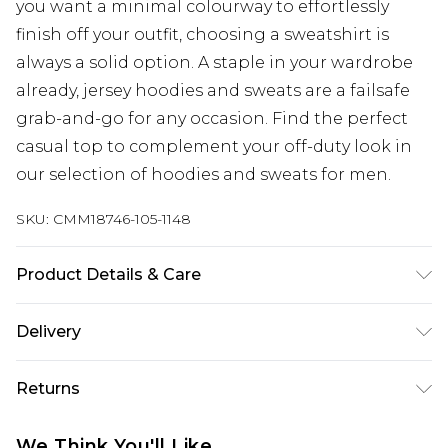
you want a minimal colourway to effortlessly
finish off your outfit, choosing a sweatshirt is
always a solid option. A staple in your wardrobe
already, jersey hoodies and sweats are a failsafe
grab-and-go for any occasion. Find the perfect
casual top to complement your off-duty look in
our selection of hoodies and sweats for men.
SKU:
CMM18746-105-1148
Product Details & Care
67% Cotton, 33% Polyester. Model is 6'1 & wears UK
Delivery
size M/32
UK Standard Delivery
£3.99
Returns
Delivered within 4 working days. Order before
23:59pm (Delivery Monday - Saturday)
Something not quite right? You have 21 days
We Think You'll Like