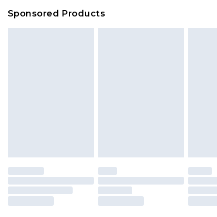
Evri Parcel Shop
£3.99
Sponsored Products
Delivered within 4 working days. Order before
23:59pm (Delivery Monday - Saturday)
Premier
- Unlimited next day delivery for a year
with Premier Delivery for £9.99
Find out more
Please note, some delivery methods are not
available for products delivered by our brand
partners & they may have longer delivery times