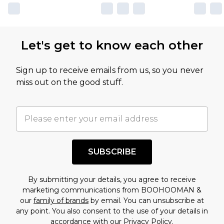
Let's get to know each other
Sign up to receive emails from us, so you never
miss out on the good stuff.
SUBSCRIBE
By submitting your details, you agree to receive
marketing communications from BOOHOOMAN &
our
family of brands
by email. You can unsubscribe at
any point. You also consent to the use of your details in
accordance with our
Privacy Policy.