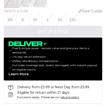
Select a Size
:
Size Guide
XS
S
M
L
XL
2XL
OUT OF STOCK
Free & simple resale - recover value and give your items a
second life
+14-day return extension
£5/day late delivery compensation
Full order coverage (lost, stolen, damaged) with instant payout
on eligible claims
Learn More
Delivery from £3.99 or Next Day from £5.99
Eligible for return within 21 days
Exclusions apply.
Please see our
returns policy