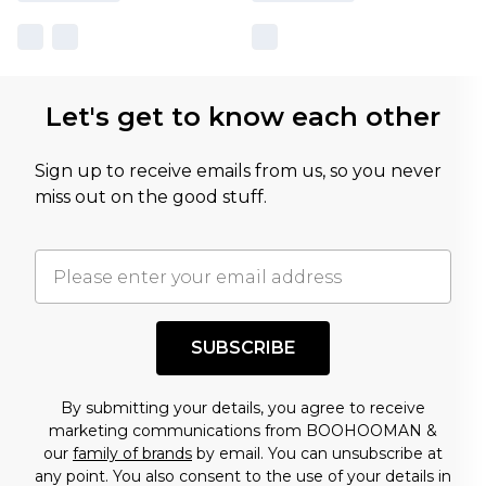
Let's get to know each other
Sign up to receive emails from us, so you never
miss out on the good stuff.
SUBSCRIBE
By submitting your details, you agree to receive
marketing communications from BOOHOOMAN &
our
family of brands
by email. You can unsubscribe at
any point. You also consent to the use of your details in