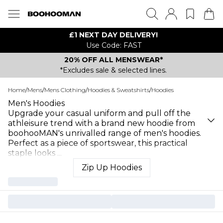
£1 NEXT DAY DELIVERY!
Use Code: FAST
20% OFF ALL MENSWEAR*
*Excludes sale & selected lines.
Home
/
Mens
/
Mens Clothing
/
Hoodies & Sweatshirts
/
Hoodies
Men's Hoodies
Upgrade your casual uniform and pull off the
athleisure trend with a brand new hoodie from
boohooMAN's unrivalled range of men's hoodies.
Perfect as a piece of sportswear, this practical
staple looks
...
Zip Up Hoodies