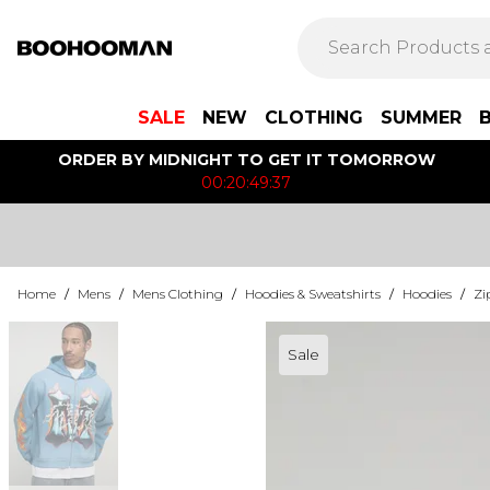
SALE
NEW
CLOTHING
SUMMER
ORDER BY MIDNIGHT TO GET IT TOMORROW
00:20:49:37
Home
/
Mens
/
Mens Clothing
/
Hoodies & Sweatshirts
/
Hoodies
/
Zi
Sale