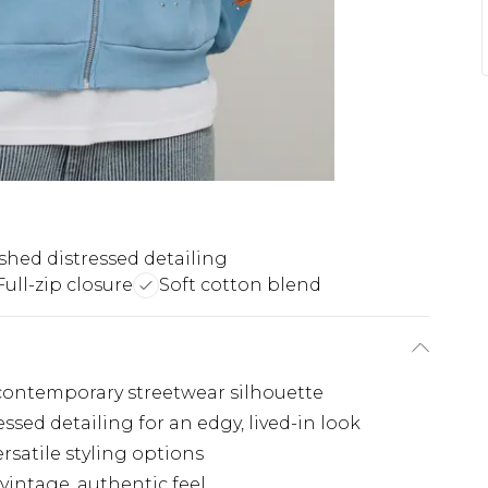
hed distressed detailing
Full-zip closure
Soft cotton blend
, contemporary streetwear silhouette
ssed detailing for an edgy, lived-in look
rsatile styling options
vintage, authentic feel