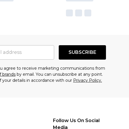
SUBSCRIBE
you agree to receive marketing communications from
f brands
by email. You can unsubscribe at any point.
f your details in accordance with our
Privacy Policy.
Follow Us On Social
Media