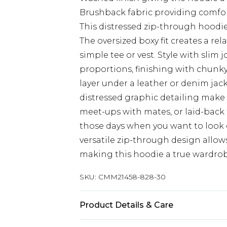
Brushback fabric providing comfort 
This distressed zip-through hoodie
The oversized boxy fit creates a rel
simple tee or vest. Style with slim 
proportions, finishing with chunky 
layer under a leather or denim jac
distressed graphic detailing make 
meet-ups with mates, or laid-back fe
those days when you want to look e
versatile zip-through design allow
making this hoodie a true wardrobe
SKU:
CMM21458-828-30
Product Details & Care
65% Cotton, 35% Polyester. Model is