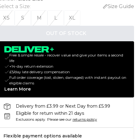
Select a Size
:
Size Guide
XS
S
M
L
XL
OUT OF STOCK
Free & simple resale - recover value and give your items a second
life
+14-day return extension
£5/day late delivery compensation
Full order coverage (lost, stolen, damaged) with instant payout on
eligible claims
Learn More
Delivery from £3.99 or Next Day from £5.99
Eligible for return within 21 days
Exclusions apply.
Please see our
returns policy
Flexible payment options available