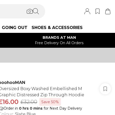
GOING OUT
SHOES & ACCESSORIES
BRANDS AT MAN
Free Delivery On All Orders
boohooMAN
Oversized Boxy Washed Embellished M
Graphic Distressed Zip Through Hoodie
£16.00
£32.00
Save 50%
Order in
0
hrs
0
mins
for Next Day Delivery
Colour
:
Slate Blue