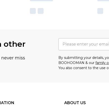
h other
u never miss
By submitting your details, 
BOOHOOMAN & our
family o
You also consent to the use o
MATION
ABOUT US