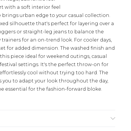
with a soft interior feel
 brings urban edge to your casual collection.
axed silhouette that's perfect for layering over a
joggers or straight-leg jeans to balance the
trainers for an on-trend look. For cooler days,
ket for added dimension. The washed finish and
this piece ideal for weekend outings, casual
stival settings. It's the perfect throw-on for
ffortlessly cool without trying too hard. The
s you to adapt your look throughout the day,
 essential for the fashion-forward bloke.
 6'1 & wears UK size M/32