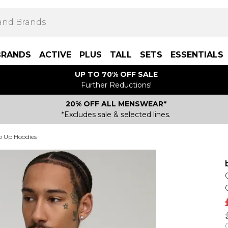
BRANDS
ACTIVE
PLUS
TALL
SETS
ESSENTIALS
UP TO 70% OFF SALE
Further Reductions!
20% OFF ALL MENSWEAR*
*Excludes sale & selected lines.
p Up Hoodies