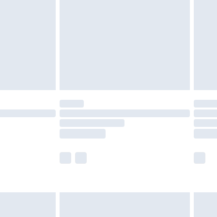
£2.49
der before 23:59pm (Delivery Monday -
£3.99
der before 23:59pm (Delivery Monday -
y for a year with Premier Delivery for £9.99
are not available for products delivered by our
er delivery times