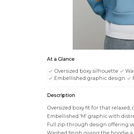
At a Glance
Oversized boxy silhouette
Was
Embellished graphic design
Description
Oversized boxy fit for that relaxed
Embellished 'M' graphic with distre
Full zip-through design offering ve
Washed finish giving the hoodie a 