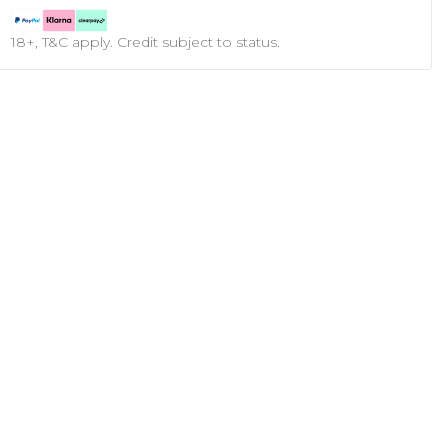
18+, T&C apply. Credit subject to status.