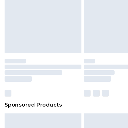
InPost Delivery *NEW*
Delivered within 3 working days. Or
Sunday)
Evri Parcel Shop
Delivered within 4 working days. Or
Saturday)
Premier
- Unlimited next day deliver
Find out more
Please note, some delivery methods 
brand partners & they may have long
Sponsored Products