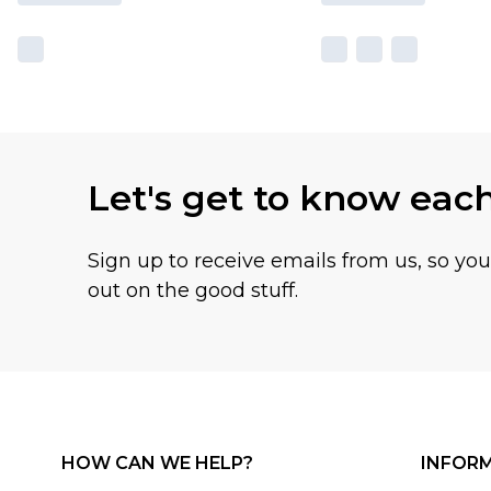
Let's get to know eac
Sign up to receive emails from us, so yo
out on the good stuff.
HOW CAN WE HELP?
INFOR