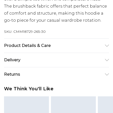
The brushback fabric offers that perfect balance
of comfort and structure, making this hoodie a
go-to piece for your casual wardrobe rotation.
SKU:
CMM18729-265-30
Product Details & Care
63% Cotton, 37% Polyester. Model is 6'1 & wears UK
Delivery
size M/32
UK Standard Delivery
£3.99
Returns
Delivered within 4 working days. Order before
23:59pm (Delivery Monday - Saturday)
Something not quite right? You have 21 days
We Think You'll Like
from the day you receive it, to send something
UK Express Delivery
£4.99
back.
Delivered within 2 working days.
Please note, for hygiene reasons, some of our
UK Next Day Delivery
£5.99