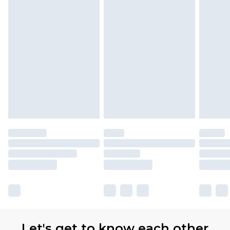
Premier
- Unlimited next day delivery for a year
with Premier Delivery for £9.99
Find out more
Please note, some delivery methods are not
available for products delivered by our brand
partners & they may have longer delivery times
Let's get to know each other