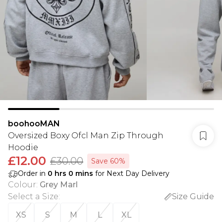
boohooMAN
Oversized Boxy Ofcl Man Zip Through
Hoodie
£12.00
£30.00
Save 60%
Order in
0
hrs
0
mins
for Next Day Delivery
Colour
:
Grey Marl
Select a Size
:
Size Guide
XS
S
M
L
XL