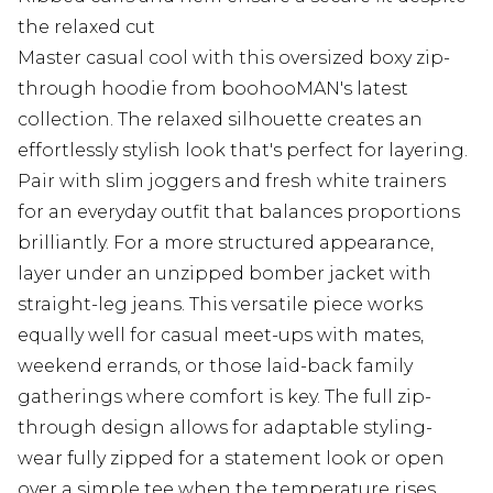
the relaxed cut
Master casual cool with this oversized boxy zip-
through hoodie from boohooMAN's latest
collection. The relaxed silhouette creates an
effortlessly stylish look that's perfect for layering.
Pair with slim joggers and fresh white trainers
for an everyday outfit that balances proportions
brilliantly. For a more structured appearance,
layer under an unzipped bomber jacket with
straight-leg jeans. This versatile piece works
equally well for casual meet-ups with mates,
weekend errands, or those laid-back family
gatherings where comfort is key. The full zip-
through design allows for adaptable styling-
wear fully zipped for a statement look or open
over a simple tee when the temperature rises.