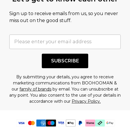
Sign up to receive emails from us, so you never
miss out on the good stuff.
SUBSCRIBE
By submitting your details, you agree to receive
marketing communications from BOOHOOMAN &
our
family of brands
by email. You can unsubscribe at
any point. You also consent to the use of your details in
accordance with our
Privacy Policy.