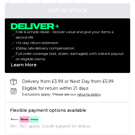
OUT OF STOCK
Free & simple resale - recover value and give your items a
second life
+14-day return extension
£5/day late delivery compensation
Full order coverage (lost, stolen, damaged) with instant payout
on eligible claims
Learn More
Delivery from £3.99 or Next Day from £5.99
Eligible for return within 21 days
Exclusions apply.
Please see our
returns policy
Flexible payment options available
18+, T&C apply. Credit subject to status.