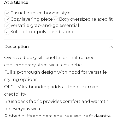
At a Glance
Casual printed hoodie style
Cozy layering piece
Boxy oversized relaxed fit
Versatile grab-and-go essential
Soft cotton-poly blend fabric
Description
Oversized boxy silhouette for that relaxed,
contemporary streetwear aesthetic
Full zip-through design with hood for versatile
styling options
OFCL MAN branding adds authentic urban
credibility
Brushback fabric provides comfort and warmth
for everyday wear
Ribbed cuffs and hem ensure a secure fit despite