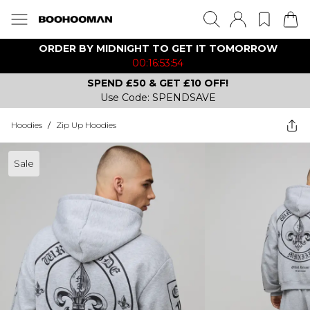
ORDER BY MIDNIGHT TO GET IT TOMORROW
00:16:53:54
SPEND £50 & GET £10 OFF!
Use Code: SPENDSAVE
Hoodies
/
Zip Up Hoodies
Sale