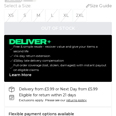
Select a Size
:
Size Guide
XS
S
M
L
XL
2XL
OUT OF STOCK
Free & simple resale - recover value and give your items a
second life
+14-day return extension
£5/day late delivery compensation
Full order coverage (lost, stolen, damaged) with instant payout
on eligible claims
Learn More
Delivery from £3.99 or Next Day from £5.99
Eligible for return within 21 days
Exclusions apply.
Please see our
returns policy
Flexible payment options available