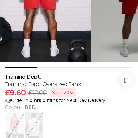
Training Dept.
Training Dept Oversized Tank
£9.60
£12.00
Save 20%
Order in
0
hrs
0
mins
for Next Day Delivery
Colour
:
RED