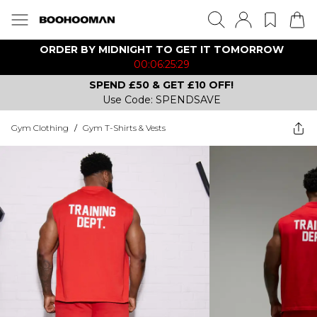
ORDER BY MIDNIGHT TO GET IT TOMORROW
00:06:25:29
SPEND £50 & GET £10 OFF!
Use Code: SPENDSAVE
Gym Clothing
/
Gym T-Shirts & Vests