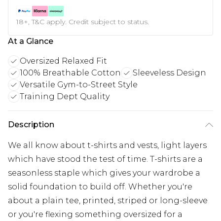
18+, T&C apply. Credit subject to status.
At a Glance
Oversized Relaxed Fit
100% Breathable Cotton
Sleeveless Design
Versatile Gym-to-Street Style
Training Dept Quality
Description
We all know about t-shirts and vests, light layers
which have stood the test of time. T-shirts are a
seasonless staple which gives your wardrobe a
solid foundation to build off. Whether you're
about a plain tee, printed, striped or long-sleeve
or you're flexing something oversized for a