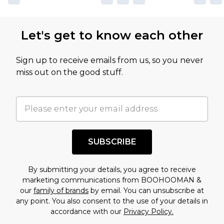
Let's get to know each other
Sign up to receive emails from us, so you never
miss out on the good stuff.
SUBSCRIBE
By submitting your details, you agree to receive
marketing communications from BOOHOOMAN &
our
family of brands
by email. You can unsubscribe at
any point. You also consent to the use of your details in
accordance with our
Privacy Policy.