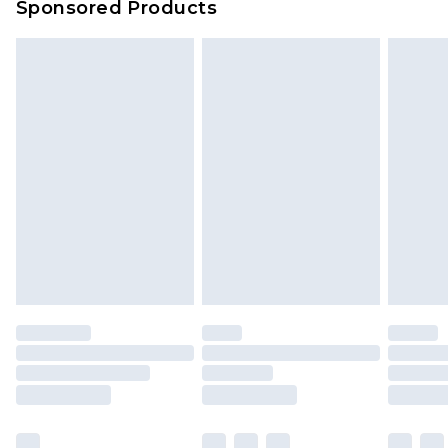
Sponsored Products
Delivered within 4 working days. Order before
23:59pm (Delivery Monday - Saturday)
Premier
- Unlimited next day delivery for a year
with Premier Delivery for £9.99
Find out more
Please note, some delivery methods are not
available for products delivered by our brand
partners & they may have longer delivery times