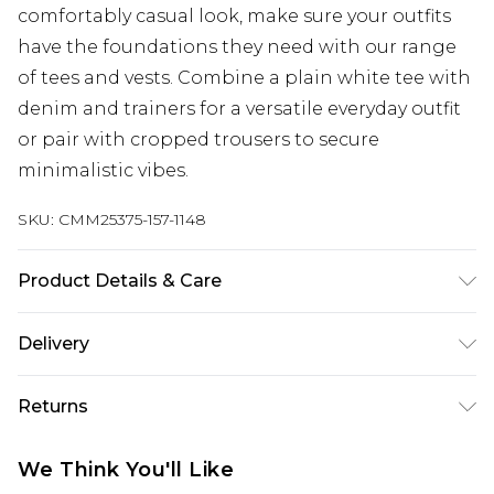
comfortably casual look, make sure your outfits
have the foundations they need with our range
of tees and vests. Combine a plain white tee with
denim and trainers for a versatile everyday outfit
or pair with cropped trousers to secure
minimalistic vibes.
SKU:
CMM25375-157-1148
Product Details & Care
100% Cotton Machine wash at 30°C cotton cycle,
Delivery
wash with similar colours, do not bleach, do not
tumble dry, reshape whilst damp, cool iron on
UK Standard Delivery
£3.99
Returns
reverse, do not dry clean, keep away from fire
Delivered within 4 working days. Order before
23:59pm (Delivery Monday - Saturday)
Model wears UK size M/32
Something not quite right? You have 21 days
We Think You'll Like
from the day you receive it, to send something
UK Express Delivery
£4.99