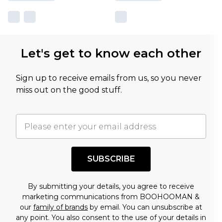
Let's get to know each other
Sign up to receive emails from us, so you never
miss out on the good stuff.
SUBSCRIBE
By submitting your details, you agree to receive
marketing communications from BOOHOOMAN &
our
family of brands
by email. You can unsubscribe at
any point. You also consent to the use of your details in