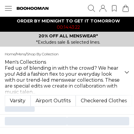
ORDER BY MIDNIGHT TO GET IT TOMORROW
00:14:43:22
20% OFF ALL MENSWEAR*
*Excludes sale & selected lines.
Home
/
Mens
/
Shop By Collection
Men's Collections
Fed up of blending in with the crowd? We hear
you! Add a fashion flex to your everyday look
with our trend-led menswear collections. These
are special edits we create in collaboration with
music talen
...
Varsity
Airport Outfits
Checkered Clothes