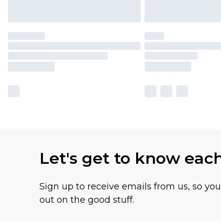
Let's get to know eac
Sign up to receive emails from us, so yo
out on the good stuff.