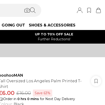
GOING OUT
SHOES & ACCESSORIES
UP TO 70% OFF SALE
Further Reductions!
boohooMAN
Tall Oversized Los Angeles Palm Printed T-
Shirt
£6.00
£16.00
Save 63%
Order in
0
hrs
0
mins
for Next Day Delivery
Colour
:
Black