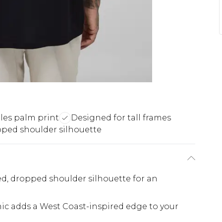
les palm print
Designed for tall frames
ped shoulder silhouette
xed, dropped shoulder silhouette for an
ic adds a West Coast-inspired edge to your