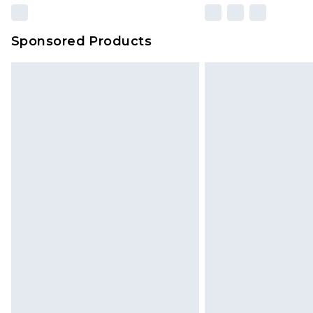
Sponsored Products