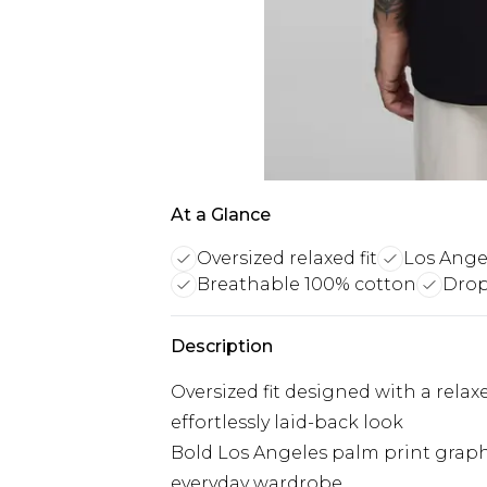
At a Glance
Oversized relaxed fit
Los Ange
Breathable 100% cotton
Drop
Description
Oversized fit designed with a rela
effortlessly laid-back look
Bold Los Angeles palm print graph
everyday wardrobe