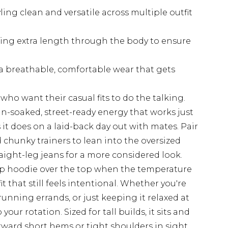
ling clean and versatile across multiple outfit
ffering extra length through the body to ensure
 a breathable, comfortable wear that gets
e who want their casual fits to do the talking.
n-soaked, street-ready energy that works just
it does on a laid-back day out with mates. Pair
 chunky trainers to lean into the oversized
traight-leg jeans for a more considered look.
up hoodie over the top when the temperature
t that still feels intentional. Whether you're
unning errands, or just keeping it relaxed at
your rotation. Sized for tall builds, it sits and
kward short hems or tight shoulders in sight.