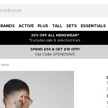
BRANDS
ACTIVE
PLUS
TALL
SETS
ESSENTIALS
20% OFF ALL MENSWEAR*
*Excludes sale & selected lines.
SPEND £50 & GET £10 OFF!
Use Code: SPENDSAVE
-Shirts