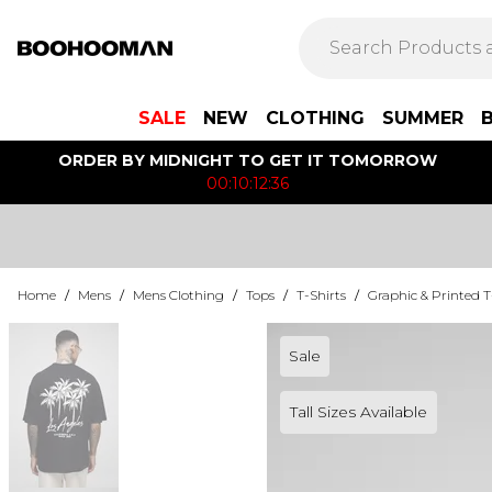
SALE
NEW
CLOTHING
SUMMER
ORDER BY MIDNIGHT TO GET IT TOMORROW
00:10:12:36
Home
/
Mens
/
Mens Clothing
/
Tops
/
T-Shirts
/
Graphic & Printed T
Sale
Tall Sizes Available