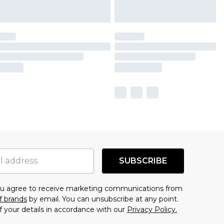
SUBSCRIBE
you agree to receive marketing communications from
f brands
by email. You can unsubscribe at any point.
f your details in accordance with our
Privacy Policy.