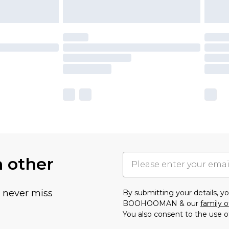
h other
u never miss
By submitting your details, 
BOOHOOMAN & our
family o
You also consent to the use o