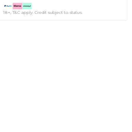
18+, T&C apply. Credit subject to status.