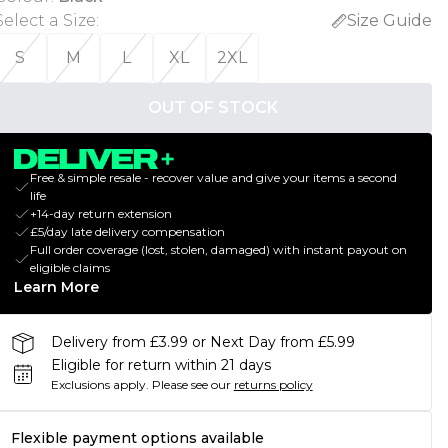
Select a Size
:
Size Guide
S
M
L
XL
2XL
OUT OF STOCK
Free & simple resale - recover value and give your items a second
life
+14-day return extension
£5/day late delivery compensation
Full order coverage (lost, stolen, damaged) with instant payout on
eligible claims
Learn More
Delivery from £3.99 or Next Day from £5.99
Eligible for return within 21 days
Exclusions apply.
Please see our
returns policy
Flexible payment options available