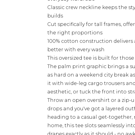
Classic crew neckline keeps the sty
builds
Cut specifically for tall frames, o
the right proportions
100% cotton construction delivers
better with every wash
This oversized tee is built for thos
The palm print graphic brings a su
as hard on a weekend city break as 
it with wide-leg cargo trousers and
aesthetic, or tuck the front into s
Throw an open overshirt or a zip-
drops and you've got a layered outfi
heading to a casual get-together, r
home, this tee slots seamlessly into 
drapes exactly as it should - no aw