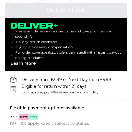
OUT OF STOCK
Free & simple resale - recover value and give your items a
second life
+14-day return extension
£5/day late delivery compensation
Full order coverage (lost, stolen, damaged) with instant payout
on eligible claims
Learn More
Delivery from £3.99 or Next Day from £5.99
Eligible for return within 21 days
Exclusions apply.
Please see our
returns policy
Flexible payment options available
18+, T&C apply. Credit subject to status.