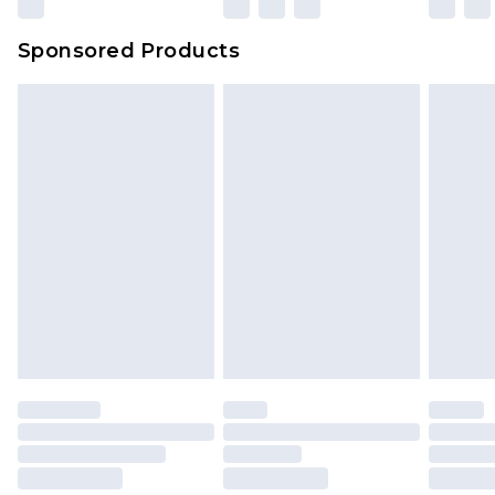
Evri Parcel Shop
£3.99
Sponsored Products
Delivered within 4 working days. Order before
23:59pm (Delivery Monday - Saturday)
Premier
- Unlimited next day delivery for a year
with Premier Delivery for £9.99
Find out more
Please note, some delivery methods are not
available for products delivered by our brand
partners & they may have longer delivery times