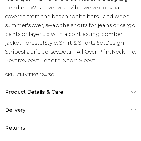
pendant. Whatever your vibe, we've got you
covered from the beach to the bars - and when
summer's over, swap the shorts for jeans or cargo
pants or layer up with a contrasting bomber
jacket - presto!Style: Shirt & Shorts SetDesign:
StripesFabric: JerseyDetail: All Over PrintNeckline:
RevereSleeve Length: Short Sleeve
SKU:
CMM11193-124-30
Product Details & Care
70% Polyester, 30% Cotton. Model is 6'1 & wears
Delivery
UK size M/32
UK Standard Delivery
£3.99
Returns
Delivered within 4 working days. Order before
23:59pm (Delivery Monday - Saturday)