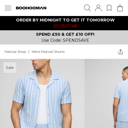
ORDER BY MIDNIGHT TO GET IT TOMORROW
00:05:07:48
SPEND £50 & GET £10 OFF!
Use Code: SPENDSAVE
Festival Shop
/
Mens Festival Shorts
Sale