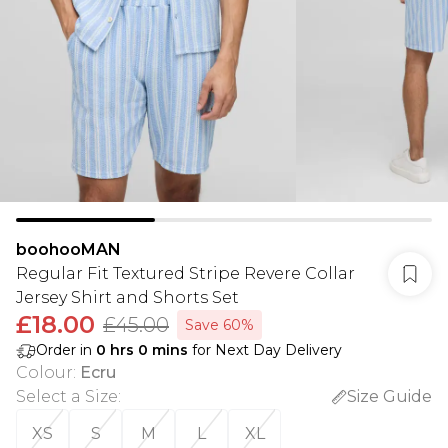
boohooMAN
Regular Fit Textured Stripe Revere Collar
Jersey Shirt and Shorts Set
£18.00
£45.00
Save 60%
Order in
0
hrs
0
mins
for Next Day Delivery
Colour
:
Ecru
Select a Size
:
Size Guide
XS
S
M
L
XL