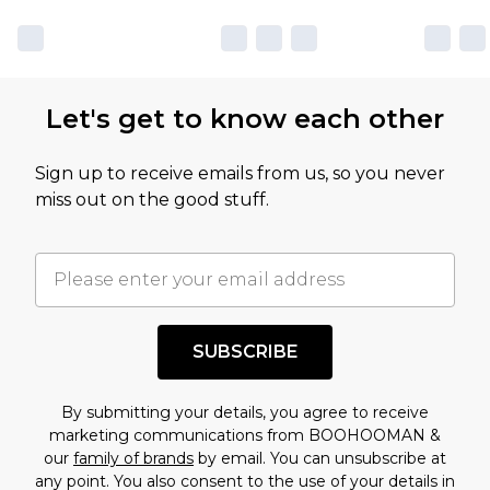
Let's get to know each other
Sign up to receive emails from us, so you never
miss out on the good stuff.
SUBSCRIBE
By submitting your details, you agree to receive
marketing communications from BOOHOOMAN &
our
family of brands
by email. You can unsubscribe at
any point. You also consent to the use of your details in