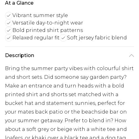
At a Glance
Vibrant summer style
Versatile day-to-night wear
Bold printed shirt patterns
Relaxed regular fit
Soft jersey fabric blend
Description
Bring the summer party vibes with colourful shirt
and short sets. Did someone say garden party?
Make an entrance and turn heads with a bold
printed shirt and shorts set matched with a
bucket hat and statement sunnies, perfect for
your mates back patio or the beachside bar on
your summer getaway. Prefer to blend in? How
about a soft grey or beige with a white tee and
loafers, or khaki over a black tee and a dog tag