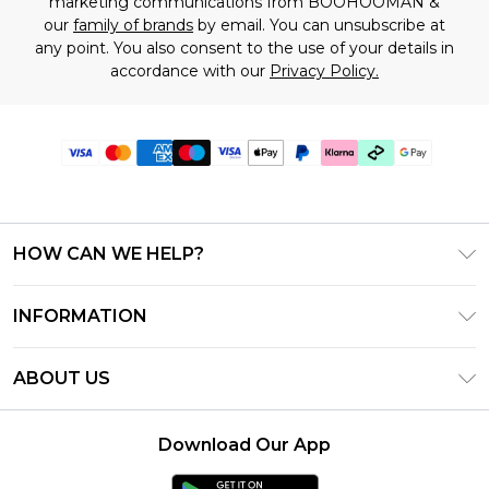
marketing communications from BOOHOOMAN &
our
family of brands
by email. You can unsubscribe at
any point. You also consent to the use of your details in
accordance with our
Privacy Policy.
HOW CAN WE HELP?
Frequently Asked Questions
INFORMATION
Contact Us
T&C's - Updated July 2026
Track & Return My Order
ABOUT US
Terms of Use
Delivery Options
Investor Relations
Gift Cards
Returns Policy - Updated May 2026
Download Our App
Modern Slavery Statement
Gift Card Balance
Size Guide