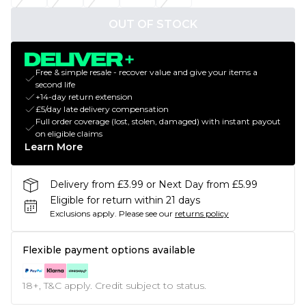
OUT OF STOCK
Free & simple resale - recover value and give your items a
second life
+14-day return extension
£5/day late delivery compensation
Full order coverage (lost, stolen, damaged) with instant payout
on eligible claims
Learn More
Delivery from £3.99 or Next Day from £5.99
Eligible for return within 21 days
Exclusions apply.
Please see our
returns policy
Flexible payment options available
18+, T&C apply. Credit subject to status.