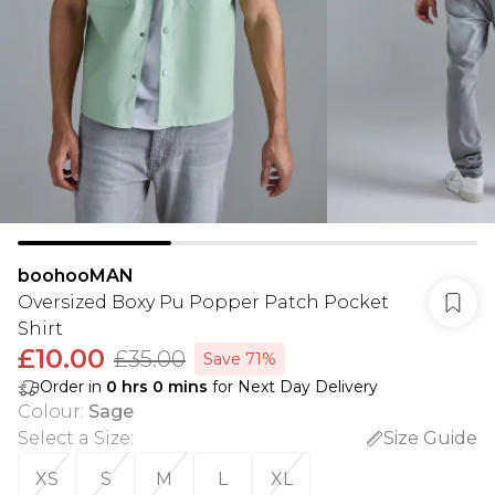
boohooMAN
Oversized Boxy Pu Popper Patch Pocket
Shirt
£10.00
£35.00
Save 71%
Order in
0
hrs
0
mins
for Next Day Delivery
Colour
:
Sage
Select a Size
:
Size Guide
XS
S
M
L
XL