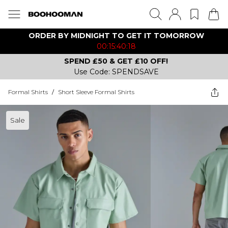
ORDER BY MIDNIGHT TO GET IT TOMORROW
00:15:40:18
SPEND £50 & GET £10 OFF!
Use Code: SPENDSAVE
Formal Shirts
/
Short Sleeve Formal Shirts
Sale