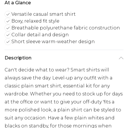
At a Glance
Versatile casual smart shirt
Boxy, relaxed fit style
Breathable polyurethane fabric construction
Collar detail and design
Short sleeve warm-weather design
Description
Can't decide what to wear? Smart shirts will
always save the day. Level-up any outfit with a
classic plain smart shirt, essential kit for any
wardrobe. Whether you need to stock up for days
at the office or want to give your off-duty 'fits a
more polished look, a plain shirt can be styled to
suit any occasion. Have a few plain whites and
blacks on standby, for those mornings when