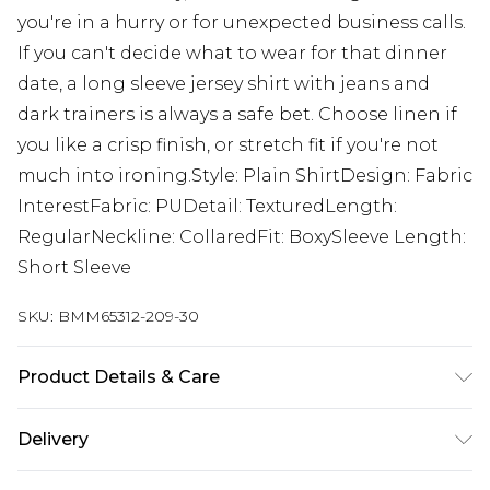
you're in a hurry or for unexpected business calls.
If you can't decide what to wear for that dinner
date, a long sleeve jersey shirt with jeans and
dark trainers is always a safe bet. Choose linen if
you like a crisp finish, or stretch fit if you're not
much into ironing.Style: Plain ShirtDesign: Fabric
InterestFabric: PUDetail: TexturedLength:
RegularNeckline: CollaredFit: BoxySleeve Length:
Short Sleeve
SKU:
BMM65312-209-30
Product Details & Care
100% Polyester. Model is 6'1 & wears UK size M/32
Delivery