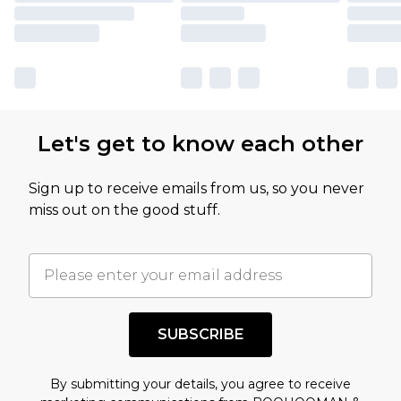
Let's get to know each other
Sign up to receive emails from us, so you never
miss out on the good stuff.
SUBSCRIBE
By submitting your details, you agree to receive