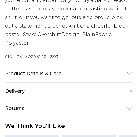
you're out and about, why not try a dark check or
pattern as a top layer over a contrasting white t-
shirt, or if you want to go loud and proud pick
out a statement crochet knit or a cheerful block
pastel. Style: OvershirtDesign: PlainFabric:
Polyester
SKU:
CMM02841-124-303
Product Details & Care
100% Polyester. Model is 6'1 & wears UK size 3XL/42
Delivery
UK Standard Delivery
£3.99
Returns
Delivered within 4 working days. Order before
23:59pm (Delivery Monday - Saturday)
Something not quite right? You have 21 days
We Think You'll Like
from the day you receive it, to send something
UK Express Delivery
£4.99