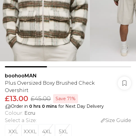
boohooMAN
Plus Oversized Boxy Brushed Check
Overshirt
£13.00
£45.00
Save 71%
Order in
0
hrs
0
mins
for Next Day Delivery
Colour
:
Ecru
Select a Size
:
Size Guide
XXL
XXXL
4XL
5XL