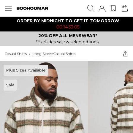
ORDER BY MIDNIGHT TO GET IT TOMORROW
00:14:33:05
20% OFF ALL MENSWEAR*
*Excludes sale & selected lines.
Casual Shirts
/
Long Sleeve Casual Shirts
Plus Sizes Available
Sale