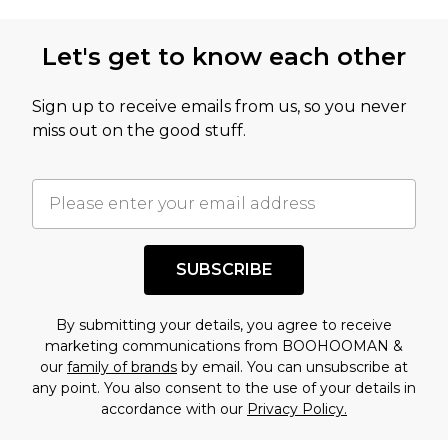
Let's get to know each other
Sign up to receive emails from us, so you never
miss out on the good stuff.
SUBSCRIBE
By submitting your details, you agree to receive
marketing communications from BOOHOOMAN &
our
family of brands
by email. You can unsubscribe at
any point. You also consent to the use of your details in
accordance with our
Privacy Policy.