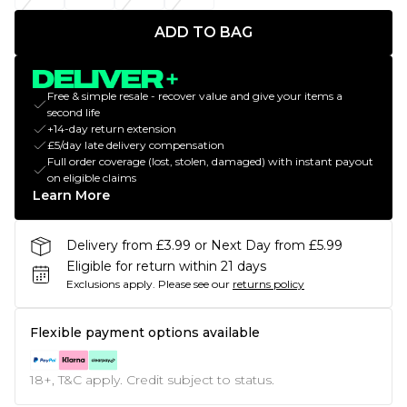
ADD TO BAG
Free & simple resale - recover value and give your items a
second life
+14-day return extension
£5/day late delivery compensation
Full order coverage (lost, stolen, damaged) with instant payout
on eligible claims
Learn More
Delivery from £3.99 or Next Day from £5.99
Eligible for return within 21 days
Exclusions apply.
Please see our
returns policy
Flexible payment options available
18+, T&C apply. Credit subject to status.