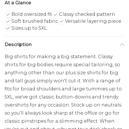
At a Glance
Bold oversized fit
Classy checked pattern
Soft brushed fabric
Versatile layering piece
Sizes up to 5XL
Description
Big shirts for making a big statement. Classy
shirts for big bodies require special tailoring, so
anything other than our plus size shirts for big
and tall guys simply won't cut it. With a range of
fits for broad shoulders and large tummies up to
5XL, we've got classic button-downs and trendy
overshirts for any occasion. Stock up on neutrals
so you'll always look sharp at the office or go for
classic pinstripes for a slimming effect. When