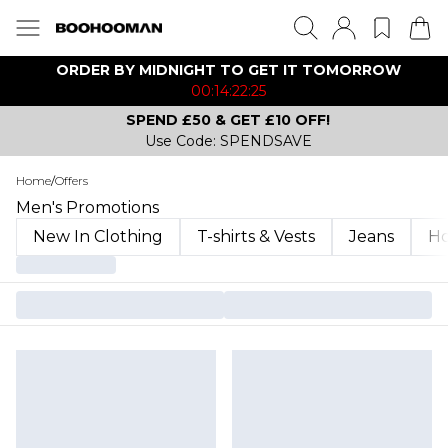
ORDER BY MIDNIGHT TO GET IT TOMORROW
00:14:22:25
SPEND £50 & GET £10 OFF!
Use Code: SPENDSAVE
Home
/
Offers
Men's Promotions
New In Clothing
T-shirts & Vests
Jeans
Ho