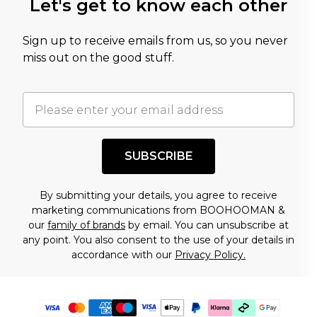
Let's get to know each other
Sign up to receive emails from us, so you never
miss out on the good stuff.
SUBSCRIBE
By submitting your details, you agree to receive
marketing communications from BOOHOOMAN &
our
family of brands
by email. You can unsubscribe at
any point. You also consent to the use of your details in
accordance with our
Privacy Policy.