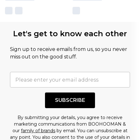
Let's get to know each other
Sign up to receive emails from us, so you never
miss out on the good stuff.
SUBSCRIBE
By submitting your details, you agree to receive
marketing communications from BOOHOOMAN &
our
family of brands
by email. You can unsubscribe at
any point. You also consent to the use of your details in