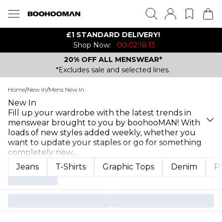
£1 STANDARD DELIVERY!
Shop Now:
00:02:18:13
20% OFF ALL MENSWEAR*
*Excludes sale and selected lines.
Home
/
New In
/
Mens New In
New In
Fill up your wardrobe with the latest trends in
menswear brought to you by boohooMAN! With
loads of new styles added weekly, whether you
want to update your staples or go for something
completely new,
...
Jeans
T-Shirts
Graphic Tops
Denim
P