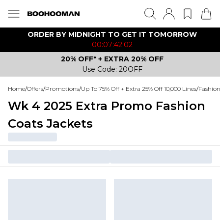
ORDER BY MIDNIGHT TO GET IT TOMORROW
00:07:42:02
20% OFF* + EXTRA 20% OFF
Use Code: 20OFF
Home
/
Offers
/
Promotions
/
Up To 75% Off + Extra 25% Off 10,000 Lines
/
Fashio
Wk 4 2025 Extra Promo Fashion
Coats Jackets