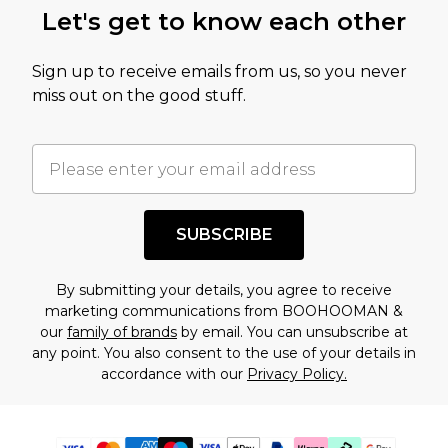
Let's get to know each other
Sign up to receive emails from us, so you never
miss out on the good stuff.
SUBSCRIBE
By submitting your details, you agree to receive
marketing communications from BOOHOOMAN &
our
family of brands
by email. You can unsubscribe at
any point. You also consent to the use of your details in
accordance with our
Privacy Policy.