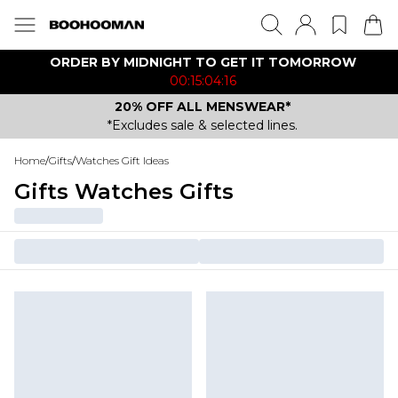
ORDER BY MIDNIGHT TO GET IT TOMORROW
00:15:04:16
20% OFF ALL MENSWEAR*
*Excludes sale & selected lines.
Home
/
Gifts
/
Watches Gift Ideas
Gifts Watches Gifts