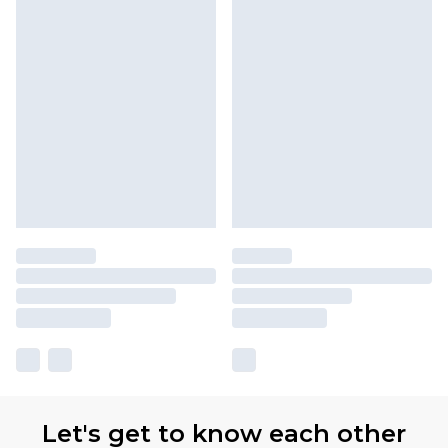
Let's get to know each other