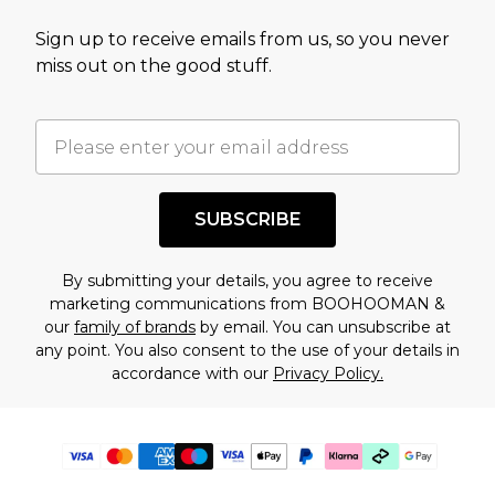
Sign up to receive emails from us, so you never
miss out on the good stuff.
SUBSCRIBE
By submitting your details, you agree to receive
marketing communications from BOOHOOMAN &
our
family of brands
by email. You can unsubscribe at
any point. You also consent to the use of your details in
accordance with our
Privacy Policy.