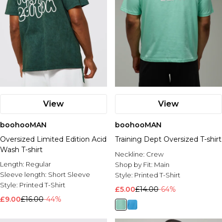
View
View
boohooMAN
boohooMAN
Oversized Limited Edition Acid
Training Dept Oversized T-shirt
Wash T-shirt
Neckline:
Crew
Length:
Regular
Shop by Fit:
Main
Sleeve length:
Short Sleeve
Style:
Printed T-Shirt
Style:
Printed T-Shirt
£5.00
£14.00
-64%
£9.00
£16.00
-44%