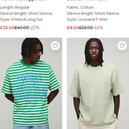
Length:
Regular
Fabric:
Cotton
Sleeve length:
Short Sleeve
Sleeve length:
Short Sleeve
Style:
Printed Long Set
Style:
Licensed T-Shirt
£32.00
£40.00
-20%
£8.00
£22.00
-64%