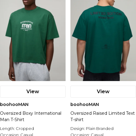
View
View
boohooMAN
boohooMAN
Oversized Boxy International
Oversized Raised Limited Text
Man T-Shirt
T-shirt
Length:
Cropped
Design:
Plain Branded
Occasion:
Casual
Occasion:
Casual