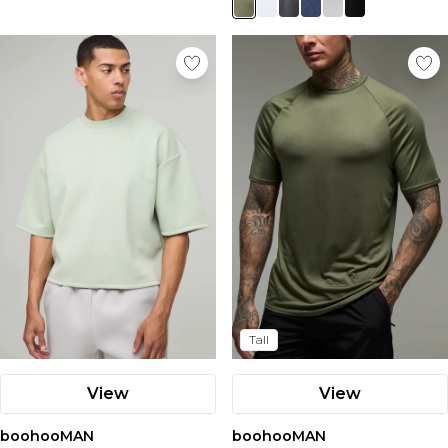
Tall
View
View
boohooMAN
boohooMAN