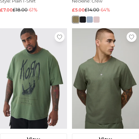
Style:
Plain T-Shirt
Neckline:
Crew
£7.00
£18.00
-61%
£5.00
£14.00
-64%