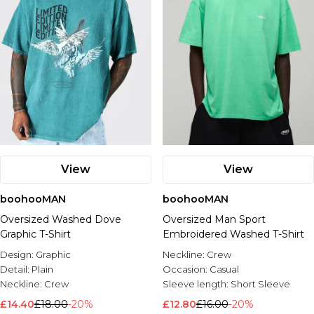
View
View
boohooMAN
boohooMAN
Oversized Washed Dove
Oversized Man Sport
Graphic T-Shirt
Embroidered Washed T-Shirt
Design:
Graphic
Neckline:
Crew
Detail:
Plain
Occasion:
Casual
Neckline:
Crew
Sleeve length:
Short Sleeve
£14.40
£18.00
-20%
£12.80
£16.00
-20%