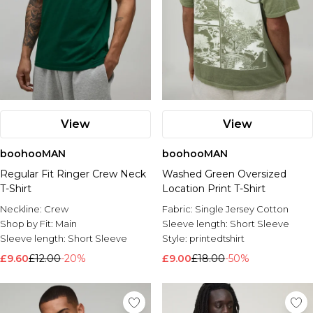
View
View
boohooMAN
boohooMAN
Regular Fit Ringer Crew Neck
Washed Green Oversized
T-Shirt
Location Print T-Shirt
Neckline:
Crew
Fabric:
Single Jersey Cotton
Shop by Fit:
Main
Sleeve length:
Short Sleeve
Sleeve length:
Short Sleeve
Style:
printedtshirt
£9.60
£12.00
-20%
£9.00
£18.00
-50%