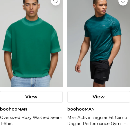
Up to 70% Off Kurt Geiger
Suits & Tailoring
Airport Outfits
Accessories
Spider-Man
Up To 70% Off Brands
Ted Baker
Branded Accessories & Watches
Up to 60% Off French Connection
Swimwear
Linen
Offers
Plus Size Brands
Offers
Adidas
Hats
Download The App For Exclusive Discounts
Fragrance
Casio
Home Accessories
Up to 50% Off Threadbare
Heavyweight Clothing
Travel Essentials
Up To 70% Off Sale
Good For Nothing
Gloves
Ben Sherman
Up To 70% Off Sale
PREMIER £9.99!
Cernucci
Lighting
Up to 70% Off Burton
Denim
Up To 70% Off Brands
Kurt Geiger
Bags
BadRhino
Up To 70% Off Brands
Student Discount - Extra 15% Off
Crocs
Offers
Wall Prints
Up to 70% off Fragrance
Knitwear
Offers
Download The App For Exclusive Discounts
Tom Ford
Water Bottles
Download The App For Exclusive Discounts
Key Worker Discount - Extra 12% Off
Ray-Ban
Up To 70% Off Sale
Candles & Diffusers
Quarter Zips
PREMIER £9.99!
Up To 70% Off Sale
Training Dept
Weights
PREMIER £9.99!
Klarna, Clearpay & Paypal Available
Prada
Offers
Up To 70% Off Brands
Storage Boxes
Essentials
Offers
Student Discount - Extra 15% Off
Up To 70% Off Brands
Boohoo
Equipment
Student Discount - Extra 15% Off
Up To 70% Off Sale
Download The App For Exclusive Discounts
Luggage
Loungewear
Up To 70% Off Sale
Key Worker Discount - Extra 12% Off
Download The App For Exclusive Discounts
Key Worker Discount - Extra 12% Off
Offers
Up To 70% Off Brands
PREMIER £9.99!
Underwear
Up To 70% Off Brands
Klarna, Clearpay & Paypal Available
PREMIER £9.99!
Klarna, Clearpay & Paypal Available
Activity
Download The App For Exclusive Discounts
Student Discount - Extra 15% Off
Up To 70% Off Sale
Trending Brands
Socks
Download the App For Exclusive Discounts
Student Discount - Extra 15% Off
Weight Training
PREMIER £9.99!
Key Worker Discount - Extra 12% Off
Up To 70% Off Brands
Smeg
PREMIER £9.99!
Key Worker Discount - Extra 12% Off
Running
Student Discount - Extra 15% Off
Klarna, Clearpay & Paypal Available
Download The App For Exclusive Discounts
Nespresso
Offers
Student Discount - Extra 15% Off
Klarna, Clearpay & Paypal Available
Gym
Key Worker Discount - Extra 12% Off
PREMIER £9.99!
Homcom
Key Worker Discount - Extra 12% Off
Up To 70% Off Sale
Athleisure
Klarna, Clearpay & Paypal Available
Student Discount - Extra 15% Off
Klarna, Clearpay & Paypal Available
Up To 70% Off Brands
Key Worker Discount - Extra 12% Off
Download The App For Exclusive Discounts
Klarna, Clearpay & Paypal Available
Collections
PREMIER £9.99!
View
View
Common Pace
Student Discount - Extra 15% Off
Training Dept.
Key Worker Discount - Extra 12% Off
boohooMAN
One More Rep
boohooMAN
Klarna, Clearpay & Paypal Available
Oversized Boxy Washed Seam
Man Active Regular Fit Camo
Trending Brands
T-Shirt
Raglan Performance Gym T-
Oakley
shirt