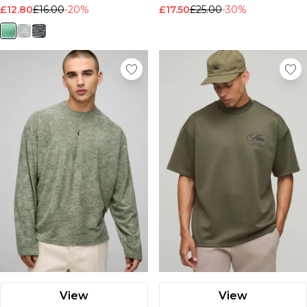
£12.80
£16.00
-20%
£17.50
£25.00
-30%
View
View