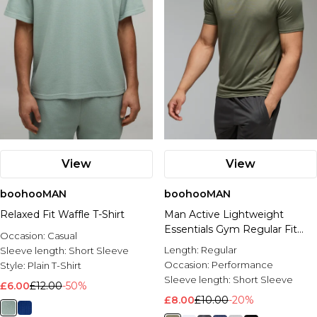
View
View
boohooMAN
boohooMAN
Relaxed Fit Waffle T-Shirt
Man Active Lightweight
Essentials Gym Regular Fit
Occasion:
Casual
Raglan T-shirt
Length:
Regular
Sleeve length:
Short Sleeve
Occasion:
Performance
Style:
Plain T-Shirt
Sleeve length:
Short Sleeve
£6.00
£12.00
-50%
£8.00
£10.00
-20%