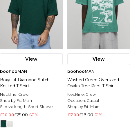
View
View
boohooMAN
boohooMAN
Boxy Fit Diamond Stitch
Washed Green Oversized
Knitted T-Shirt
Osaka Tree Print T-Shirt
Neckline:
Crew
Neckline:
Crew
Shop by Fit:
Main
Occasion:
Casual
Sleeve length:
Short Sleeve
Shop by Fit:
Main
£10.00
£25.00
-60%
£7.00
£18.00
-61%