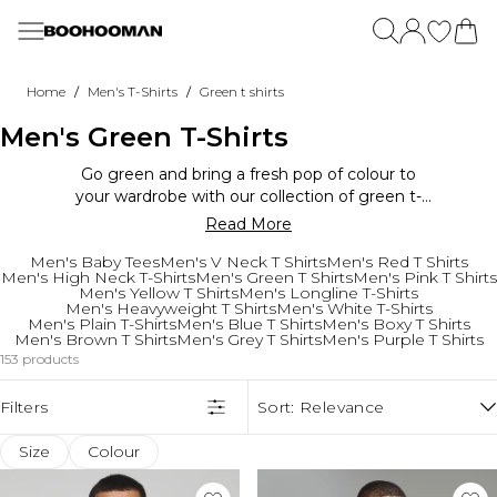
Skip to main content
Menu
Menu
Menu
Menu
Menu
Menu
Menu
Menu
Menu
Menu
Menu
Menu
Menu
Menu
All Sale
New In
Clothing
Summer Shop
Discover Brands
Activewear
View All Plus
View All Tall
Sets & Co-Ords
View All Essentials
Going Out
Footwear
Home
Wellbeing
/
/
Home
Men's T-Shirts
Green t shirts
View All Sale
New In View All
View All
Holiday Shop
New In This Week
New In
Plus Size New In
Tall New In
View All Sets & Co-Ords
Essential T-Shirts
Going Out Tops
Branded Shoes
View All
Shop All
Men's Green T-Shirts
Sale T-Shirts & Vests
New In This Week
T-Shirts & Vests
T-Shirts & Vests
View All
View All
Plus Size T-Shirts & Vests
Tall T-Shirts & Vests
Shirt & Shorts Sets
Essential Vests
Going Out Denim
Trainers
All Activewear
Sale Shorts
Back In Stock
Shorts
Shorts
Menswear
Best Sellers
Plus Size Jeans
Tall Jeans
T-Shirt & Shorts Sets
Essential Denim
Going Out Shirts
Sliders & Slippers
Supplements
Technology
Go green and bring a fresh pop of colour to
Sale Tracksuits
New In Active
Graphic Tops
Co-ords & Sets
Womenswear
Active Brands
Plus Size Trousers
Tall Trousers
Shirts & Trouser Sets
Essential Heavyweight Clothing
Going Out Trousers
Smart Shoes
Vitamins
TV's
your wardrobe with our collection of green t-
Sale Denim
New In Plus
Tracksuits
Shirts
Home
Plus Size Hoodies & Sweatshirts
Tall Hoodies & Sweatshirts
Denim Sets
Essential Hoodies & Sweatshirts
Going Out Knitwear
Boots
Grooming
Speakers
shirts. These tees offer a vibrant and nature-
Read More
Sale Hoodies & Sweatshirts
New In Tall
Sets & Co-Ords
Football Shirts
Wellbeing
Plus Size Sets
Tall Sets
Tracksuits
Essential Joggers
Plus Going Out
Dental Care
Clothing
Gaming
inspired look that is perfect for standing out
Sale Shirts
New In Brands
Jeans
Swimwear
Plus Size Shorts
Tall Shorts
Suits
Essential Shorts
Tall Going Out
Accessories
T-Shirts & Vests
Electronics
Men's Baby Tees
Men's V Neck T Shirts
Men's Red T Shirts
from the crowd. Whether you prefer a bold lime
Sale Gym Clothes
New In Home
Trousers & Cargos
Printed Shirts
Plus Size Shirts
Tall Shirts
Essential Knitwear
Shop By Category
Home Gym
Hoodies & Sweats
Fragrance
Men's High Neck T-Shirts
Men's Green T Shirts
Men's Pink T Shirts
green or a deep forest green, we've got you
Men's Yellow T Shirts
Men's Longline T-Shirts
Sale Joggers & Trousers
Shirts
Hats | Caps
Plus Size Jackets & Coats
Tall Jackets & Coats
Offers
Suits & Tailoring
T-Shirts
Tracksuits
Sunglasses
Weights
Bedroom
covered. Pair them with jeans or shorts for a
Men's Heavyweight T Shirts
Men's White T-Shirts
Sale Coats & Jackets
Hoodies & Sweatshirts
Sandals & Sliders
Plus Size Tracksuits
Tall Tracksuits
Trending
Trending Brands
Jeans
Joggers
Up To 70% Off Sale
Suits
Jewellery & Watches
Yoga Mats
Men's Plain T-Shirts
Men's Blue T Shirts
Men's Boxy T Shirts
Bedding Sets
cool and casual look. Whether you're heading to
Men's Brown T Shirts
Men's Grey T Shirts
Men's Purple T Shirts
Sale Shoes
Jackets & Coats
Sunglasses
Plus Size Joggers
Tall Joggers
Bestsellers
Jackets & Coats
Shorts
Up To 70% Off Brands
Blank Essentials
Suits Shirts
Hats & Caps
Treadmills
Cushions
a festival or just want to add some zest to your
153 products
Sale Plus & Tall
Joggers
Luggage
Plus Size Activewear
Tall Jorts
Trending Now
Shorts
Jackets
Download The App For Exclusive Discounts
SikSilk
Suit Blazers
Underwear
Gym Equipment
Blankets & Throws
everyday style, our green t-shirts are the
Sale Accessories
Active
Camo
Shirts
Tall
PREMIER £9.99!
Threadbare
Suit Trousers
Socks
perfect choice for a fashion-forward vibe.
Filters
Sort:
Relevance
Sale Suits & Tailoring
Jorts
Collections
More Categories
More Categories
Lightweight Jackets
Underwear & Socks
Plus
Student Discount - Extra 15% Off
French Connection
Smart Shoes
Bags & Wallets
Trending Brands
Embrace the power of green and elevate your
Furniture
Sale Knitwear
Festival
Festival
Socks
Plus Size Jorts
Tall Activewear
Key Worker Discount - Extra 12% Off
Belts
wardrobe.
Applied Nutrition
Sofas
Size
Colour
More Categories
Spider-Man
Summer Nights
Underwear
Plus Essential Clothing
Tall Essential Clothing
Klarna, Clearpay & Paypal Available
Trending Brands
Offers
Trending Brands
L'oreal
Garden Furniture
Sale Brands
BOOHOOMAN | Ronaldinho
Linen
Holiday Outfits
Plus Size Knitwear
Tall Knitwear
Brands
Steve Madden
Up To 70% Off Sale
Burton
VO5
BBQs & Firepits