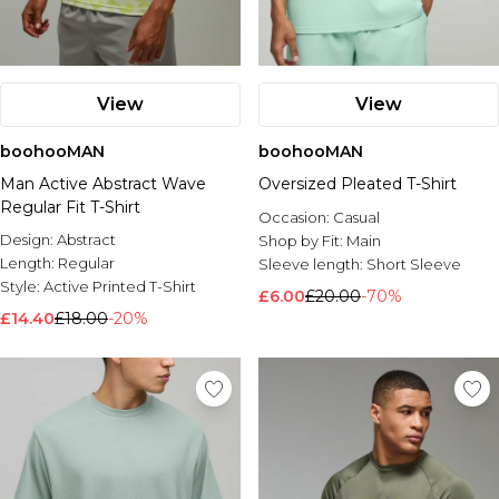
View
View
boohooMAN
boohooMAN
Man Active Abstract Wave
Oversized Pleated T-Shirt
Regular Fit T-Shirt
Occasion:
Casual
Design:
Abstract
Shop by Fit:
Main
Length:
Regular
Sleeve length:
Short Sleeve
Style:
Active Printed T-Shirt
£6.00
£20.00
-70%
£14.40
£18.00
-20%