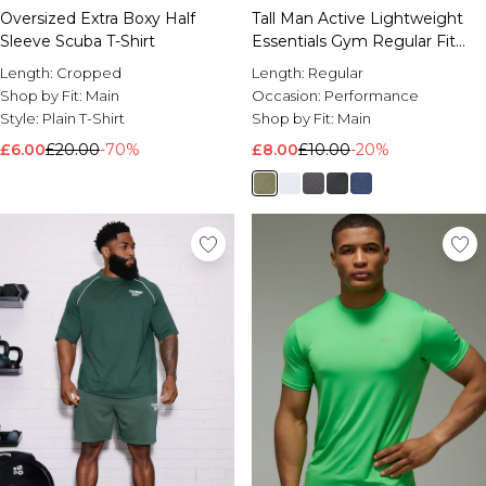
Oversized Extra Boxy Half
Tall Man Active Lightweight
Sleeve Scuba T-Shirt
Essentials Gym Regular Fit
Raglan T-shirt
Length:
Cropped
Length:
Regular
Shop by Fit:
Main
Occasion:
Performance
Style:
Plain T-Shirt
Shop by Fit:
Main
£6.00
£20.00
-70%
£8.00
£10.00
-20%