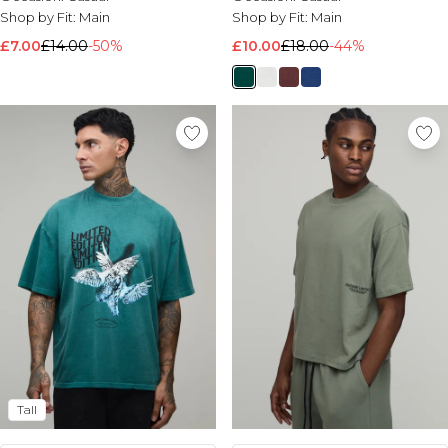
Shop by Fit:
Main
Shop by Fit:
Main
£7.00
£14.00
-50%
£10.00
£18.00
-44%
Tall