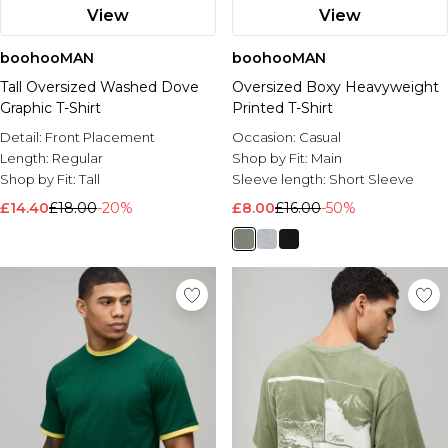
View
View
boohooMAN
boohooMAN
Tall Oversized Washed Dove
Oversized Boxy Heavyweight
Graphic T-Shirt
Printed T-Shirt
Detail:
Front Placement
Occasion:
Casual
Length:
Regular
Shop by Fit:
Main
Shop by Fit:
Tall
Sleeve length:
Short Sleeve
£14.40
£18.00
-20%
£8.00
£16.00
-50%