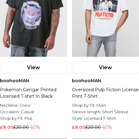
View
View
boohooMAN
boohooMAN
Pokemon Gengar Printed
Oversized Pulp Fiction License
Licensed T-shirt In Black
Print T-Shirt
Neckline:
Crew
Shop by Fit:
Main
Occasion:
Casual
Sleeve length:
Short Sleeve
Shop by Fit:
Plus
Style:
Licensed T-Shirt
£8.00
£20.00
-60%
£8.00
£20.00
-60%