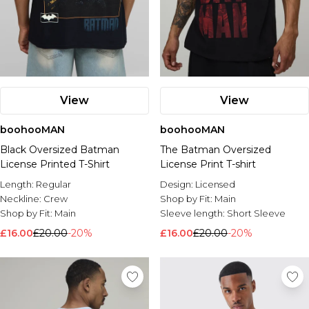
View
View
boohooMAN
boohooMAN
Black Oversized Batman
The Batman Oversized
License Printed T-Shirt
License Print T-shirt
Length:
Regular
Design:
Licensed
Neckline:
Crew
Shop by Fit:
Main
Shop by Fit:
Main
Sleeve length:
Short Sleeve
£16.00
£20.00
-20%
£16.00
£20.00
-20%