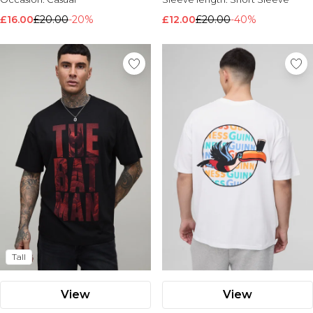
£16.00
£20.00
-20%
£12.00
£20.00
-40%
Tall
View
View