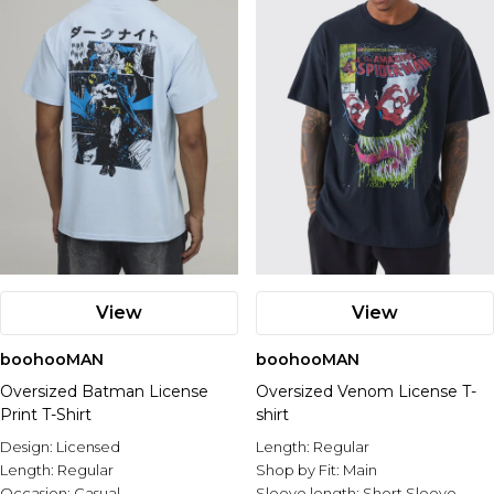
View
View
boohooMAN
boohooMAN
Oversized Batman License
Oversized Venom License T-
Print T-Shirt
shirt
Design:
Licensed
Length:
Regular
Length:
Regular
Shop by Fit:
Main
Occasion:
Casual
Sleeve length:
Short Sleeve