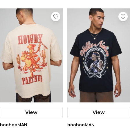
View
View
boohooMAN
boohooMAN