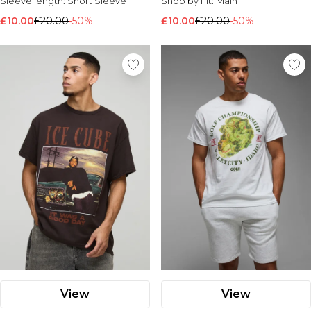
Sleeve length:
Short Sleeve
Shop by Fit:
Main
£10.00
£20.00
-50%
£10.00
£20.00
-50%
View
View