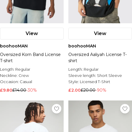
View
View
boohooMAN
boohooMAN
Oversized Korn Band License
Oversized Aaliyah License T-
T-shirt
shirt
Length:
Regular
Length:
Regular
Neckline:
Crew
Sleeve length:
Short Sleeve
Occasion:
Casual
Style:
Licensed T-Shirt
£9.80
£14.00
-30%
£2.00
£20.00
-90%