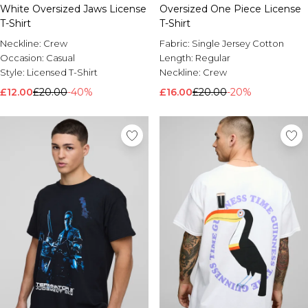
White Oversized Jaws License
Oversized One Piece License
T-Shirt
T-Shirt
Neckline:
Crew
Fabric:
Single Jersey Cotton
Occasion:
Casual
Length:
Regular
Style:
Licensed T-Shirt
Neckline:
Crew
£12.00
£20.00
-40%
£16.00
£20.00
-20%