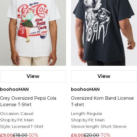
View
View
boohooMAN
boohooMAN
Grey Oversized Pepsi Cola
Oversized Korn Band License
License T-Shirt
T-shirt
Occasion:
Casual
Length:
Regular
Shop by Fit:
Main
Shop by Fit:
Main
Style:
Licensed T-Shirt
Sleeve length:
Short Sleeve
£9.00
£18.00
-50%
£6.00
£20.00
-70%