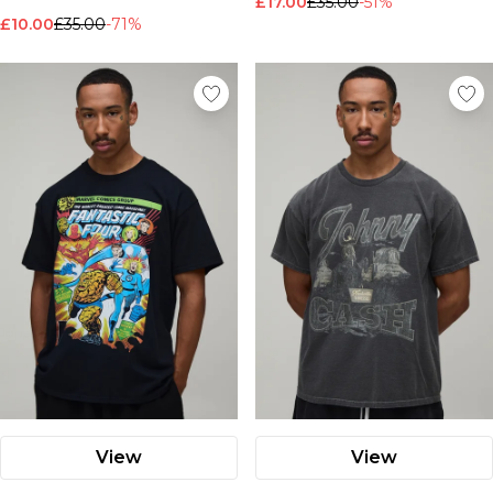
£17.00
£35.00
-51%
Nike
£10.00
£35.00
-71%
View
View