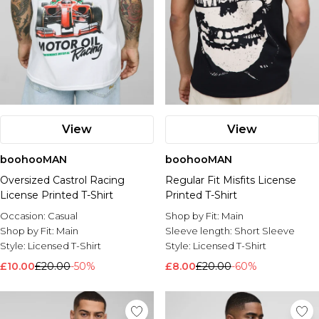
View
View
boohooMAN
boohooMAN
Oversized Castrol Racing
Regular Fit Misfits License
License Printed T-Shirt
Printed T-Shirt
Occasion:
Casual
Shop by Fit:
Main
Shop by Fit:
Main
Sleeve length:
Short Sleeve
Style:
Licensed T-Shirt
Style:
Licensed T-Shirt
£10.00
£20.00
-50%
£8.00
£20.00
-60%