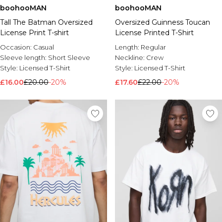
boohooMAN
boohooMAN
Tall The Batman Oversized
Oversized Guinness Toucan
License Print T-shirt
License Printed T-Shirt
Occasion:
Casual
Length:
Regular
Sleeve length:
Short Sleeve
Neckline:
Crew
Style:
Licensed T-Shirt
Style:
Licensed T-Shirt
£16.00
£20.00
-20%
£17.60
£22.00
-20%