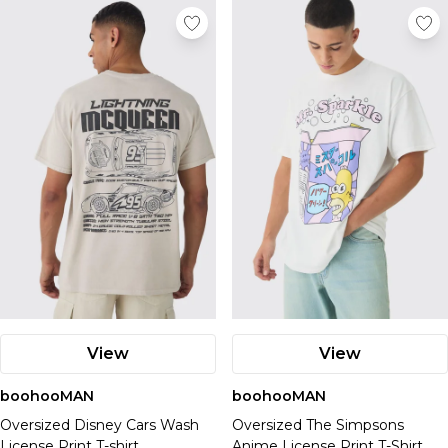
View
View
boohooMAN
boohooMAN
Oversized Disney Cars Wash
Oversized The Simpsons
License Print T-shirt
Anime License Print T-Shirt