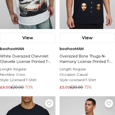
View
View
boohooMAN
boohooMAN
White Oversized Chevrolet
Oversized Bone Thugs-N-
Chevelle License Printed T-
Harmony License Printed T-
Shirt
Shirt
Length:
Regular
Length:
Regular
Neckline:
Crew
Occasion:
Casual
Style:
Licensed T-Shirt
Style:
Licensed T-Shirt
£6.00
£20.00
-70%
£5.00
£20.00
-75%