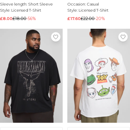
Sleeve length:
Short Sleeve
Occasion:
Casual
Style:
Licensed T-Shirt
Style:
Licensed T-Shirt
£8.00
£18.00
-56%
£17.60
£22.00
-20%