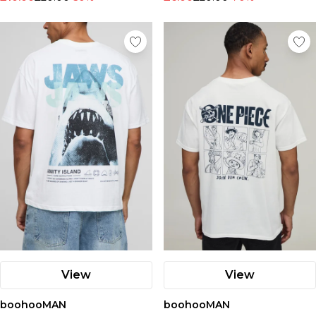
View
View
boohooMAN
boohooMAN