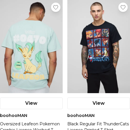
View
View
boohooMAN
boohooMAN
Oversized Leafeon Pokemon
Black Regular Fit ThunderCats