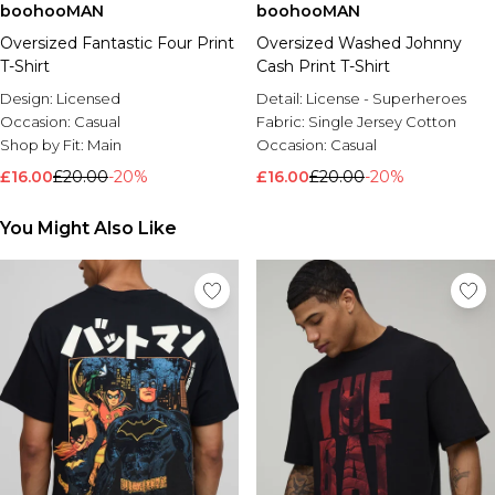
boohooMAN
boohooMAN
Oversized Fantastic Four Print
Oversized Washed Johnny
T-Shirt
Cash Print T-Shirt
Design:
Licensed
Detail:
License - Superheroes
Occasion:
Casual
Fabric:
Single Jersey Cotton
Shop by Fit:
Main
Occasion:
Casual
£16.00
£20.00
-20%
£16.00
£20.00
-20%
You Might Also Like