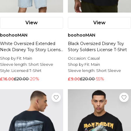
View
View
boohooMAN
boohooMAN
White Oversized Extended
Black Oversized Disney Toy
Neck Disney Toy Story License
Story Soldiers License T-Shirt
T-Shirt
Shop by Fit:
Main
Occasion:
Casual
Sleeve length:
Short Sleeve
Shop by Fit:
Main
Style:
Licensed T-Shirt
Sleeve length:
Short Sleeve
£16.00
£20.00
-20%
£9.00
£20.00
-55%