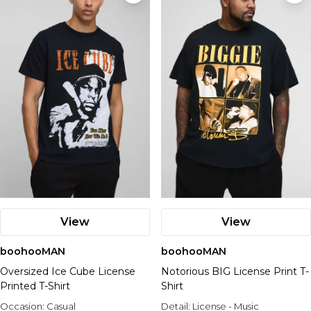
View
View
boohooMAN
boohooMAN
Oversized Ice Cube License
Notorious BIG License Print T-
Printed T-Shirt
Shirt
Occasion:
Casual
Detail:
License - Music