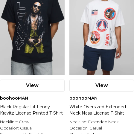
View
View
boohooMAN
boohooMAN
Black Regular Fit Lenny
White Oversized Extended
Kravitz License Printed T-Shirt
Neck Nasa License T-Shirt
Neckline:
Crew
Neckline:
Extended Neck
Occasion:
Casual
Occasion:
Casual