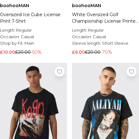
boohooMAN
boohooMAN
Oversized Ice Cube License
White Oversized Golf
Print T-Shirt
Championship License Printed
T-Shirt
Length:
Regular
Length:
Regular
Occasion:
Casual
Occasion:
Casual
Shop by Fit:
Main
Sleeve length:
Short Sleeve
£10.00
£20.00
-50%
£6.00
£20.00
-70%