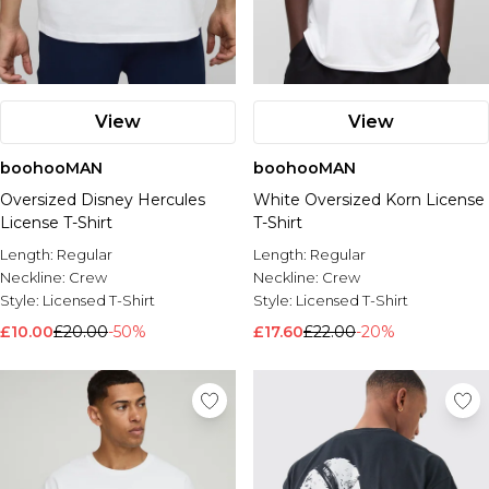
View
View
boohooMAN
boohooMAN
Oversized Disney Hercules
White Oversized Korn License
License T-Shirt
T-Shirt
Length:
Regular
Length:
Regular
Neckline:
Crew
Neckline:
Crew
Style:
Licensed T-Shirt
Style:
Licensed T-Shirt
£10.00
£20.00
-50%
£17.60
£22.00
-20%