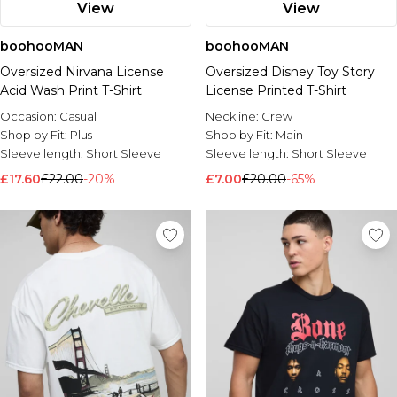
View
View
boohooMAN
boohooMAN
Oversized Nirvana License
Oversized Disney Toy Story
Acid Wash Print T-Shirt
License Printed T-Shirt
Occasion:
Casual
Neckline:
Crew
Shop by Fit:
Plus
Shop by Fit:
Main
Sleeve length:
Short Sleeve
Sleeve length:
Short Sleeve
£17.60
£22.00
-20%
£7.00
£20.00
-65%