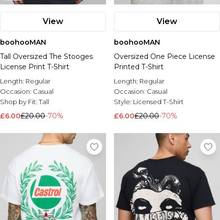
View
View
boohooMAN
boohooMAN
Tall Oversized The Stooges
Oversized One Piece License
License Print T-Shirt
Printed T-Shirt
Length:
Regular
Length:
Regular
Occasion:
Casual
Occasion:
Casual
Shop by Fit:
Tall
Style:
Licensed T-Shirt
£6.00
£20.00
-70%
£6.00
£20.00
-70%