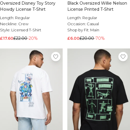
Oversized Disney Toy Story
Black Oversized Willie Nelson
Howdy License T-Shirt
License Printed T-Shirt
Length:
Regular
Length:
Regular
Neckline:
Crew
Occasion:
Casual
Style:
Licensed T-Shirt
Shop by Fit:
Main
£17.60
£22.00
-20%
£6.00
£20.00
-70%