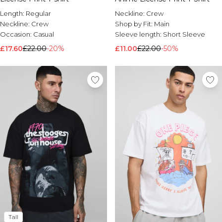
Length:
Regular
Neckline:
Crew
Neckline:
Crew
Shop by Fit:
Main
Occasion:
Casual
Sleeve length:
Short Sleeve
£17.60
£22.00
-20%
£11.00
£22.00
-50%
Tall