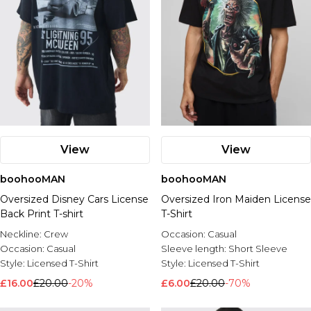
View
View
boohooMAN
boohooMAN
Oversized Disney Cars License
Oversized Iron Maiden License
Back Print T-shirt
T-Shirt
Neckline:
Crew
Occasion:
Casual
Occasion:
Casual
Sleeve length:
Short Sleeve
Style:
Licensed T-Shirt
Style:
Licensed T-Shirt
£16.00
£20.00
-20%
£6.00
£20.00
-70%