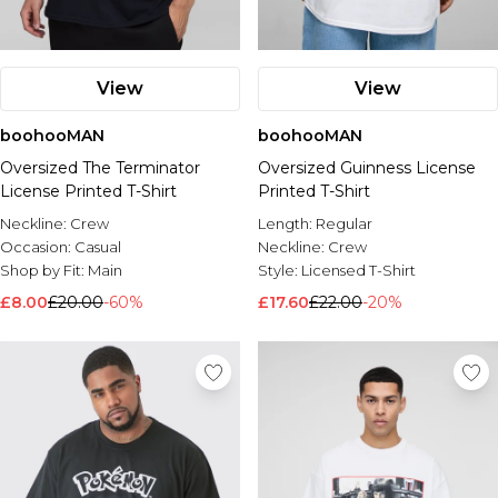
View
View
boohooMAN
boohooMAN
Oversized The Terminator
Oversized Guinness License
License Printed T-Shirt
Printed T-Shirt
Neckline:
Crew
Length:
Regular
Occasion:
Casual
Neckline:
Crew
Shop by Fit:
Main
Style:
Licensed T-Shirt
£8.00
£20.00
-60%
£17.60
£22.00
-20%