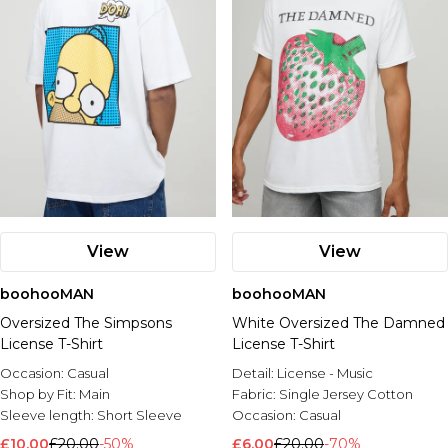
View
View
boohooMAN
boohooMAN
Oversized The Simpsons
White Oversized The Damned
License T-Shirt
License T-Shirt
Occasion:
Casual
Detail:
License - Music
Shop by Fit:
Main
Fabric:
Single Jersey Cotton
Sleeve length:
Short Sleeve
Occasion:
Casual
£10.00
£20.00
-50%
£6.00
£20.00
-70%