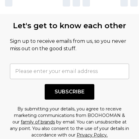
Let's get to know each other
Sign up to receive emails from us, so you never
miss out on the good stuff.
SUBSCRIBE
By submitting your details, you agree to receive
marketing communications from BOOHOOMAN &
our
family of brands
by email. You can unsubscribe at
any point. You also consent to the use of your details in
accordance with our
Privacy Policy.