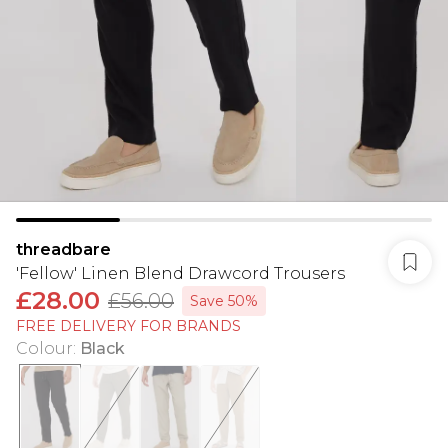
threadbare
'Fellow' Linen Blend Drawcord Trousers
£28.00
£56.00
Save 50%
FREE DELIVERY FOR BRANDS
Colour
:
Black