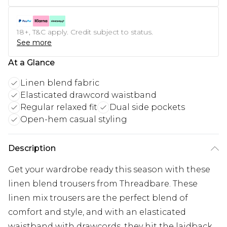
18+, T&C apply. Credit subject to status.
See more
At a Glance
Linen blend fabric
Elasticated drawcord waistband
Regular relaxed fit
Dual side pockets
Open-hem casual styling
Description
Get your wardrobe ready this season with these
linen blend trousers from Threadbare. These
linen mix trousers are the perfect blend of
comfort and style, and with an elasticated
waistband with drawcords, they hit the laidback