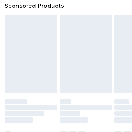
Evri Parcel Shop
£3.99
Sponsored Products
Delivered within 4 working days. Order before
23:59pm (Delivery Monday - Saturday)
Premier
- Unlimited next day delivery for a year
with Premier Delivery for £9.99
Find out more
Please note, some delivery methods are not
available for products delivered by our brand
partners & they may have longer delivery times