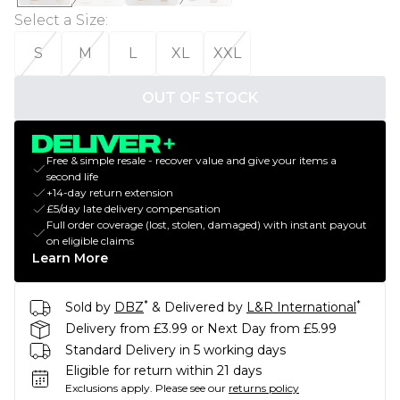
Select a Size
:
S
M
L
XL
XXL
OUT OF STOCK
Free & simple resale - recover value and give your items a
second life
+14-day return extension
£5/day late delivery compensation
Full order coverage (lost, stolen, damaged) with instant payout
on eligible claims
Learn More
*
*
Sold by
DBZ
& Delivered by
L&R International
Delivery from £3.99 or Next Day from £5.99
Standard Delivery in 5 working days
Eligible for return within 21 days
Exclusions apply.
Please see our
returns policy