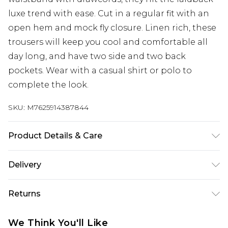
luxe trend with ease. Cut in a regular fit with an
open hem and mock fly closure. Linen rich, these
trousers will keep you cool and comfortable all
day long, and have two side and two back
pockets. Wear with a casual shirt or polo to
complete the look.
SKU:
M7625914387844
Product Details & Care
53% Linen, 47% Viscose. Machine Washable
Delivery
UK Standard Delivery
£3.99
Returns
Delivered within 4 working days. Order before
23:59pm (Delivery Monday - Saturday)
Something not quite right? You have 21 days
We Think You'll Like