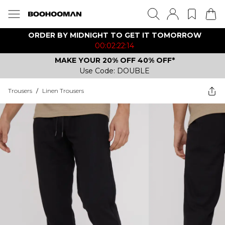
ORDER BY MIDNIGHT TO GET IT TOMORROW
00:02:22:14
MAKE YOUR 20% OFF 40% OFF*
Use Code: DOUBLE
Trousers
/
Linen Trousers