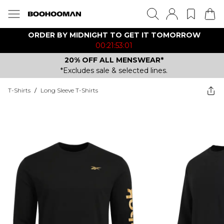
ORDER BY MIDNIGHT TO GET IT TOMORROW
00:21:53:01
20% OFF ALL MENSWEAR*
*Excludes sale & selected lines.
T-Shirts
/
Long Sleeve T-Shirts