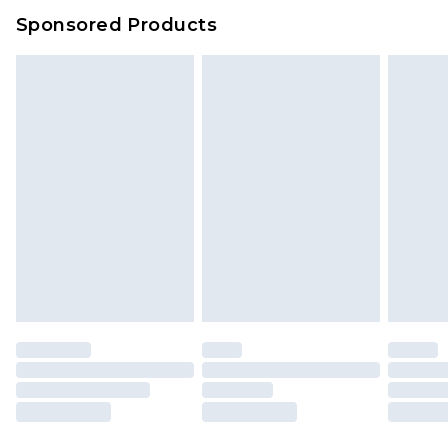
Evri Parcel Shop
£3.99
Sponsored Products
Delivered within 4 working days. Order before
23:59pm (Delivery Monday - Saturday)
Premier
- Unlimited next day delivery for a year
with Premier Delivery for £9.99
Find out more
Please note, some delivery methods are not
available for products delivered by our brand
partners & they may have longer delivery times