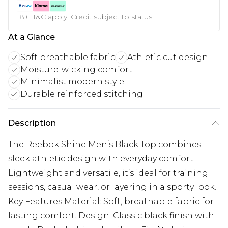
18+, T&C apply. Credit subject to status.
At a Glance
Soft breathable fabric
Athletic cut design
Moisture-wicking comfort
Minimalist modern style
Durable reinforced stitching
Description
The Reebok Shine Men’s Black Top combines
sleek athletic design with everyday comfort.
Lightweight and versatile, it’s ideal for training
sessions, casual wear, or layering in a sporty look.
Key Features Material: Soft, breathable fabric for
lasting comfort. Design: Classic black finish with