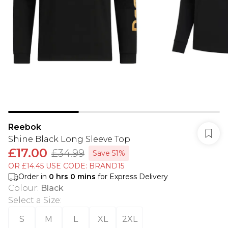
Reebok
Shine Black Long Sleeve Top
£17.00
£34.99
Save 51%
OR £14.45 USE CODE: BRAND15
Order in
0
hrs
0
mins
for Express Delivery
Colour
:
Black
Select a Size
:
S
M
L
XL
2XL