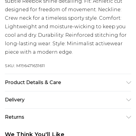
subtle Reebok shine detailing. Fit: Athletic cut
designed for freedom of movement. Neckline:
Crew neck for a timeless sporty style. Comfort:
Lightweight and moisture-wicking to keep you
cool and dry. Durability: Reinforced stitching for
long-lasting wear. Style: Minimalist activewear
piece with a modern edge.
SKU:
M196471631611
Product Details & Care
100% Cotton
Delivery
UK Standard Delivery
£3.99
Returns
Delivered within 4 working days. Order before
23:59pm (Delivery Monday - Saturday)
Something not quite right? You have 21 days
We Think You'll Like