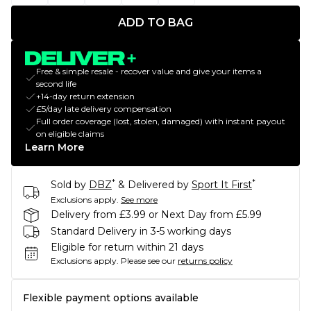
ADD TO BAG
Free & simple resale - recover value and give your items a
second life
+14-day return extension
£5/day late delivery compensation
Full order coverage (lost, stolen, damaged) with instant payout
on eligible claims
Learn More
*
*
Sold by
DBZ
& Delivered by
Sport It First
Exclusions apply.
See more
Delivery from £3.99 or Next Day from £5.99
Standard Delivery in 3-5 working days
Eligible for return within 21 days
Exclusions apply.
Please see our
returns policy
Flexible payment options available