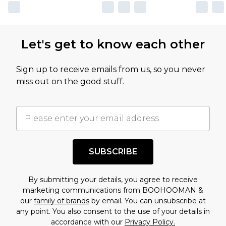
Let's get to know each other
Sign up to receive emails from us, so you never
miss out on the good stuff.
SUBSCRIBE
By submitting your details, you agree to receive
marketing communications from BOOHOOMAN &
our
family of brands
by email. You can unsubscribe at
any point. You also consent to the use of your details in
accordance with our
Privacy Policy.