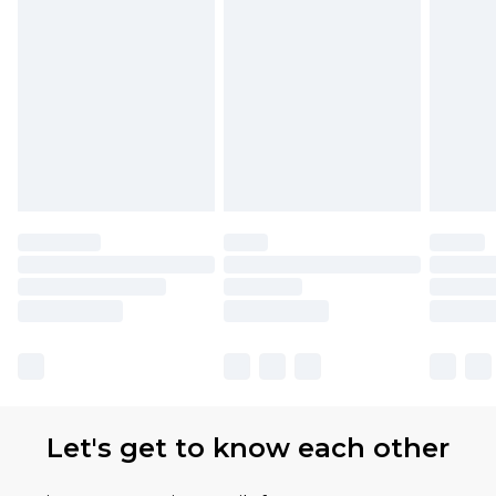
Find out more
Please note, some delivery methods are not
available for products delivered by our brand
partners & they may have longer delivery times
Let's get to know each other