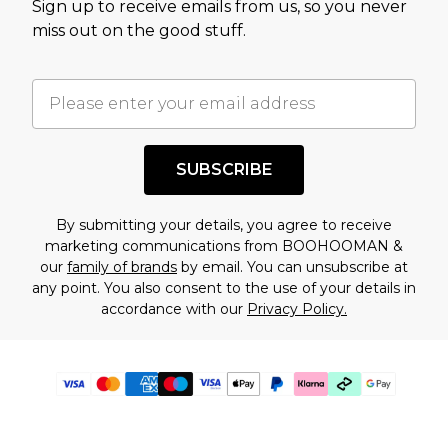
Sign up to receive emails from us, so you never
miss out on the good stuff.
SUBSCRIBE
By submitting your details, you agree to receive
marketing communications from BOOHOOMAN &
our
family of brands
by email. You can unsubscribe at
any point. You also consent to the use of your details in
accordance with our
Privacy Policy.