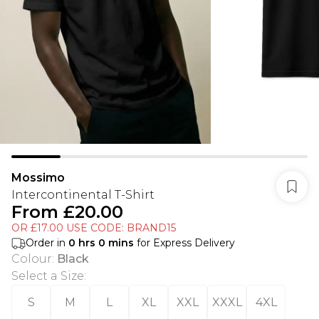
Mossimo
Intercontinental T-Shirt
From
£20.00
OR £17.00 USE CODE: BRAND15
Order in
0
hrs
0
mins
for Express Delivery
Colour
:
Black
Select a Size
:
S
M
L
XL
XXL
XXXL
4XL