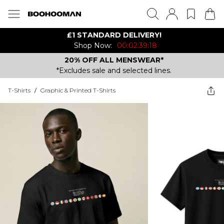
£1 STANDARD DELIVERY!
Shop Now:
00:02:39:18
20% OFF ALL MENSWEAR*
*Excludes sale and selected lines.
T-Shirts
/
Graphic & Printed T-Shirts