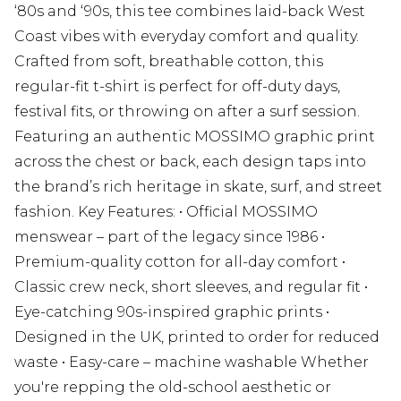
‘80s and ‘90s, this tee combines laid-back West
Coast vibes with everyday comfort and quality.
Crafted from soft, breathable cotton, this
regular-fit t-shirt is perfect for off-duty days,
festival fits, or throwing on after a surf session.
Featuring an authentic MOSSIMO graphic print
across the chest or back, each design taps into
the brand’s rich heritage in skate, surf, and street
fashion. Key Features: • Official MOSSIMO
menswear – part of the legacy since 1986 •
Premium-quality cotton for all-day comfort •
Classic crew neck, short sleeves, and regular fit •
Eye-catching 90s-inspired graphic prints •
Designed in the UK, printed to order for reduced
waste • Easy-care – machine washable Whether
you're repping the old-school aesthetic or