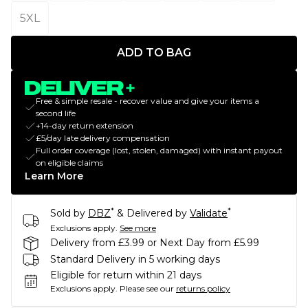
5XL
ADD TO BAG
Free & simple resale - recover value and give your items a
second life
+14-day return extension
£5/day late delivery compensation
Full order coverage (lost, stolen, damaged) with instant payout
on eligible claims
Learn More
*
*
Sold by
DBZ
& Delivered by
Validate
Exclusions apply.
See more
Delivery from £3.99 or Next Day from £5.99
Standard Delivery in 5 working days
Eligible for return within 21 days
Exclusions apply.
Please see our
returns policy