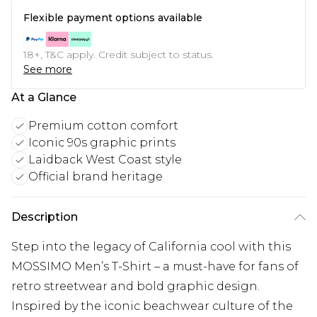
Flexible payment options available
18+, T&C apply. Credit subject to status.
See more
At a Glance
Premium cotton comfort
Iconic 90s graphic prints
Laidback West Coast style
Official brand heritage
Description
Step into the legacy of California cool with this
MOSSIMO Men’s T-Shirt – a must-have for fans of
retro streetwear and bold graphic design.
Inspired by the iconic beachwear culture of the