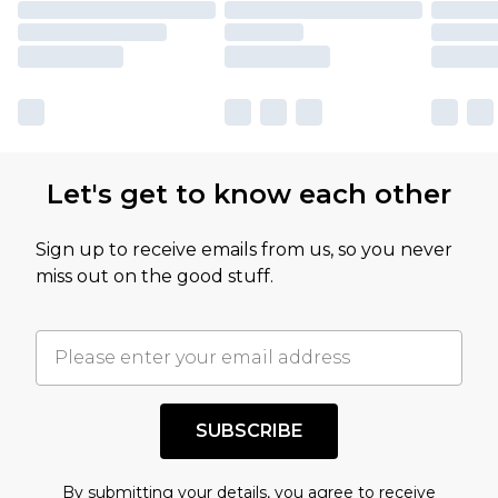
Let's get to know each other
Sign up to receive emails from us, so you never
miss out on the good stuff.
SUBSCRIBE
By submitting your details, you agree to receive