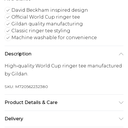
David Beckham inspired design
Official World Cup ringer tee
Gildan quality manufacturing
Classic ringer tee styling
Machine washable for convenience
Description
High‑quality World Cup ringer tee manufactured
by Gildan.
SKU:
M720562232380
Product Details & Care
Keep product away from flammable substance.
Delivery
Machine Washable.