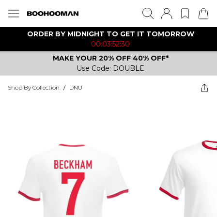
ORDER BY MIDNIGHT TO GET IT TOMORROW
00:03:52:30
MAKE YOUR 20% OFF 40% OFF*
Use Code: DOUBLE
Shop By Collection
/
DNU