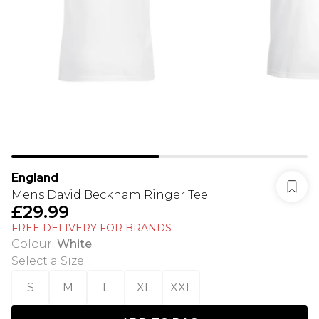
England
Mens David Beckham Ringer Tee
£29.99
FREE DELIVERY FOR BRANDS
Colour
:
White
Select a Size
:
S
M
L
XL
XXL