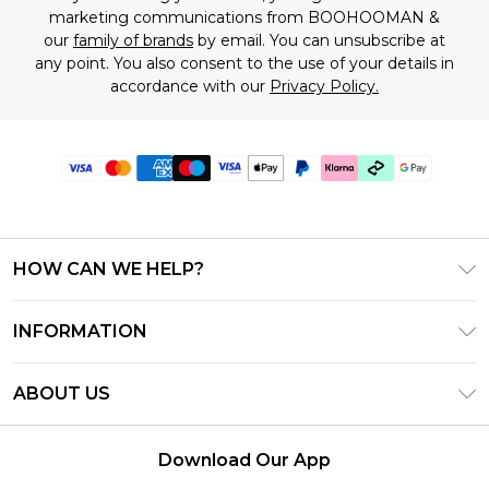
marketing communications from BOOHOOMAN &
our
family of brands
by email. You can unsubscribe at
any point. You also consent to the use of your details in
accordance with our
Privacy Policy.
HOW CAN WE HELP?
Frequently Asked Questions
INFORMATION
Contact Us
T&C's - Updated July 2026
Track & Return My Order
ABOUT US
Terms of Use
Delivery Options
Investor Relations
Gift Cards
Returns Policy - Updated May 2026
Download Our App
Modern Slavery Statement
Gift Card Balance