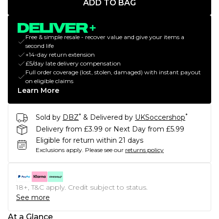
ADD TO BAG
Free & simple resale - recover value and give your items a
second life
+14-day return extension
£5/day late delivery compensation
Full order coverage (lost, stolen, damaged) with instant payout
on eligible claims
Learn More
*
*
Sold by
DBZ
& Delivered by
UKSoccershop
Delivery from £3.99 or Next Day from £5.99
Eligible for return within 21 days
Exclusions apply.
Please see our
returns policy
18+, T&C apply. Credit subject to status.
See more
At a Glance