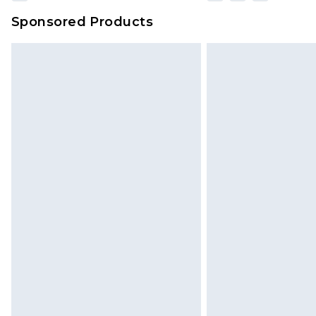
Sponsored Products