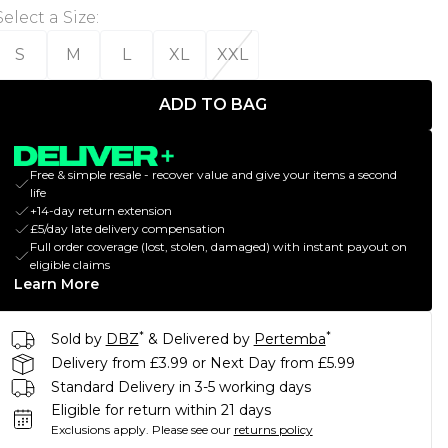
Select a Size
:
S
M
L
XL
XXL
ADD TO BAG
Free & simple resale - recover value and give your items a second
life
+14-day return extension
£5/day late delivery compensation
Full order coverage (lost, stolen, damaged) with instant payout on
eligible claims
Learn More
*
*
Sold by
DBZ
& Delivered by
Pertemba
Delivery from £3.99 or Next Day from £5.99
Standard Delivery in 3-5 working days
Eligible for return within 21 days
Exclusions apply.
Please see our
returns policy