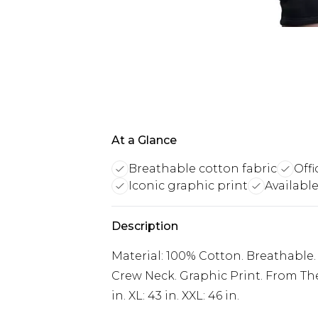
At a Glance
Breathable cotton fabric
Off
Iconic graphic print
Available
Description
Material: 100% Cotton. Breathable. C
Crew Neck. Graphic Print. From The 
in. XL: 43 in. XXL: 46 in.