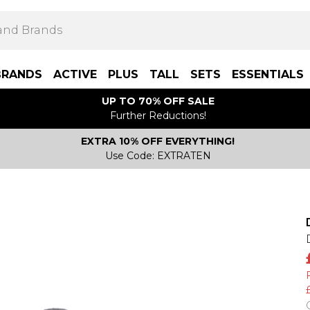
BRANDS
ACTIVE
PLUS
TALL
SETS
ESSENTIALS
UP TO 70% OFF SALE
Further Reductions!
EXTRA 10% OFF EVERYTHING!
Use Code: EXTRATEN