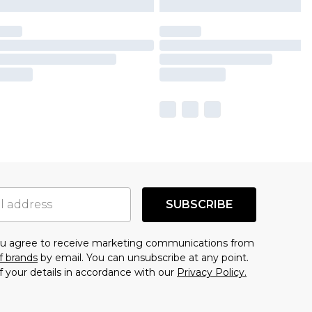
SUBSCRIBE
you agree to receive marketing communications from
f brands
by email. You can unsubscribe at any point.
f your details in accordance with our
Privacy Policy.