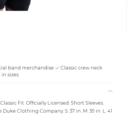
icial band merchandise
Classic crew neck
 in sizes
lassic Fit. Officially Licensed. Short Sleeves.
Duke Clothing Company. S: 37 in. M: 39 in. L: 41