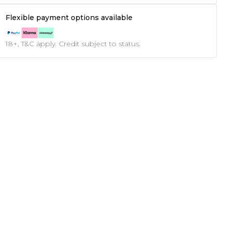
Flexible payment options available
18+, T&C apply. Credit subject to status.