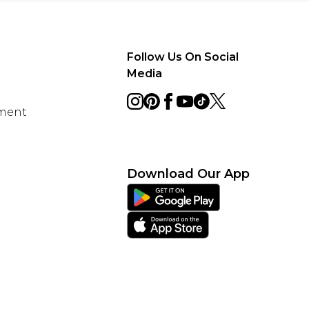
Follow Us On Social
Media
ement
Download Our App