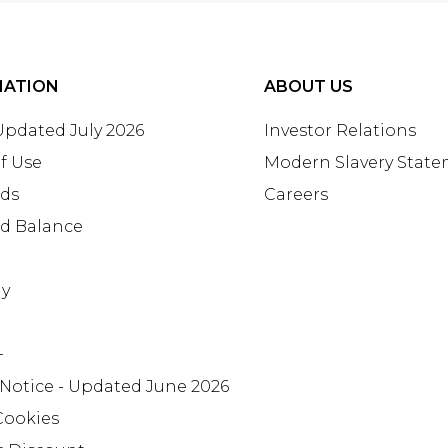
MATION
ABOUT US
 Updated July 2026
Investor Relations
f Use
Modern Slavery Stat
rds
Careers
rd Balance
ay
+
 Notice - Updated June 2026
Cookies