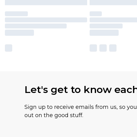
Let's get to know eac
Sign up to receive emails from us, so yo
out on the good stuff.