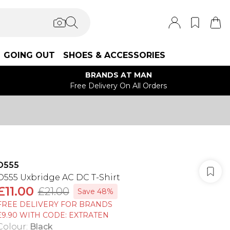
GOING OUT
SHOES & ACCESSORIES
BRANDS AT MAN
Free Delivery On All Orders
D555
D555 Uxbridge AC DC T-Shirt
£11.00
£21.00
Save 48%
FREE DELIVERY FOR BRANDS
£9.90 WITH CODE: EXTRATEN
Colour
:
Black