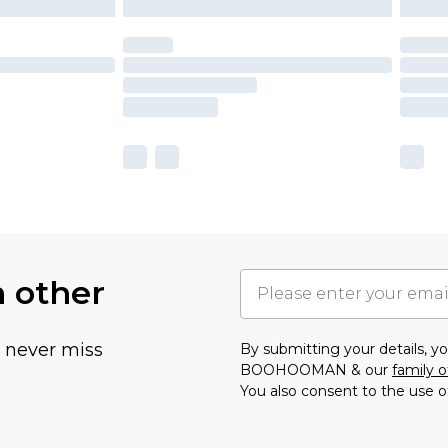
h other
u never miss
By submitting your details, 
BOOHOOMAN & our
family o
You also consent to the use o