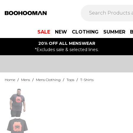
SALE
NEW
CLOTHING
SUMMER
20% OFF ALL MENSWEAR
*Excludes sale & selected lines.
Home
/
Mens
/
Mens Clothing
/
Tops
/
T-Shirts