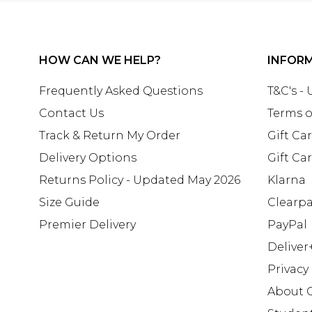
HOW CAN WE HELP?
INFOR
Frequently Asked Questions
T&C's -
Contact Us
Terms o
Track & Return My Order
Gift Ca
Delivery Options
Gift Ca
Returns Policy - Updated May 2026
Klarna
Size Guide
Clearp
Premier Delivery
PayPal
Deliver
Privacy
About 