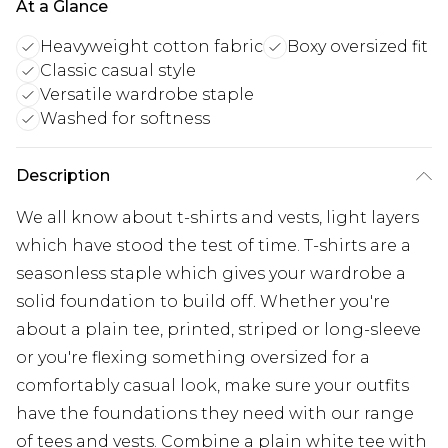
At a Glance
Heavyweight cotton fabric
Boxy oversized fit
Classic casual style
Versatile wardrobe staple
Washed for softness
Description
We all know about t-shirts and vests, light layers
which have stood the test of time. T-shirts are a
seasonless staple which gives your wardrobe a
solid foundation to build off. Whether you're
about a plain tee, printed, striped or long-sleeve
or you're flexing something oversized for a
comfortably casual look, make sure your outfits
have the foundations they need with our range
of tees and vests. Combine a plain white tee with