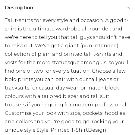
Description
Tall t-shirts for every style and occasion. A good t-
shirt is the ultimate wardrobe all-rounder, and
we're here to tell you that tall guys shouldn't have
to miss out. We've got a giant (pun intended)
collection of plain and printed tall t-shirts and
vests for the more statuesque among us, so you'll
find one or two for every situation. Choose a few
bold prints you can pair with our tall jeans or
tracksuits for casual day wear, or match block
colours with a tailored blazer and tall suit
trousers if you're going for modern professional.
Customise your look with zips, pockets, hoodies
and collars and you're good to go, rocking your
unique style.Style: Printed T-ShirtDesign: