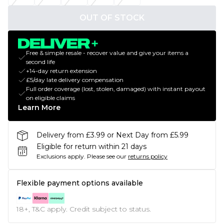
OUT OF STOCK
Free & simple resale - recover value and give your items a
second life
+14-day return extension
£5/day late delivery compensation
Full order coverage (lost, stolen, damaged) with instant payout
on eligible claims
Learn More
Delivery from £3.99 or Next Day from £5.99
Eligible for return within 21 days
Exclusions apply.
Please see our
returns policy
Flexible payment options available
18+, T&C apply. Credit subject to status.