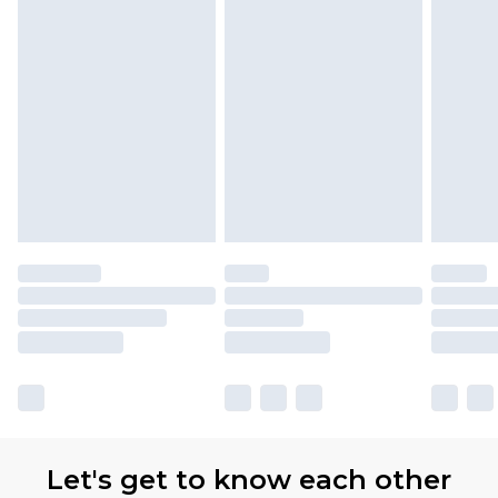
with Premier Delivery for £9.99
Find out more
Please note, some delivery methods are not
available for products delivered by our brand
partners & they may have longer delivery times
Let's get to know each other