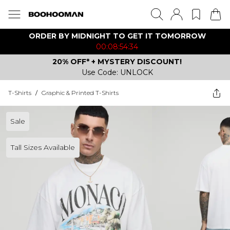
ORDER BY MIDNIGHT TO GET IT TOMORROW
00:08:54:34
20% OFF* + MYSTERY DISCOUNT!
Use Code: UNLOCK
T-Shirts
/
Graphic & Printed T-Shirts
Sale
Tall Sizes Available