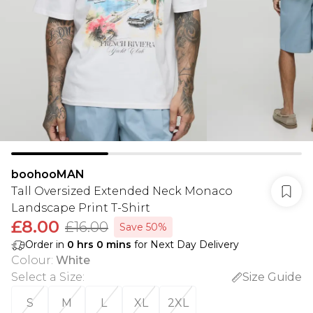
boohooMAN
Tall Oversized Extended Neck Monaco
Landscape Print T-Shirt
£8.00
£16.00
Save 50%
Order in
0
hrs
0
mins
for Next Day Delivery
Colour
:
White
Select a Size
:
Size Guide
S
M
L
XL
2XL