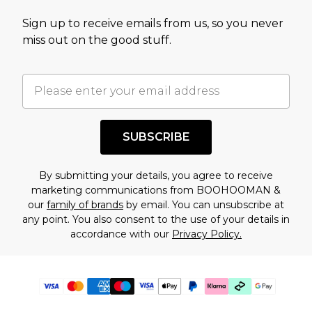
Sign up to receive emails from us, so you never
miss out on the good stuff.
SUBSCRIBE
By submitting your details, you agree to receive
marketing communications from BOOHOOMAN &
our
family of brands
by email. You can unsubscribe at
any point. You also consent to the use of your details in
accordance with our
Privacy Policy.