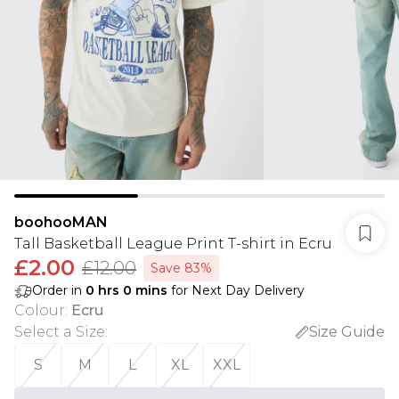
boohooMAN
Tall Basketball League Print T-shirt in Ecru
£2.00
£12.00
Save 83%
Order in
0
hrs
0
mins
for Next Day Delivery
Colour
:
Ecru
Select a Size
:
Size Guide
S
M
L
XL
XXL