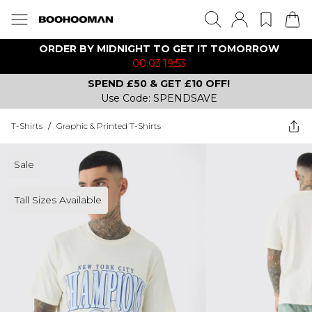
ORDER BY MIDNIGHT TO GET IT TOMORROW
00:03:19:53
SPEND £50 & GET £10 OFF!
Use Code: SPENDSAVE
T-Shirts
/
Graphic & Printed T-Shirts
Sale
Tall Sizes Available