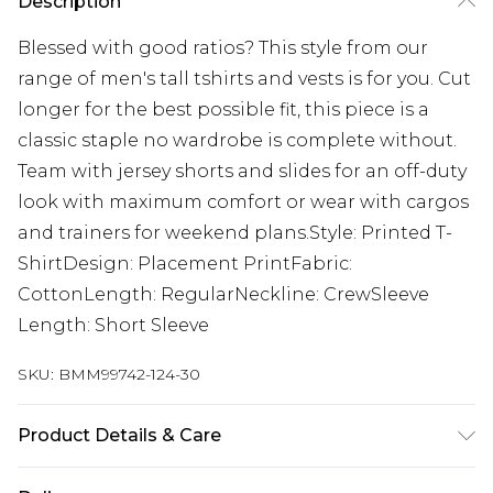
Description
Blessed with good ratios? This style from our
range of men's tall tshirts and vests is for you. Cut
longer for the best possible fit, this piece is a
classic staple no wardrobe is complete without.
Team with jersey shorts and slides for an off-duty
look with maximum comfort or wear with cargos
and trainers for weekend plans.Style: Printed T-
ShirtDesign: Placement PrintFabric:
CottonLength: RegularNeckline: CrewSleeve
Length: Short Sleeve
SKU:
BMM99742-124-30
Product Details & Care
100% Cotton. Model is 6'4 & wears UK size L/34