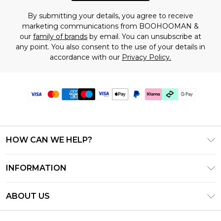
By submitting your details, you agree to receive
marketing communications from BOOHOOMAN &
our
family of brands
by email. You can unsubscribe at
any point. You also consent to the use of your details in
accordance with our
Privacy Policy.
HOW CAN WE HELP?
Frequently Asked Questions
INFORMATION
Contact Us
T&C's - Updated July 2026
Track & Return My Order
ABOUT US
Terms of Use
Delivery Options
Investor Relations