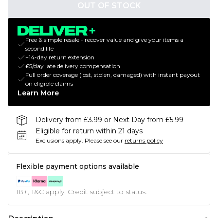
OUT OF STOCK
Free & simple resale - recover value and give your items a
second life
+14-day return extension
£5/day late delivery compensation
Full order coverage (lost, stolen, damaged) with instant payout
on eligible claims
Learn More
Delivery from £3.99 or Next Day from £5.99
Eligible for return within 21 days
Exclusions apply.
Please see our
returns policy
Flexible payment options available
18+, T&C apply. Credit subject to status.