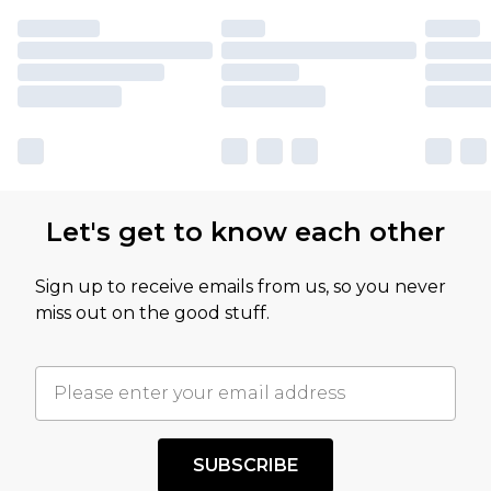
Let's get to know each other
Sign up to receive emails from us, so you never
miss out on the good stuff.
SUBSCRIBE