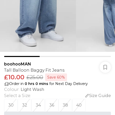
boohooMAN
Tall Balloon Baggy Fit Jeans
£10.00
£25.00
Save 60%
Order in
0
hrs
0
mins
for Next Day Delivery
Colour
:
Light Wash
Select a Size
:
Size Guide
30
32
34
36
38
40