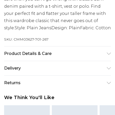
denim paired with a t-shirt, vest or polo. Find
your perfect fit and flatter your taller frame with
this wardrobe classic that never goes out of
style.Style: Plain JeansDesign: PlainFabric: Cotton
SKU:
CMM03627-701-267
Product Details & Care
100% Cotton. Model is 6'4 & wears UK size L/34
Delivery
UK Standard Delivery
£3.99
Returns
Delivered within 4 working days. Order before
23:59pm (Delivery Monday - Saturday)
Something not quite right? You have 21 days
We Think You'll Like
from the day you receive it, to send something
UK Express Delivery
£4.99
back.
Delivered within 2 working days.