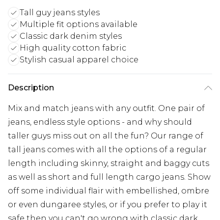
Tall guy jeans styles
Multiple fit options available
Classic dark denim styles
High quality cotton fabric
Stylish casual apparel choice
Description
Mix and match jeans with any outfit. One pair of
jeans, endless style options - and why should
taller guys miss out on all the fun? Our range of
tall jeans comes with all the options of a regular
length including skinny, straight and baggy cuts
as well as short and full length cargo jeans. Show
off some individual flair with embellished, ombre
or even dungaree styles, or if you prefer to play it
safe then you can't go wrong with classic dark