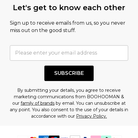
Let's get to know each other
Sign up to receive emails from us, so you never
miss out on the good stuff.
SUBSCRIBE
By submitting your details, you agree to receive
marketing communications from BOOHOOMAN &
our
family of brands
by email. You can unsubscribe at
any point. You also consent to the use of your details in
accordance with our
Privacy Policy.