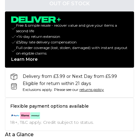
OUT OF STOCK
Free & simple resale - recover value and give your items a
second life
+14-day return extension
£5/day late delivery compensation
Full order coverage (lost, stolen, damaged) with instant payout
on eligible claims
Learn More
Delivery from £3.99 or Next Day from £5.99
Eligible for return within 21 days
Exclusions apply.
Please see our
returns policy
Flexible payment options available
18+, T&C apply. Credit subject to status.
At a Glance