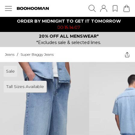
ORDER BY MIDNIGHT TO GET IT TOMORROW
00:15:14:07
20% OFF ALL MENSWEAR*
*Excludes sale & selected lines.
Jeans
/
Super Baggy Jeans
Sale
Tall Sizes Available