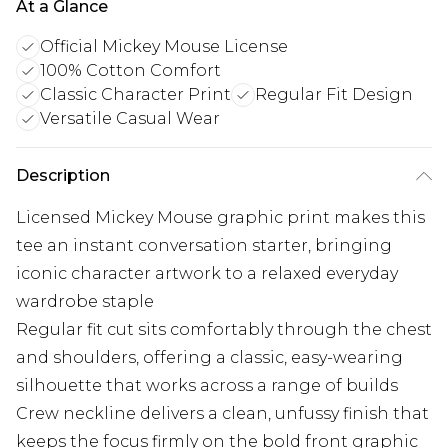
At a Glance
Official Mickey Mouse License
100% Cotton Comfort
Classic Character Print
Regular Fit Design
Versatile Casual Wear
Description
Licensed Mickey Mouse graphic print makes this
tee an instant conversation starter, bringing
iconic character artwork to a relaxed everyday
wardrobe staple
Regular fit cut sits comfortably through the chest
and shoulders, offering a classic, easy-wearing
silhouette that works across a range of builds
Crew neckline delivers a clean, unfussy finish that
keeps the focus firmly on the bold front graphic