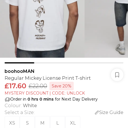
boohooMAN
Regular Mickey License Print T-shirt
£17.60
£22.00
Save 20%
MYSTERY DISCOUNT | CODE: UNLOCK
Order in
0
hrs
0
mins
for Next Day Delivery
Colour
:
White
Select a Size
:
Size Guide
XS
S
M
L
XL