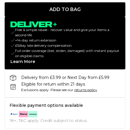
ADD TO BAG
Free & simple resale - recover value and give your items a
second life
+14-day return extension
£5/day late delivery compensation
Full order coverage (lost, stolen, damaged) with instant payout
on eligible claims
Learn More
Delivery from £3.99 or Next Day from £5.99
Eligible for return within 21 days
Exclusions apply.
Please see our
returns policy
Flexible payment options available
18+, T&C apply. Credit subject to status.