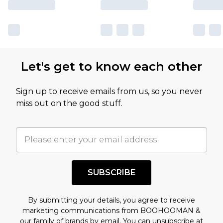
Let's get to know each other
Sign up to receive emails from us, so you never
miss out on the good stuff.
SUBSCRIBE
By submitting your details, you agree to receive
marketing communications from BOOHOOMAN &
our
family of brands
by email. You can unsubscribe at