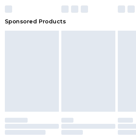
23:59pm (Delivery Monday - Sunday)
Evri Parcel Shop
£3.99
Sponsored Products
Delivered within 4 working days. Order before
23:59pm (Delivery Monday - Saturday)
Premier
- Unlimited next day delivery for a year
with Premier Delivery for £9.99
Find out more
Please note, some delivery methods are not
available for products delivered by our brand
partners & they may have longer delivery times