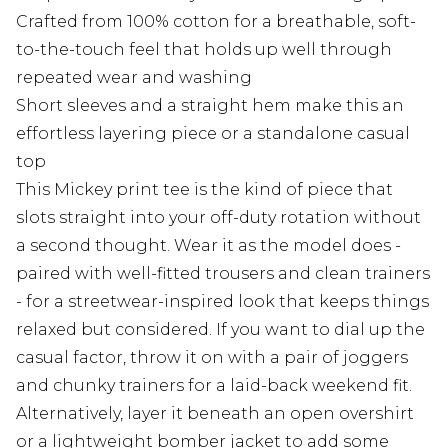
Crafted from 100% cotton for a breathable, soft-
to-the-touch feel that holds up well through
repeated wear and washing
Short sleeves and a straight hem make this an
effortless layering piece or a standalone casual
top
This Mickey print tee is the kind of piece that
slots straight into your off-duty rotation without
a second thought. Wear it as the model does -
paired with well-fitted trousers and clean trainers
- for a streetwear-inspired look that keeps things
relaxed but considered. If you want to dial up the
casual factor, throw it on with a pair of joggers
and chunky trainers for a laid-back weekend fit.
Alternatively, layer it beneath an open overshirt
or a lightweight bomber jacket to add some