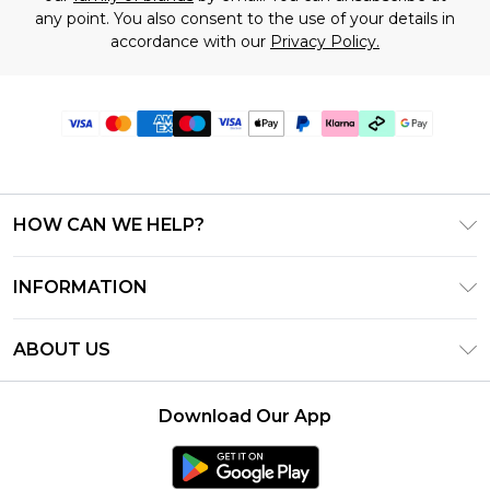
any point. You also consent to the use of your details in
accordance with our
Privacy Policy.
HOW CAN WE HELP?
Frequently Asked Questions
INFORMATION
Contact Us
T&C's - Updated July 2026
Track & Return My Order
ABOUT US
Terms of Use
Delivery Options
Investor Relations
Gift Cards
Returns Policy - Updated May 2026
Download Our App
Modern Slavery Statement
Gift Card Balance
Size Guide
Careers
Klarna
Premier Delivery