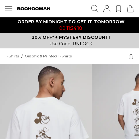
ORDER BY MIDNIGHT TO GET IT TOMORROW
00:11:24:18
20% OFF* + MYSTERY DISCOUNT!
Use Code: UNLOCK
T-Shirts
/
Graphic & Printed T-Shirts