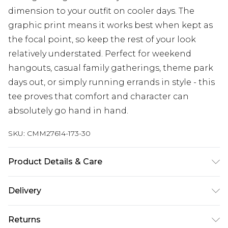
dimension to your outfit on cooler days. The
graphic print means it works best when kept as
the focal point, so keep the rest of your look
relatively understated. Perfect for weekend
hangouts, casual family gatherings, theme park
days out, or simply running errands in style - this
tee proves that comfort and character can
absolutely go hand in hand.
SKU:
CMM27614-173-30
Product Details & Care
100% Cotton. Model is 6'1 & wears UK size M/32
Delivery
UK Standard Delivery
£3.99
Returns
Delivered within 4 working days. Order before