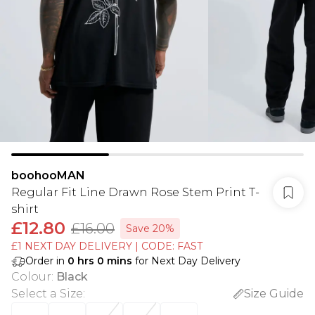
boohooMAN
Regular Fit Line Drawn Rose Stem Print T-
shirt
£12.80
£16.00
Save 20%
£1 NEXT DAY DELIVERY | CODE: FAST
Order in
0
hrs
0
mins
for Next Day Delivery
Colour
:
Black
Select a Size
:
Size Guide