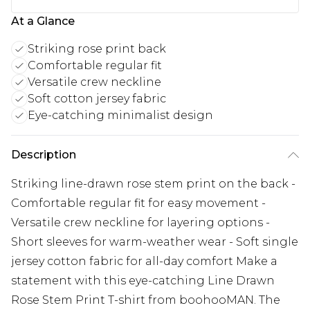
At a Glance
Striking rose print back
Comfortable regular fit
Versatile crew neckline
Soft cotton jersey fabric
Eye-catching minimalist design
Description
Striking line-drawn rose stem print on the back -
Comfortable regular fit for easy movement -
Versatile crew neckline for layering options -
Short sleeves for warm-weather wear - Soft single
jersey cotton fabric for all-day comfort Make a
statement with this eye-catching Line Drawn
Rose Stem Print T-shirt from boohooMAN. The