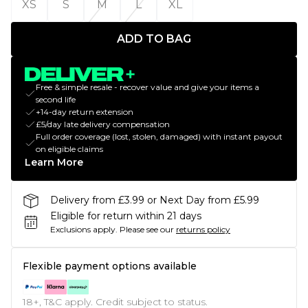
XS
S
M
L
XL
ADD TO BAG
Free & simple resale - recover value and give your items a
second life
+14-day return extension
£5/day late delivery compensation
Full order coverage (lost, stolen, damaged) with instant payout
on eligible claims
Learn More
Delivery from £3.99 or Next Day from £5.99
Eligible for return within 21 days
Exclusions apply.
Please see our
returns policy
Flexible payment options available
18+, T&C apply. Credit subject to status.