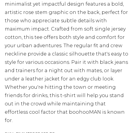
minimalist yet impactful design features a bold,
artistic rose stem graphic on the back, perfect for
those who appreciate subtle details with
maximum impact. Crafted from soft single jersey
cotton, this tee offers both style and comfort for
your urban adventures. The regular fit and crew
neckline provide a classic silhouette that's easy to
style for various occasions. Pair it with black jeans
and trainers for a night out with mates, or layer
under a leather jacket for an edgy club look.
Whether you're hitting the town or meeting
friends for drinks, this t-shirt will help you stand
out in the crowd while maintaining that
effortless cool factor that boohooMAN is known
for.