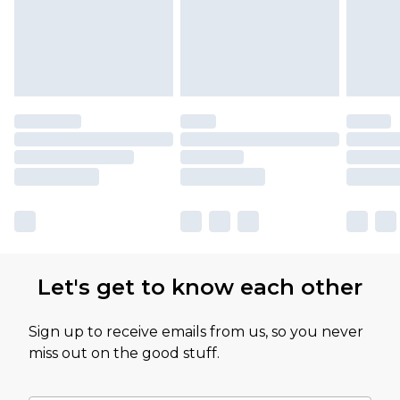
partners & they may have longer delivery times
Let's get to know each other
Sign up to receive emails from us, so you never
miss out on the good stuff.