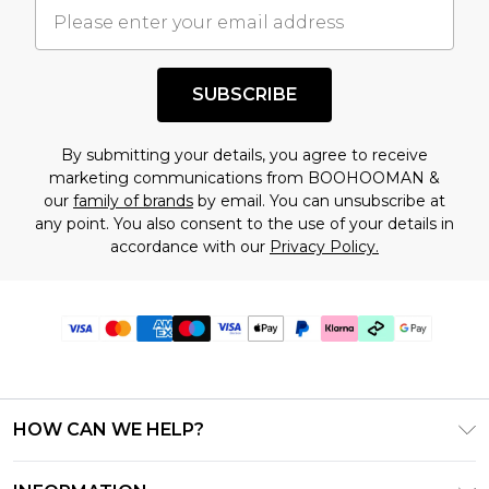
SUBSCRIBE
By submitting your details, you agree to receive
marketing communications from BOOHOOMAN &
our
family of brands
by email. You can unsubscribe at
any point. You also consent to the use of your details in
accordance with our
Privacy Policy.
HOW CAN WE HELP?
Frequently Asked Questions