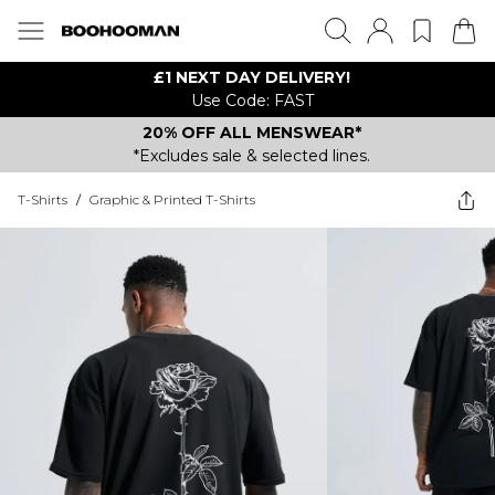
£1 NEXT DAY DELIVERY!
Use Code: FAST
20% OFF ALL MENSWEAR*
*Excludes sale & selected lines.
T-Shirts
/
Graphic & Printed T-Shirts