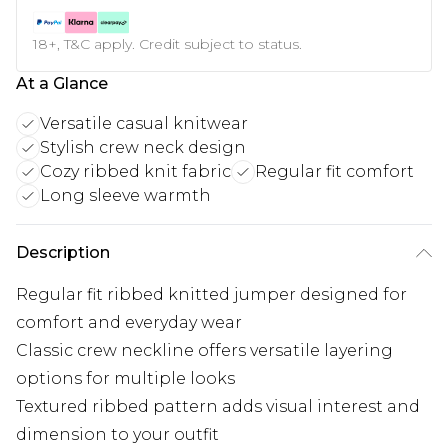
18+, T&C apply. Credit subject to status.
At a Glance
Versatile casual knitwear
Stylish crew neck design
Cozy ribbed knit fabric
Regular fit comfort
Long sleeve warmth
Description
Regular fit ribbed knitted jumper designed for
comfort and everyday wear
Classic crew neckline offers versatile layering
options for multiple looks
Textured ribbed pattern adds visual interest and
dimension to your outfit