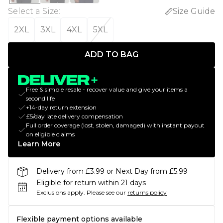
Select a Size
:
Size Guide
2XL
3XL
4XL
5XL
ADD TO BAG
Free & simple resale - recover value and give your items a
second life
+14-day return extension
£5/day late delivery compensation
Full order coverage (lost, stolen, damaged) with instant payout
on eligible claims
Learn More
Delivery from £3.99 or Next Day from £5.99
Eligible for return within 21 days
Exclusions apply.
Please see our
returns policy
Flexible payment options available