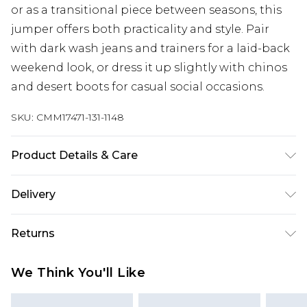
or as a transitional piece between seasons, this
jumper offers both practicality and style. Pair
with dark wash jeans and trainers for a laid-back
weekend look, or dress it up slightly with chinos
and desert boots for casual social occasions.
SKU:
CMM17471-131-1148
Product Details & Care
100% Acrylic. Model is 6'1 & wears UK size 3XL/42
Delivery
UK Standard Delivery
£3.99
Returns
Delivered within 4 working days. Order before
23:59pm (Delivery Monday - Saturday)
Something not quite right? You have 21 days
We Think You'll Like
from the day you receive it, to send something
UK Express Delivery
£4.99
back.
Delivered within 2 working days.