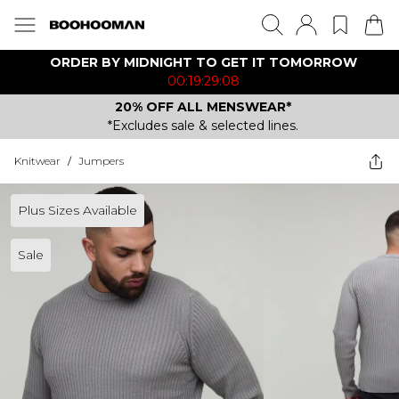
ORDER BY MIDNIGHT TO GET IT TOMORROW
00:19:29:08
20% OFF ALL MENSWEAR*
*Excludes sale & selected lines.
Knitwear
/
Jumpers
Plus Sizes Available
Sale