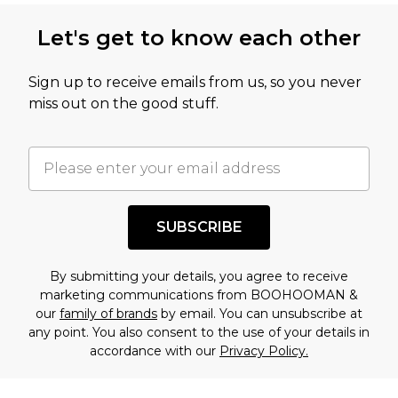
Let's get to know each other
Sign up to receive emails from us, so you never
miss out on the good stuff.
SUBSCRIBE
By submitting your details, you agree to receive
marketing communications from BOOHOOMAN &
our
family of brands
by email. You can unsubscribe at
any point. You also consent to the use of your details in
accordance with our
Privacy Policy.