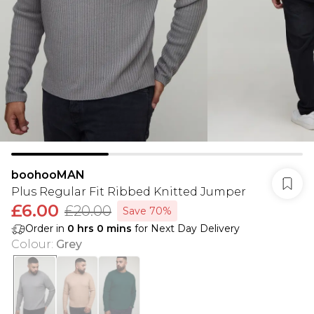
boohooMAN
Plus Regular Fit Ribbed Knitted Jumper
£6.00
£20.00
Save 70%
Order in
0
hrs
0
mins
for Next Day Delivery
Colour
:
Grey