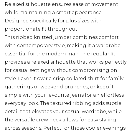
Relaxed silhouette ensures ease of movement
while maintaining a smart appearance
Designed specifically for plus sizes with
proportionate fit throughout
This ribbed knitted jumper combines comfort
with contemporary style, making it a wardrobe
essential for the modern man. The regular fit
provides a relaxed silhouette that works perfectly
for casual settings without compromising on
style. Layer it over a crisp collared shirt for family
gatherings or weekend brunches, or keep it
simple with your favourite jeans for an effortless
everyday look. The textured ribbing adds subtle
detail that elevates your casual wardrobe, while
the versatile crew neck allows for easy styling
across seasons. Perfect for those cooler evenings