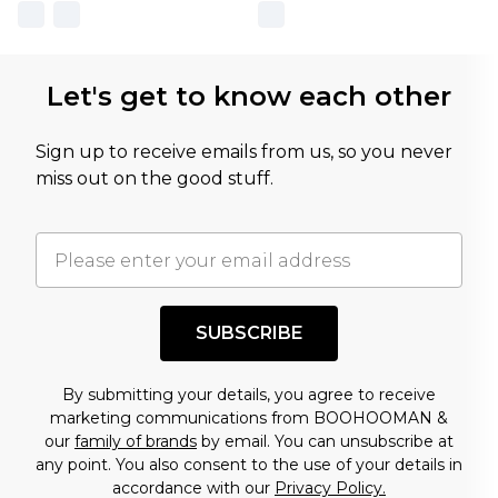
Let's get to know each other
Sign up to receive emails from us, so you never
miss out on the good stuff.
SUBSCRIBE
By submitting your details, you agree to receive
marketing communications from BOOHOOMAN &
our
family of brands
by email. You can unsubscribe at
any point. You also consent to the use of your details in
accordance with our
Privacy Policy.