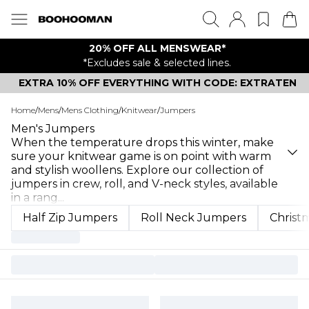
20% OFF ALL MENSWEAR*
*Excludes sale & selected lines.
EXTRA 10% OFF EVERYTHING WITH CODE: EXTRATEN
Home
/
Mens
/
Mens Clothing
/
Knitwear
/
Jumpers
Men's Jumpers
When the temperature drops this winter, make
sure your knitwear game is on point with warm
and stylish woollens. Explore our collection of
jumpers in crew, roll, and V-neck styles, available
in a rang
...
Half Zip Jumpers
Roll Neck Jumpers
Christ