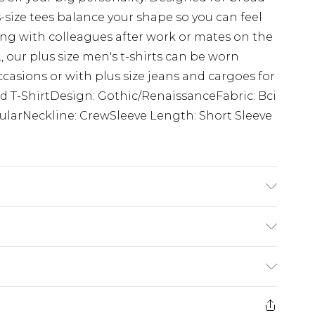
s-size tees balance your shape so you can feel
g with colleagues after work or mates on the
 our plus size men's t-shirts can be worn
ccasions or with plus size jeans and cargoes for
ed T-ShirtDesign: Gothic/RenaissanceFabric: Bci
larNeckline: CrewSleeve Length: Short Sleeve
K size 3XL/42
£3.99
der before 23:59pm (Delivery Monday -
e 21 days from the day you receive it, to send