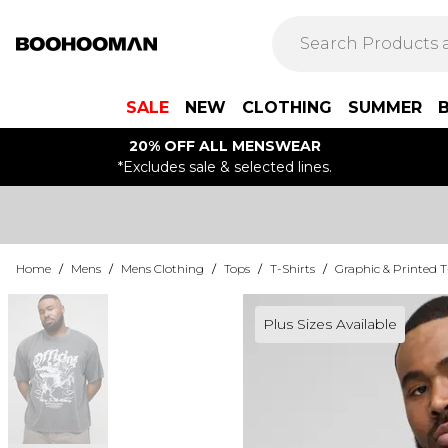
SALE
NEW
CLOTHING
SUMMER
20% OFF ALL MENSWEAR
*Excludes sale & selected lines.
Home
/
Mens
/
Mens Clothing
/
Tops
/
T-Shirts
/
Graphic & Printed T
Plus Sizes Available