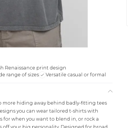
ish Renaissance print design
e range of sizes
Versatile casual or formal
No more hiding away behind badly-fitting tees
esigns you can wear tailored t-shirts with
s for when you want to blend in, or rock a
 off your big personality. Designed for broad