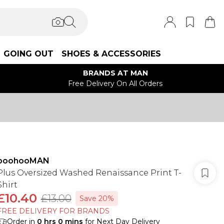
GOING OUT
SHOES & ACCESSORIES
BRANDS AT MAN
Free Delivery On All Orders
boohooMAN
Plus Oversized Washed Renaissance Print T-
Shirt
£10.40
£13.00
Save 20%
FREE DELIVERY FOR BRANDS
Order in
0
hrs
0
mins
for Next Day Delivery