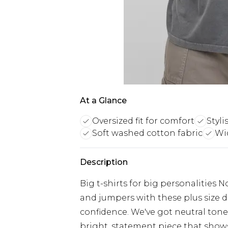
At a Glance
Oversized fit for comfort
Styl
Soft washed cotton fabric
Wid
Description
Big t-shirts for big personalities 
and jumpers with these plus size d
confidence. We've got neutral tone
bright, statement piece that shows