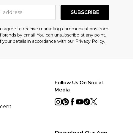
SUBSCRIBE
you agree to receive marketing communications from
f brands
by email. You can unsubscribe at any point.
f your details in accordance with our
Privacy Policy.
Follow Us On Social
Media
ement
Download Our App