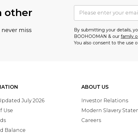
h other
u never miss
By submitting your details, 
BOOHOOMAN & our
family o
You also consent to the use o
MATION
ABOUT US
 Updated July 2026
Investor Relations
f Use
Modern Slavery Stat
rds
Careers
rd Balance