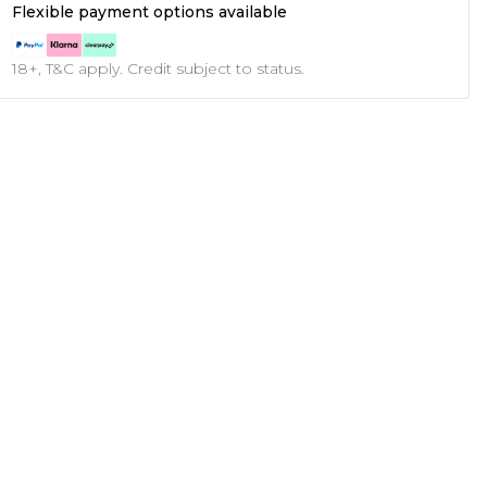
Flexible payment options available
18+, T&C apply. Credit subject to status.