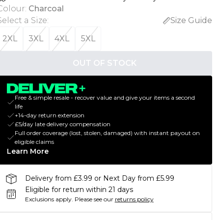
Colour
:
Charcoal
Select a Size
:
Size Guide
2XL
3XL
4XL
5XL
OUT OF STOCK
Free & simple resale - recover value and give your items a second
life
+14-day return extension
£5/day late delivery compensation
Full order coverage (lost, stolen, damaged) with instant payout on
eligible claims
Learn More
Delivery from £3.99 or Next Day from £5.99
Eligible for return within 21 days
Exclusions apply.
Please see our
returns policy