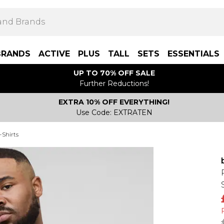
BRANDS
ACTIVE
PLUS
TALL
SETS
ESSENTIALS
UP TO 70% OFF SALE
Further Reductions!
EXTRA 10% OFF EVERYTHING!
Use Code: EXTRATEN
-Shirts