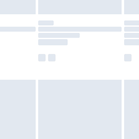
y for a year with Premier Delivery for £9.99
are not available for products delivered by our
er delivery times