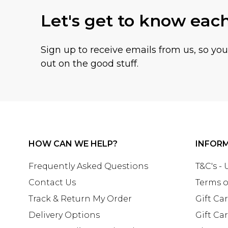
Let's get to know eac
Sign up to receive emails from us, so yo
out on the good stuff.
HOW CAN WE HELP?
INFOR
Frequently Asked Questions
T&C's -
Contact Us
Terms o
Track & Return My Order
Gift Ca
Delivery Options
Gift Ca