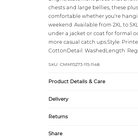
chests and large bellies, these plu
comfortable whether you're hangin
weekend. Available from 2XL to 5XL,
under a jacket or coat for formal o
more casual catch ups.Style: Print
CottonDetail: WashedLength: Regu
SKU:
CMM15273-115-1148
Product Details & Care
100% Cotton. Model is 6'1 & wears U
Delivery
UK Standard Delivery
Returns
Delivered within 4 working days. Or
Saturday)
Something not quite right? You hav
Share