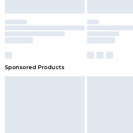
Saturday)
Premier
- Unlimited next day deliver
Find out more
Please note, some delivery methods 
brand partners & they may have long
Sponsored Products