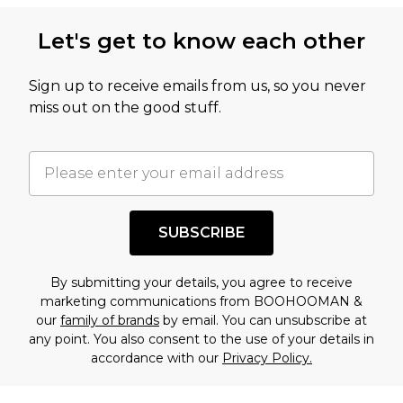
Let's get to know each other
Sign up to receive emails from us, so you never
miss out on the good stuff.
SUBSCRIBE
By submitting your details, you agree to receive
marketing communications from BOOHOOMAN &
our
family of brands
by email. You can unsubscribe at
any point. You also consent to the use of your details in
accordance with our
Privacy Policy.