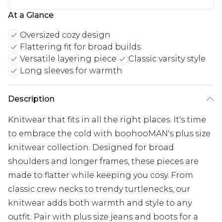
At a Glance
Oversized cozy design
Flattering fit for broad builds
Versatile layering piece
Classic varsity style
Long sleeves for warmth
Description
Knitwear that fits in all the right places. It's time
to embrace the cold with boohooMAN's plus size
knitwear collection. Designed for broad
shoulders and longer frames, these pieces are
made to flatter while keeping you cosy. From
classic crew necks to trendy turtlenecks, our
knitwear adds both warmth and style to any
outfit. Pair with plus size jeans and boots for a