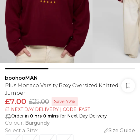
boohooMAN
Plus Monaco Varsity Boxy Oversized Knitted
Jumper
£7.00
£25.00
Save 72%
£1 NEXT DAY DELIVERY | CODE: FAST
Order in
0
hrs
0
mins
for Next Day Delivery
Colour
:
Burgundy
Select a Size
:
Size Guide