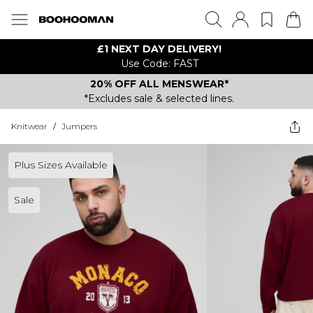
£1 NEXT DAY DELIVERY!
Use Code: FAST
20% OFF ALL MENSWEAR*
*Excludes sale & selected lines.
Knitwear
/
Jumpers
Plus Sizes Available
Sale