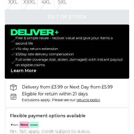
XXL
XXXL
4XL
5XL
OUT OF STOCK
Free & simple resale - recover value and give your items a
second life
+14-day return extension
£5/day late delivery compensation
Full order coverage (lost, stolen, damaged) with instant payout
on eligible claims
Learn More
Delivery from £3.99 or Next Day from £5.99
Eligible for return within 21 days
Exclusions apply.
Please see our
returns policy
Flexible payment options available
18+, T&C apply. Credit subject to status.