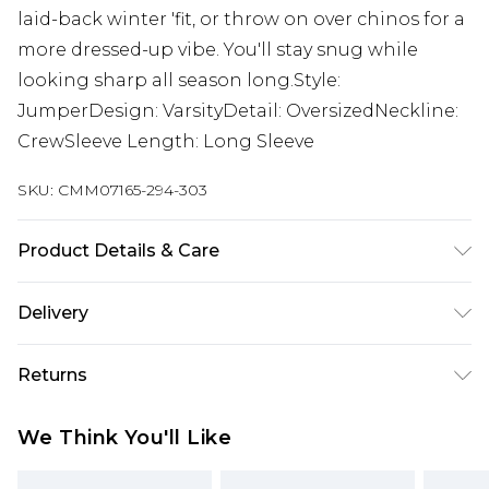
laid-back winter 'fit, or throw on over chinos for a
more dressed-up vibe. You'll stay snug while
looking sharp all season long.Style:
JumperDesign: VarsityDetail: OversizedNeckline:
CrewSleeve Length: Long Sleeve
SKU:
CMM07165-294-303
Product Details & Care
100% Acrylic. Model is 6'1 & wears UK size 3XL/42
Delivery
UK Standard Delivery
£3.99
Returns
Delivered within 4 working days. Order before
23:59pm (Delivery Monday - Saturday)
Something not quite right? You have 21 days
We Think You'll Like
from the day you receive it, to send something
UK Express Delivery
£4.99
back.
Delivered within 2 working days.