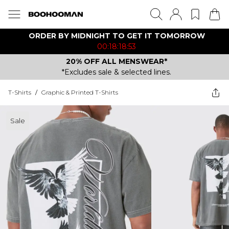
ORDER BY MIDNIGHT TO GET IT TOMORROW
00:18:18:53
20% OFF ALL MENSWEAR*
*Excludes sale & selected lines.
T-Shirts
/
Graphic & Printed T-Shirts
Sale