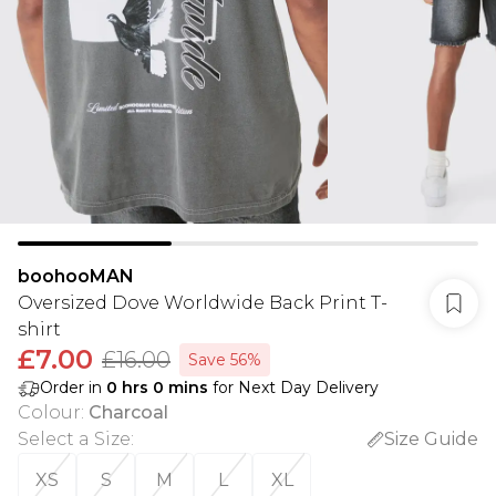
boohooMAN
Oversized Dove Worldwide Back Print T-
shirt
£7.00
£16.00
Save 56%
Order in
0
hrs
0
mins
for Next Day Delivery
Colour
:
Charcoal
Select a Size
:
Size Guide
XS
S
M
L
XL