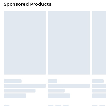
Evri Parcel Shop
£3.99
Sponsored Products
Delivered within 4 working days. Order before
23:59pm (Delivery Monday - Saturday)
Premier
- Unlimited next day delivery for a year
with Premier Delivery for £9.99
Find out more
Please note, some delivery methods are not
available for products delivered by our brand
partners & they may have longer delivery times