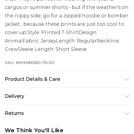
cargos or summer shorts - but if the weather's on
the nippy side, go for a zipped hoodie or bomber
jacket , because these prints are just too cool to
cover up.Style: Printed T-ShirtDesign:
AnimalFabric: JerseyLength: RegularNeckline:
CrewSleeve Length: Short Sleeve
SKU:
BMM86360-115-30
Product Details & Care
100% Cotton. Model is 6'1 & wears UK size M/32
Delivery
UK Standard Delivery
£3.99
Returns
Delivered within 4 working days. Order before
23:59pm (Delivery Monday - Saturday)
Something not quite right? You have 21 days
We Think You'll Like