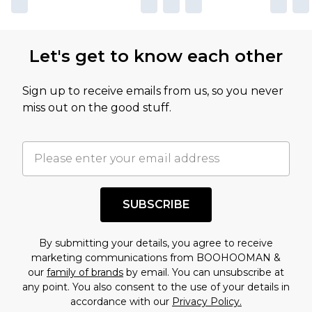
Let's get to know each other
Sign up to receive emails from us, so you never
miss out on the good stuff.
SUBSCRIBE
By submitting your details, you agree to receive
marketing communications from BOOHOOMAN &
our
family of brands
by email. You can unsubscribe at
any point. You also consent to the use of your details in
accordance with our
Privacy Policy.