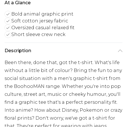
At a Glance
Bold animal graphic print
Soft cotton jersey fabric
Oversized casual relaxed fit
Short sleeve crew neck
Description
Been there, done that, got the t-shirt. What's life
without a little bit of colour? Bring the fun to any
social situation with a men's graphic t-shirt from
the BoohooMAN range. Whether you're into pop
culture, street art, music or cheeky humour, you'll
find a graphic tee that's a perfect personality fit.
Into anime? How about Disney, Pokemon or crazy
floral prints? Don't worry, we've got a t-shirt for
that. They're perfect for wearing with jeans,