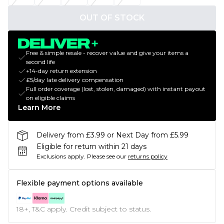
OUT OF STOCK
Free & simple resale - recover value and give your items a
second life
+14-day return extension
£5/day late delivery compensation
Full order coverage (lost, stolen, damaged) with instant payout
on eligible claims
Learn More
Delivery from £3.99 or Next Day from £5.99
Eligible for return within 21 days
Exclusions apply.
Please see our
returns policy
Flexible payment options available
18+, T&C apply. Credit subject to status.