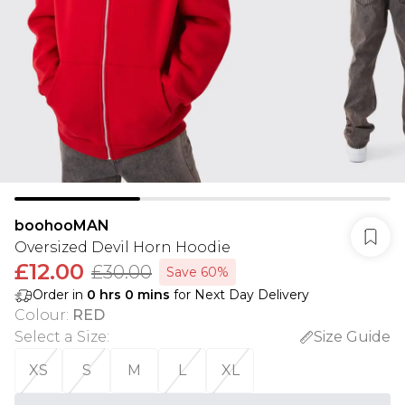
boohooMAN
Oversized Devil Horn Hoodie
£12.00
£30.00
Save 60%
Order in
0
hrs
0
mins
for Next Day Delivery
Colour
:
RED
Select a Size
:
Size Guide
XS
S
M
L
XL