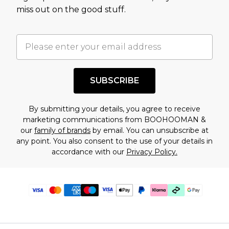
miss out on the good stuff.
SUBSCRIBE
By submitting your details, you agree to receive
marketing communications from BOOHOOMAN &
our
family of brands
by email. You can unsubscribe at
any point. You also consent to the use of your details in
accordance with our
Privacy Policy.