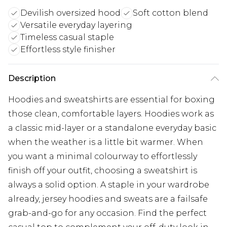
Devilish oversized hood
Soft cotton blend
Versatile everyday layering
Timeless casual staple
Effortless style finisher
Description
Hoodies and sweatshirts are essential for boxing
those clean, comfortable layers. Hoodies work as
a classic mid-layer or a standalone everyday basic
when the weather is a little bit warmer. When
you want a minimal colourway to effortlessly
finish off your outfit, choosing a sweatshirt is
always a solid option. A staple in your wardrobe
already, jersey hoodies and sweats are a failsafe
grab-and-go for any occasion. Find the perfect