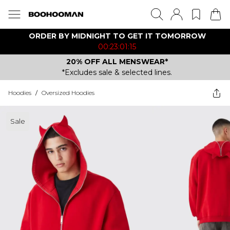
ORDER BY MIDNIGHT TO GET IT TOMORROW
00:23:01:15
20% OFF ALL MENSWEAR*
*Excludes sale & selected lines.
Hoodies
/
Oversized Hoodies
Sale