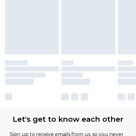
Find out more
Please note, some delivery methods are not
available for products delivered by our brand
partners & they may have longer delivery times
Let's get to know each other
Sign up to receive emails from us, so you never