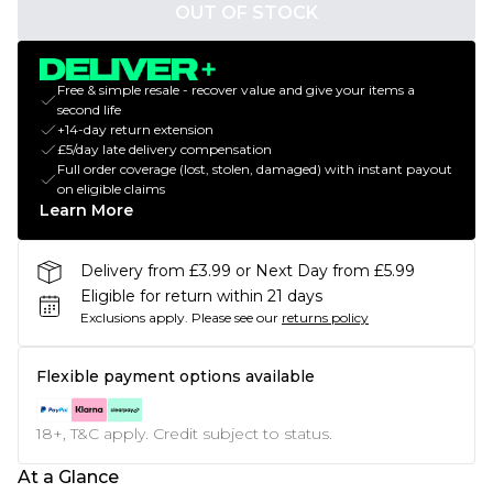
OUT OF STOCK
Free & simple resale - recover value and give your items a
second life
+14-day return extension
£5/day late delivery compensation
Full order coverage (lost, stolen, damaged) with instant payout
on eligible claims
Learn More
Delivery from £3.99 or Next Day from £5.99
Eligible for return within 21 days
Exclusions apply.
Please see our
returns policy
Flexible payment options available
18+, T&C apply. Credit subject to status.
At a Glance