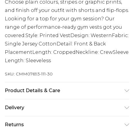
Choose plain colours, stripes or graphic prints,
and finish off your outfit with shorts and flip-flops.
Looking for a top for your gym session? Our
range of performance-ready gym vests got you
covered.Style: Printed VestDesign: WesternFabric:
Single Jersey CottonDetail: Front & Back
PlacementLength: CroppedNeckline: CrewSleeve
Length: Sleeveless
SKU:
CMM07693-111-30
Product Details & Care
100% Cotton. Model is 6'1 & wears UK size M/32
Delivery
UK Standard Delivery
£3.99
Returns
Delivered within 4 working days. Order before