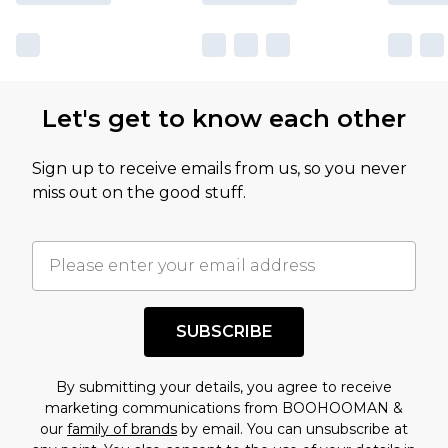
Let's get to know each other
Sign up to receive emails from us, so you never
miss out on the good stuff.
SUBSCRIBE
By submitting your details, you agree to receive
marketing communications from BOOHOOMAN &
our
family of brands
by email. You can unsubscribe at