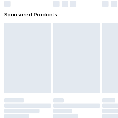
Evri Parcel Shop
£3.99
Sponsored Products
Delivered within 4 working days. Order before
23:59pm (Delivery Monday - Saturday)
Premier
- Unlimited next day delivery for a year
with Premier Delivery for £9.99
Find out more
Please note, some delivery methods are not
available for products delivered by our brand
partners & they may have longer delivery times