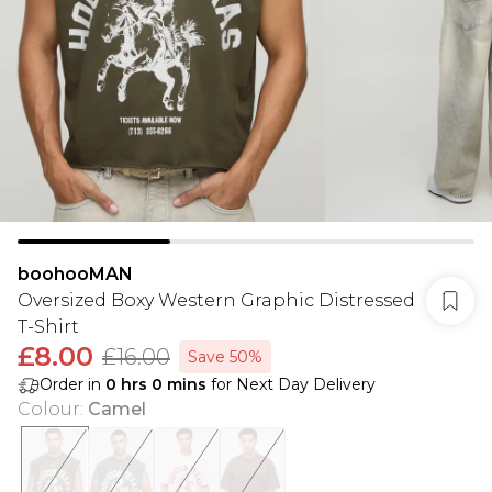
boohooMAN
Oversized Boxy Western Graphic Distressed
T-Shirt
£8.00
£16.00
Save 50%
Order in
0
hrs
0
mins
for Next Day Delivery
Colour
:
Camel