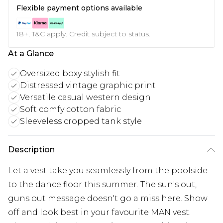
Flexible payment options available
18+, T&C apply. Credit subject to status.
At a Glance
Oversized boxy stylish fit
Distressed vintage graphic print
Versatile casual western design
Soft comfy cotton fabric
Sleeveless cropped tank style
Description
Let a vest take you seamlessly from the poolside
to the dance floor this summer. The sun's out,
guns out message doesn't go a miss here. Show
off and look best in your favourite MAN vest.