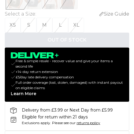
Select a Size
:
Size Guide
XS
S
M
L
XL
OUT OF STOCK
Free & simple resale - recover value and give your items a
second life
+14-day return extension
£5/day late delivery compensation
Full order coverage (lost, stolen, damaged) with instant payout
on eligible claims
Learn More
Delivery from £3.99 or Next Day from £5.99
Eligible for return within 21 days
Exclusions apply.
Please see our
returns policy