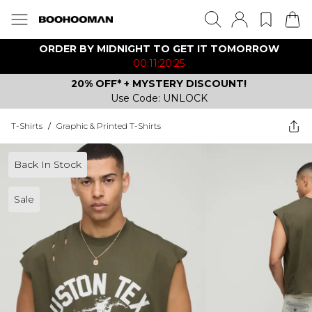
ORDER BY MIDNIGHT TO GET IT TOMORROW
00:11:20:25
20% OFF* + MYSTERY DISCOUNT!
Use Code: UNLOCK
T-Shirts
/
Graphic & Printed T-Shirts
Back In Stock
Sale