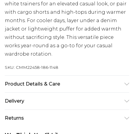
white trainers for an elevated casual look, or pair
with cargo shorts and high-tops during warmer
months. For cooler days, layer under a denim
jacket or lightweight puffer for added warmth
without sacrificing style. This versatile piece
works year-round as a go-to for your casual
wardrobe rotation.
SKU:
CMM22458-186-1148
Product Details & Care
60% Cotton, 40% Polyester. Model is 6'1 & wears
Delivery
UK size M/32
UK Standard Delivery
£3.99
Returns
Delivered within 4 working days. Order before
23:59pm (Delivery Monday - Saturday)
Something not quite right? You have 21 days