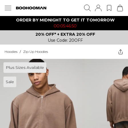
ORDER BY MIDNIGHT TO GET IT TOMORROW
00:05:46:50
20% OFF* + EXTRA 20% OFF
Use Code: 20OFF
Hoodies
/
Zip Up Hoodies
Plus Sizes Available
Sale