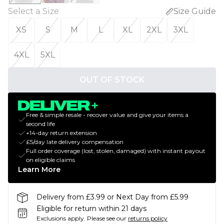
Select a Size
:
Size Guide
XS
S
M
L
XL
2XL
3XL
4XL
5XL
OUT OF STOCK
Free & simple resale - recover value and give your items a
second life
+14-day return extension
£5/day late delivery compensation
Full order coverage (lost, stolen, damaged) with instant payout
on eligible claims
Learn More
Delivery from £3.99 or Next Day from £5.99
Eligible for return within 21 days
Exclusions apply.
Please see our
returns policy