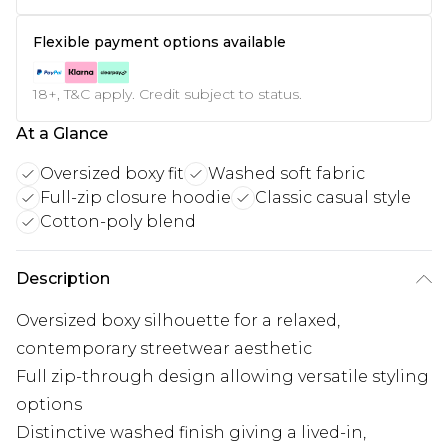
Flexible payment options available
18+, T&C apply. Credit subject to status.
At a Glance
Oversized boxy fit
Washed soft fabric
Full-zip closure hoodie
Classic casual style
Cotton-poly blend
Description
Oversized boxy silhouette for a relaxed,
contemporary streetwear aesthetic
Full zip-through design allowing versatile styling
options
Distinctive washed finish giving a lived-in,