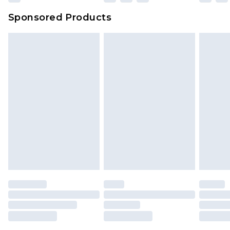
Evri Parcel Shop
£3.99
Sponsored Products
Delivered within 4 working days. Order before
23:59pm (Delivery Monday - Saturday)
Premier
- Unlimited next day delivery for a year
with Premier Delivery for £9.99
Find out more
Please note, some delivery methods are not
available for products delivered by our brand
partners & they may have longer delivery times