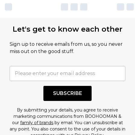
Let's get to know each other
Sign up to receive emails from us, so you never
miss out on the good stuff.
SUBSCRIBE
By submitting your details, you agree to receive
marketing communications from BOOHOOMAN &
our
family of brands
by email. You can unsubscribe at
any point. You also consent to the use of your details in