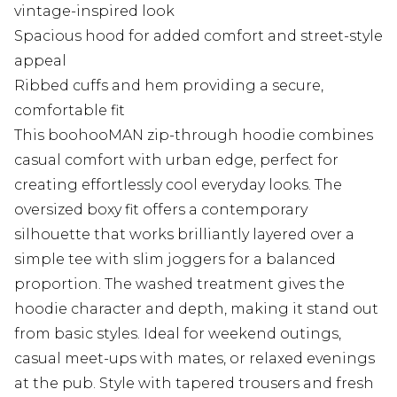
vintage-inspired look
Spacious hood for added comfort and street-style
appeal
Ribbed cuffs and hem providing a secure,
comfortable fit
This boohooMAN zip-through hoodie combines
casual comfort with urban edge, perfect for
creating effortlessly cool everyday looks. The
oversized boxy fit offers a contemporary
silhouette that works brilliantly layered over a
simple tee with slim joggers for a balanced
proportion. The washed treatment gives the
hoodie character and depth, making it stand out
from basic styles. Ideal for weekend outings,
casual meet-ups with mates, or relaxed evenings
at the pub. Style with tapered trousers and fresh