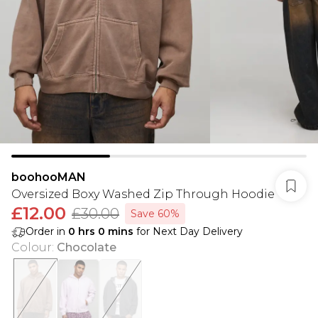
boohooMAN
Oversized Boxy Washed Zip Through Hoodie
£12.00
£30.00
Save 60%
Order in
0
hrs
0
mins
for Next Day Delivery
Colour
:
Chocolate