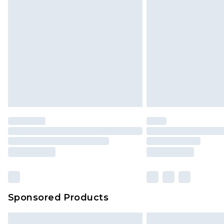
InPost Delivery *NEW*
Delivered within 3 working days. Or
Sunday)
Evri Parcel Shop
Delivered within 4 working days. Or
Saturday)
Premier
- Unlimited next day deliver
Find out more
Please note, some delivery methods 
brand partners & they may have long
Sponsored Products