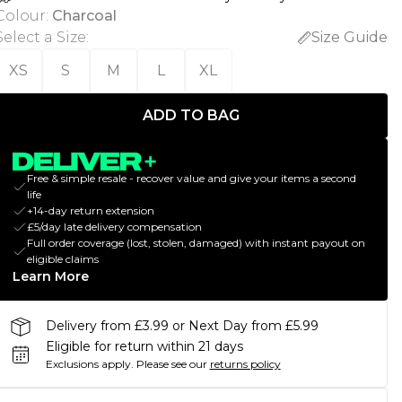
Colour
:
Charcoal
Select a Size
:
Size Guide
XS
S
M
L
XL
ADD TO BAG
Free & simple resale - recover value and give your items a second
life
+14-day return extension
£5/day late delivery compensation
Full order coverage (lost, stolen, damaged) with instant payout on
eligible claims
Learn More
Delivery from £3.99 or Next Day from £5.99
Eligible for return within 21 days
Exclusions apply.
Please see our
returns policy