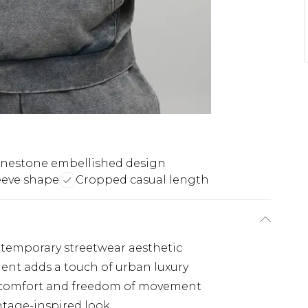
nestone embellished design
eeve shape
Cropped casual length
ntemporary streetwear aesthetic
ent adds a touch of urban luxury
 comfort and freedom of movement
intage-inspired look