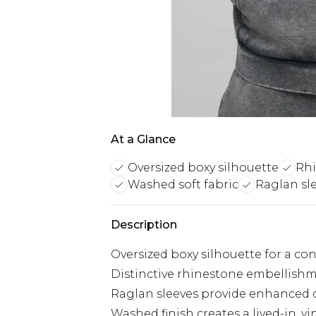
At a Glance
Oversized boxy silhouette
Rhi
Washed soft fabric
Raglan sl
Description
Oversized boxy silhouette for a co
Distinctive rhinestone embellishm
Raglan sleeves provide enhanced
Washed finish creates a lived-in, v