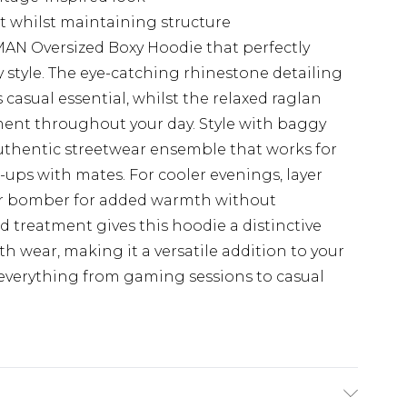
t whilst maintaining structure
AN Oversized Boxy Hoodie that perfectly
 style. The eye-catching rhinestone detailing
s casual essential, whilst the relaxed raglan
ent throughout your day. Style with baggy
authentic streetwear ensemble that works for
ps with mates. For cooler evenings, layer
or bomber for added warmth without
 treatment gives this hoodie a distinctive
th wear, making it a versatile addition to your
 everything from gaming sessions to casual