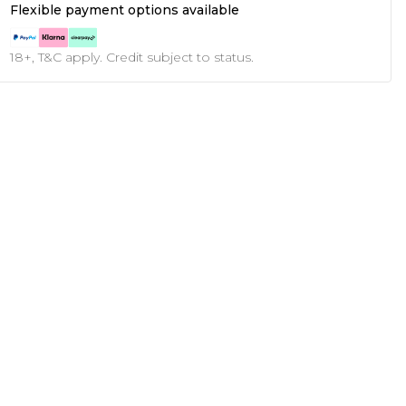
Flexible payment options available
18+, T&C apply. Credit subject to status.