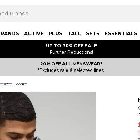
BRANDS
ACTIVE
PLUS
TALL
SETS
ESSENTIALS
UP TO 70% OFF SALE
Further Reductions!
20% OFF ALL MENSWEAR*
*Excludes sale & selected lines.
ersized Hoodies