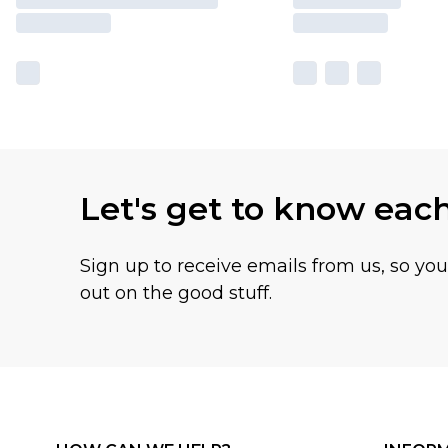
Let's get to know eac
Sign up to receive emails from us, so yo
out on the good stuff.