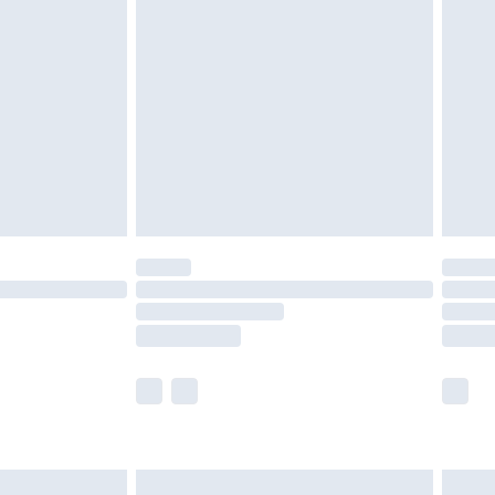
£2.49
der before 23:59pm (Delivery Monday -
£3.99
der before 23:59pm (Delivery Monday -
y for a year with Premier Delivery for £9.99
are not available for products delivered by our
er delivery times