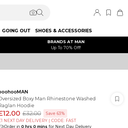
GOING OUT
SHOES & ACCESSORIES
BRANDS AT MAN
Up To 70% Off!
boohooMAN
Oversized Boxy Man Rhinestone Washed
Raglan Hoodie
£12.00
£32.00
Save 63%
£1 NEXT DAY DELIVERY | CODE: FAST
Order in
0
hrs
0
mins
for Next Day Delivery