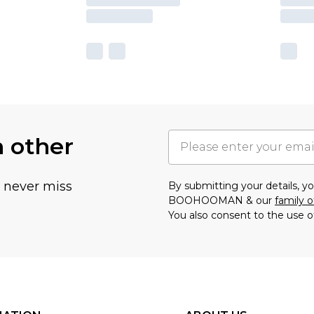
h other
u never miss
By submitting your details, 
BOOHOOMAN & our
family o
You also consent to the use o