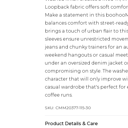
Loopback fabric offers soft comfor
Make a statement in this boohooM
balances comfort with street-ready
brings a touch of urban flair to thi
sleeves ensure unrestricted movem
jeans and chunky trainers for an 
weekend hangouts or casual meet-u
under an oversized denim jacket 
compromising on style. The washed
character that will only improve wi
casual wardrobe that's perfect for
coffee runs.
SKU:
CMM20377-115-30
Product Details & Care