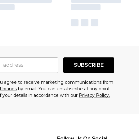
SUBSCRIBE
you agree to receive marketing communications from
f brands
by email. You can unsubscribe at any point.
f your details in accordance with our
Privacy Policy.
Follow Us On Social