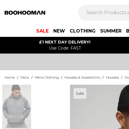
SALE
NEW
CLOTHING
SUMMER
£1 NEXT DAY DELIVERY!
Use Code: FAST
Home
/
Mens
/
Mens Clothing
/
Hoodies & Sweatshirts
/
Hoodies
/
Ov
Sale