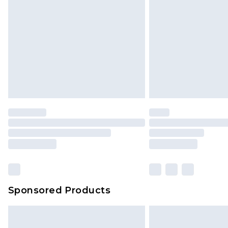
InPost Delivery *NEW*
Delivered within 3 working days. Or
Sunday)
Evri Parcel Shop
Delivered within 4 working days. Or
Saturday)
Premier
- Unlimited next day deliver
Find out more
Please note, some delivery methods 
brand partners & they may have long
Sponsored Products