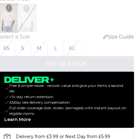
Select a Size
:
Size Guide
XS
S
M
L
XL
OUT OF STOCK
Free & simple resale - recover value and give your items a second
life
+14-day return extension
£5/day late delivery compensation
Full order coverage (lost, stolen, damaged) with instant payout on
eligible claims
Learn More
Delivery from £3.99 or Next Day from £5.99