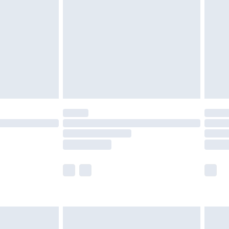
£2.49
der before 23:59pm (Delivery Monday -
£3.99
der before 23:59pm (Delivery Monday -
y for a year with Premier Delivery for £9.99
are not available for products delivered by our
er delivery times