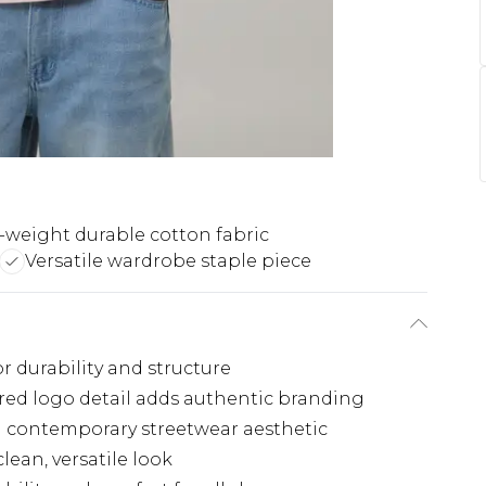
-weight durable cotton fabric
Versatile wardrobe staple piece
r durability and structure
d logo detail adds authentic branding
 a contemporary streetwear aesthetic
lean, versatile look