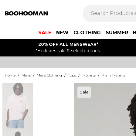
SALE
NEW
CLOTHING
SUMMER
20% OFF ALL MENSWEAR*
*Excludes sale & selected lines.
Home
/
Mens
/
Mens Clothing
/
Tops
/
T-Shirts
/
Plain T-Shirts
Sale