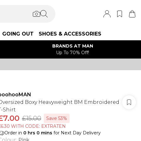
GOING OUT
SHOES & ACCESSORIES
BRANDS AT MAN
Up To 70% Off!
boohooMAN
Oversized Boxy Heavyweight BM Embroidered
T-Shirt
£7.00
£15.00
Save 53%
£6.30 WITH CODE: EXTRATEN
Order in
0
hrs
0
mins
for Next Day Delivery
Colour
:
Pink