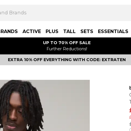
BRANDS
ACTIVE
PLUS
TALL
SETS
ESSENTIALS
UP TO 70% OFF SALE
Further Reductions!
EXTRA 10% OFF EVERYTHING WITH CODE: EXTRATEN