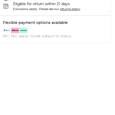
Eligible for return within 21 days
Exclusions apply.
Please see our
returns policy
Flexible payment options available
18+, T&C apply. Credit subject to status.