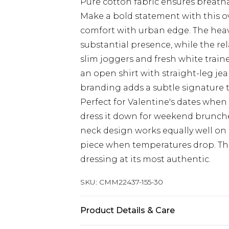
Pure cotton fabric ensures breatha
Make a bold statement with this ov
comfort with urban edge. The heav
substantial presence, while the relax
slim joggers and fresh white traine
an open shirt with straight-leg je
branding adds a subtle signature 
Perfect for Valentine's dates when
dress it down for weekend brunche
neck design works equally well on
piece when temperatures drop. Thi
dressing at its most authentic.
SKU:
CMM22437-155-30
Product Details & Care