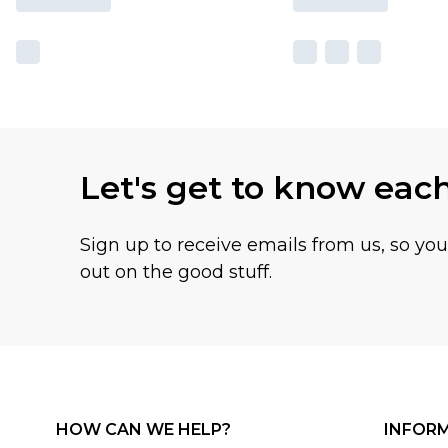
Let's get to know eac
Sign up to receive emails from us, so yo
out on the good stuff.
HOW CAN WE HELP?
INFOR