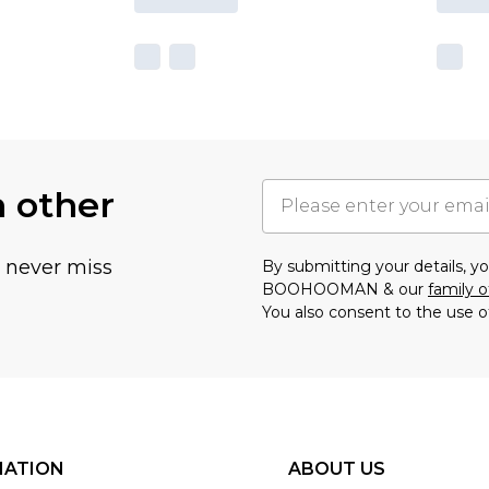
h other
u never miss
By submitting your details, 
BOOHOOMAN & our
family o
You also consent to the use o
MATION
ABOUT US