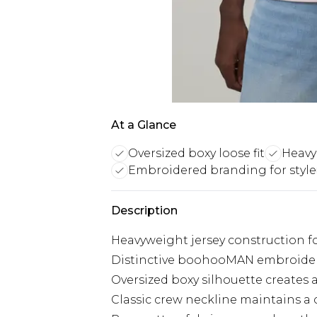
At a Glance
Oversized boxy loose fit
Heavy
Embroidered branding for style
Description
Heavyweight jersey construction fo
Distinctive boohooMAN embroidere
Oversized boxy silhouette creates
Classic crew neckline maintains a c