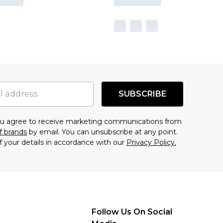
SUBSCRIBE
you agree to receive marketing communications from
f brands
by email. You can unsubscribe at any point.
f your details in accordance with our
Privacy Policy.
Follow Us On Social