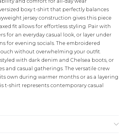
bility and comfort for all-day wear
ersized boxy t-shirt that perfectly balances
yweight jersey construction gives this piece
ed fit allows for effortless styling. Pair with
rs for an everyday casual look, or layer under
ans for evening socials. The embroidered
touch without overwhelming your outfit.
 styled with dark denim and Chelsea boots, or
s and casual gatherings. The versatile crew
 its own during warmer months or as a layering
s t-shirt represents contemporary casual