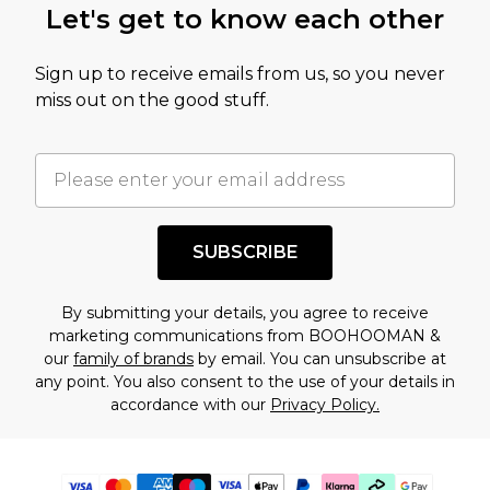
Let's get to know each other
Sign up to receive emails from us, so you never
miss out on the good stuff.
SUBSCRIBE
By submitting your details, you agree to receive
marketing communications from BOOHOOMAN &
our
family of brands
by email. You can unsubscribe at
any point. You also consent to the use of your details in
accordance with our
Privacy Policy.