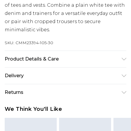
of tees and vests. Combine a plain white tee with
denim and trainers for a versatile everyday outfit
or pair with cropped trousers to secure
minimalistic vibes.
SKU:
CMM23394-105-30
Product Details & Care
95% Cotton, 5% Elastane. Model is 6'1 & wears UK
Delivery
size M/32
UK Standard Delivery
£3.99
Returns
Delivered within 4 working days. Order before
23:59pm (Delivery Monday - Saturday)
Something not quite right? You have 21 days
We Think You'll Like
from the day you receive it, to send something
UK Express Delivery
£4.99
back.
Delivered within 2 working days.
Please note, for hygiene reasons, some of our