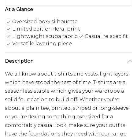
At a Glance
Oversized boxy silhouette
Limited edition floral print
Lightweight scuba fabric
Casual relaxed fit
Versatile layering piece
Description
We all know about t-shirts and vests, light layers
which have stood the test of time. T-shirts are a
seasonless staple which gives your wardrobe a
solid foundation to build off. Whether you're
about a plain tee, printed, striped or long-sleeve
or you're flexing something oversized for a
comfortably casual look, make sure your outfits
have the foundations they need with our range