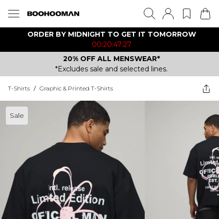
ORDER BY MIDNIGHT TO GET IT TOMORROW
00:20:47:27
20% OFF ALL MENSWEAR*
*Excludes sale and selected lines.
T-Shirts
/
Graphic & Printed T-Shirts
Sale