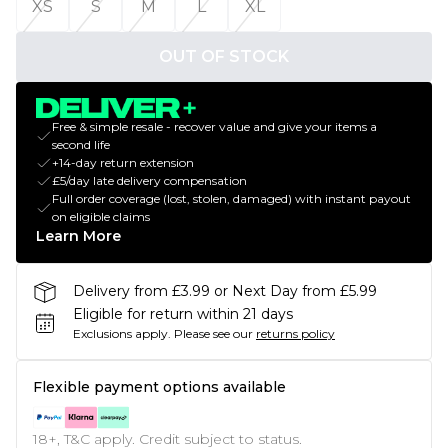
XS
S
M
L
XL
OUT OF STOCK
Free & simple resale - recover value and give your items a
second life
+14-day return extension
£5/day late delivery compensation
Full order coverage (lost, stolen, damaged) with instant payout
on eligible claims
Learn More
Delivery from £3.99 or Next Day from £5.99
Eligible for return within 21 days
Exclusions apply.
Please see our
returns policy
Flexible payment options available
18+, T&C apply. Credit subject to status.